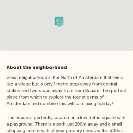
About the neighborhood
Great neighborhood in the North of Amsterdam that feels
like a village but is only 1 metro stop away from central
station and two stops away from Dam Square. The perfect
place from which to explore the tourist gems of
Amsterdam and combine this with a relaxing holiday!
The house is perfectly located on a low traffic square with
a playground. There is a park just 200m away and a small
shopping centre with all your grocery needs within 400m.