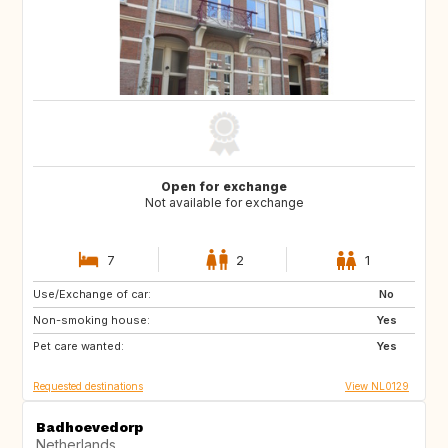
Open for exchange
Not available for exchange
7
2
1
Use/Exchange of car:
PT
IT
No
Non-smoking house:
ES
DE
Yes
Pet care wanted:
DE
DK
Yes
Requested destinations
View NL0129
Badhoevedorp
Netherlands