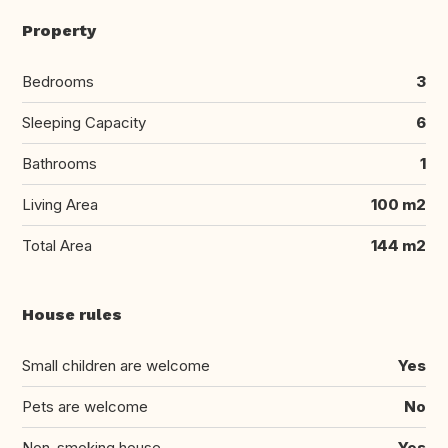
Property
Bedrooms
3
Sleeping Capacity
6
Bathrooms
1
Living Area
100 m2
Total Area
144 m2
House rules
Small children are welcome
Yes
Pets are welcome
No
Non-smoking house
Yes