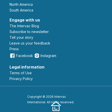
North America
South America
Engage with us
The Intervac Blog
Subscribe to newsletter
Tell your story
leave us your feedback
Press
Facebook
Instagram
Legal information
Terms of Use
Privacy Policy
Copyright © 2026 Intervac
International. All rights reserved.