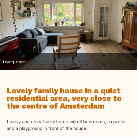
Living-room
Lovely family house in a quiet
residential area, very close to
the centre of Amsterdam
Lovely and cozy family home with 3 bedrooms, a garden
and a playground in front of the house.