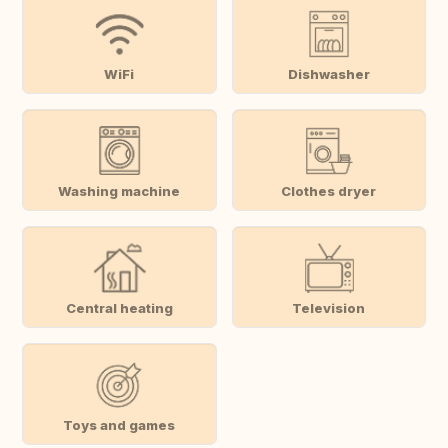
WiFi
Dishwasher
Washing machine
Clothes dryer
Central heating
Television
Toys and games