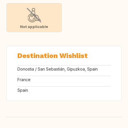
Not applicable
Destination Wishlist
Donostia / San Sebastián, Gipuzkoa, Spain
France
Spain