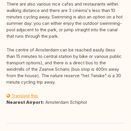
There are also various nice cafes and restaurants within
walking distance and there are 3 cinema's less than 10
minutes cycling away. Swimming is also an option on a hot
summer day: you can either enjoy the outdoor swimming-
pool adjacent to the park, or jump straight into the canal
that runs through the park.
The centre of Amsterdam can be reached easily (less
than 15 minutes to central station by bike or various public
transport options), and there is a direct bus to the
windmills of the Zaanse Schans (bus stop is 400m away
from the house). The nature reserve "het Twiske" is a 30
minute cycling trip away.
Translate this
Nearest Airport:
Amsterdam Schiphol