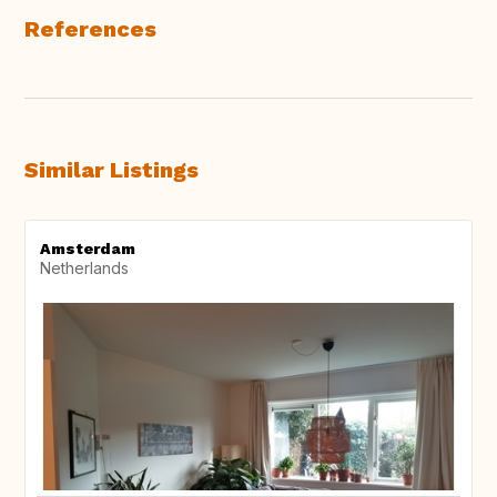
References
Similar Listings
Amsterdam
Netherlands