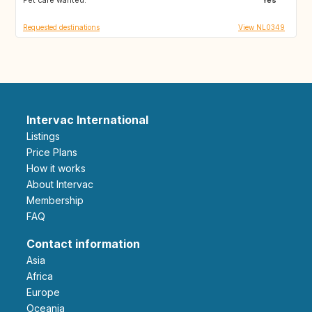
Requested destinations
View NL0349
Intervac International
Listings
Price Plans
How it works
About Intervac
Membership
FAQ
Contact information
Asia
Africa
Europe
Oceania