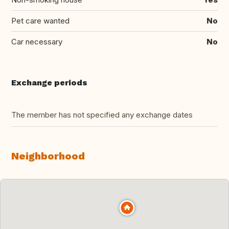
Pet care wanted
No
Car necessary
No
Exchange periods
The member has not specified any exchange dates
Neighborhood