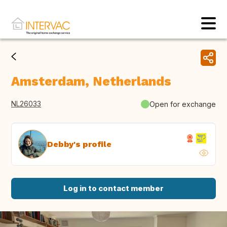
Amsterdam, Netherlands
NL26033
Open for exchange
Debby's profile
Log in to contact member