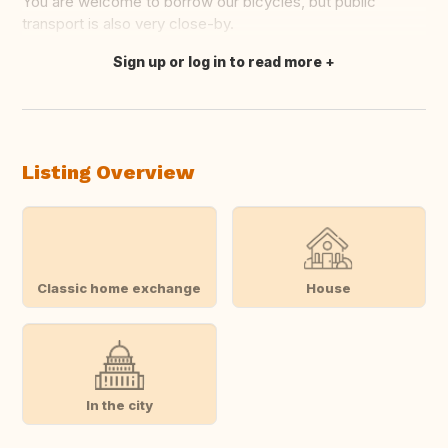
You are welcome to borrow our bicycles, but public
transport is also very close-by.
Sign up or log in to read more
Translate this
Listing Overview
Classic home exchange
House
In the city