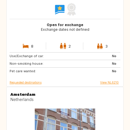
Open for exchange
Exchange dates not defined
8
2
3
Use/Exchange of car:
ES
IT
No
Non-smoking house:
PT
FR
No
Pet care wanted:
GB
DK
No
Requested destinations
View NL6210
Amsterdam
Netherlands