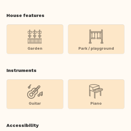
House features
Garden
Park / playground
Instruments
Guitar
Piano
Accessibility