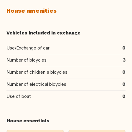
House amenities
Vehicles included in exchange
Use/Exchange of car
0
Number of bicycles
3
Number of children's bicycles
0
Number of electrical bicycles
0
Use of boat
0
House essentials