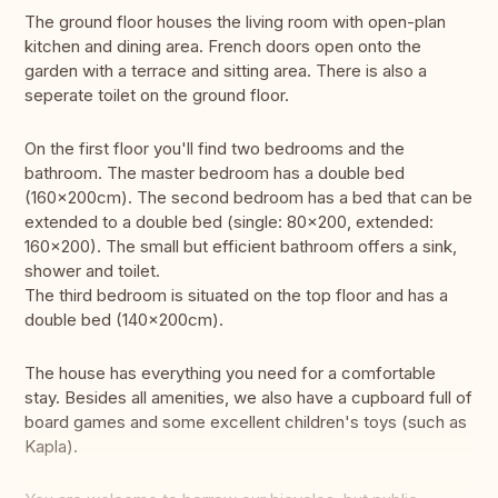
The ground floor houses the living room with open-plan
kitchen and dining area. French doors open onto the
garden with a terrace and sitting area. There is also a
seperate toilet on the ground floor.
On the first floor you'll find two bedrooms and the
bathroom. The master bedroom has a double bed
(160×200cm). The second bedroom has a bed that can be
extended to a double bed (single: 80x200, extended:
160x200). The small but efficient bathroom offers a sink,
shower and toilet.
The third bedroom is situated on the top floor and has a
double bed (140×200cm).
The house has everything you need for a comfortable
stay. Besides all amenities, we also have a cupboard full of
board games and some excellent children's toys (such as
Kapla).