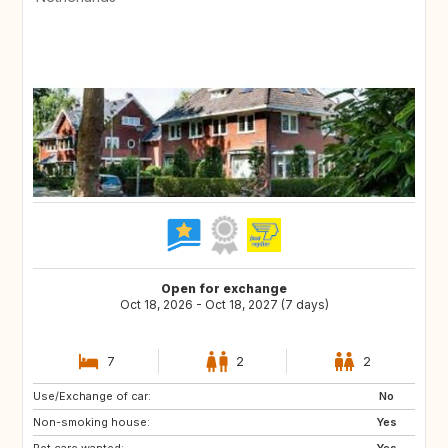
Open for exchange
Oct 18, 2026 - Oct 18, 2027 (7 days)
7
2
2
Use/Exchange of car:
FR
DE
No
Non-smoking house:
BE
NL
Yes
Pet care wanted:
Yes