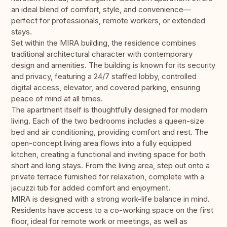
an ideal blend of comfort, style, and convenience—
perfect for professionals, remote workers, or extended
stays.
Set within the MIRA building, the residence combines
traditional architectural character with contemporary
design and amenities. The building is known for its security
and privacy, featuring a 24/7 staffed lobby, controlled
digital access, elevator, and covered parking, ensuring
peace of mind at all times.
The apartment itself is thoughtfully designed for modern
living. Each of the two bedrooms includes a queen-size
bed and air conditioning, providing comfort and rest. The
open-concept living area flows into a fully equipped
kitchen, creating a functional and inviting space for both
short and long stays. From the living area, step out onto a
private terrace furnished for relaxation, complete with a
jacuzzi tub for added comfort and enjoyment.
MIRA is designed with a strong work-life balance in mind.
Residents have access to a co-working space on the first
floor, ideal for remote work or meetings, as well as