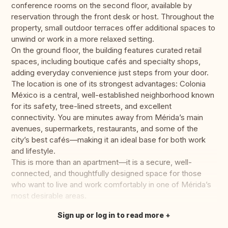
conference rooms on the second floor, available by
reservation through the front desk or host. Throughout the
property, small outdoor terraces offer additional spaces to
unwind or work in a more relaxed setting.
On the ground floor, the building features curated retail
spaces, including boutique cafés and specialty shops,
adding everyday convenience just steps from your door.
The location is one of its strongest advantages: Colonia
México is a central, well-established neighborhood known
for its safety, tree-lined streets, and excellent
connectivity. You are minutes away from Mérida’s main
avenues, supermarkets, restaurants, and some of the
city’s best cafés—making it an ideal base for both work
and lifestyle.
This is more than an apartment—it is a secure, well-
connected, and thoughtfully designed space for those
who want to live and work comfortably in one of Mérida’s
most desirable areas.
Sign up or log in to read more
Translate this