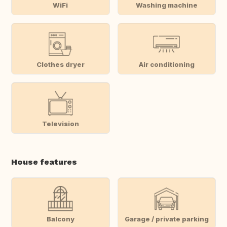
WiFi
Washing machine
Clothes dryer
Air conditioning
Television
House features
Balcony
Garage / private parking