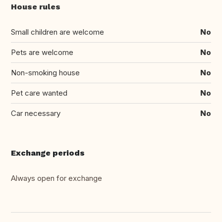
House rules
Small children are welcome
No
Pets are welcome
No
Non-smoking house
No
Pet care wanted
No
Car necessary
No
Exchange periods
Always open for exchange