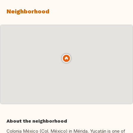
Neighborhood
About the neighborhood
Colonia México (Col. México) in Mérida, Yucatán is one of