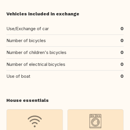
Vehicles included in exchange
Use/Exchange of car
0
Number of bicycles
0
Number of children's bicycles
0
Number of electrical bicycles
0
Use of boat
0
House essentials