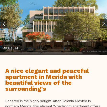
MIRA Building
A nice elegant and peaceful
apartment in Merida with
beautiful views of the
surrounding's
Located in the highly sought-after Colonia México in
northern Mérida, this elegant 2-bedroom apartment offers