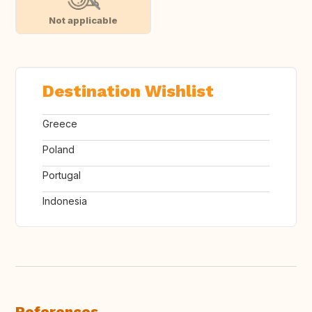
Not applicable
Destination Wishlist
Greece
Poland
Portugal
Indonesia
References