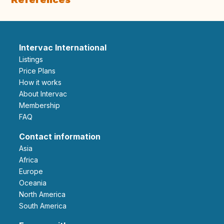
Intervac International
Listings
Price Plans
How it works
About Intervac
Membership
FAQ
Contact information
Asia
Africa
Europe
Oceania
North America
South America