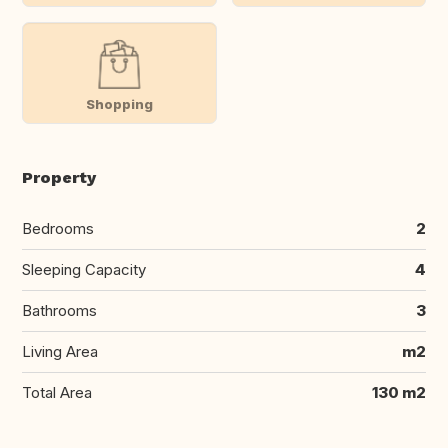
Shopping
Property
Bedrooms
2
Sleeping Capacity
4
Bathrooms
3
Living Area
m2
Total Area
130 m2