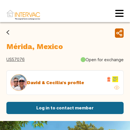
Mérida, Mexico
US57076
Open for exchange
David & Cecilia's profile
Log in to contact member