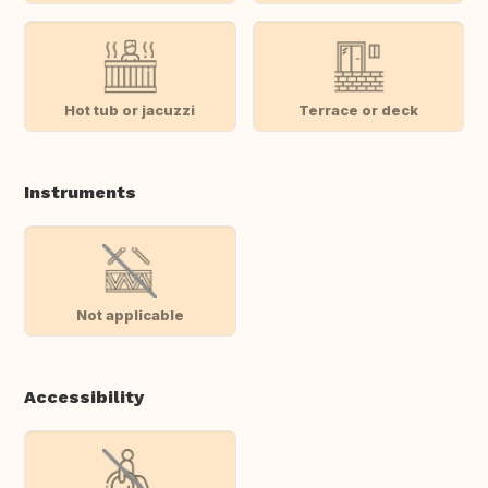
Hot tub or jacuzzi
Terrace or deck
Instruments
Not applicable
Accessibility