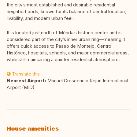
the city’s most established and desirable residential
neighborhoods, known for its balance of central location,
livability, and modern urban feel.
It is located just north of Mérida’s historic center and is
considered part of the city’s inner urban ring—meaning it
offers quick access to Paseo de Montejo, Centro
Histórico, hospitals, schools, and major commercial areas,
while still maintaining a quieter residential atmosphere.
Translate this
Nearest Airport:
Manuel Crescencio Rejon International
Airport (MID)
House amenities