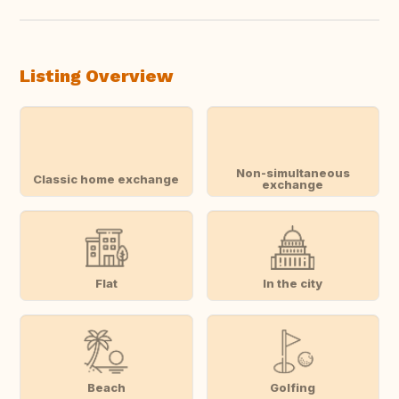
Listing Overview
Non-simultaneous
Classic home exchange
exchange
Flat
In the city
Beach
Golfing