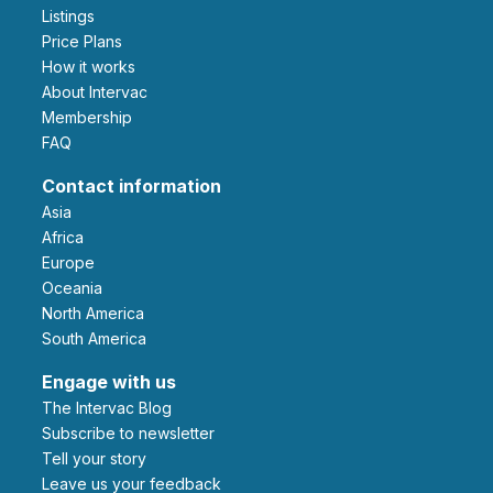
Listings
Price Plans
How it works
About Intervac
Membership
FAQ
Contact information
Asia
Africa
Europe
Oceania
North America
South America
Engage with us
The Intervac Blog
Subscribe to newsletter
Tell your story
leave us your feedback