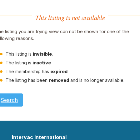
This listing is not available
e listing you are trying view can not be shown for one of the
llowing reasons.
This listing is
invisible
.
The listing is
inactive
The membership has
expired
The listing has been
removed
and is no longer available.
Search
Intervac International