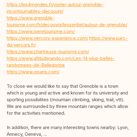
https://les4mondes.fr/visiter-autour-grenoble-
incontournables-decouvrir/
https://www.grenoble-
tourisme.com/fr/decouvrir/lessentiel/autour-de-grenoble/
https://www.iseretourisme.com/
https://www.vercors-experience.com/
https://www.parc-
du-vercors.fr/
https://www.chartreuse-tourisme.com/
https://www.altituderando.com/Les-14-plus-belles-
randonnees-de-Belledonne
https://www.oisans.com/
To close we would like to say that Grenoble is a town
which is young and active and known for its university and
sporting possibilites (mountain climbing, skiing, trail, vtt).
We are surrrounded by three mountain ranges which allow
for the activities mentioned.
In addition, there are many interesting towns nearby: Lyon,
Annecy, Geneva, …