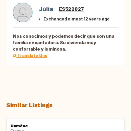
Júlia
ES522827
Exchanged almost 12 years ago
Nos conocimos y podemos decir que son una
familia encantadora. Su vivienda muy
confortable y luminosa.
Translate this
Similar Listings
Domène
France