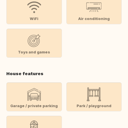
WiFi
Air conditioning
Toys and games
House features
Garage / private parking
Park / playground