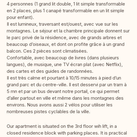
4 personnes (1 grand lit double, 1 lit simple transformable
en 2 places, plus 1 canapé transformable en un lit simple
pour enfant).
Il est lumineux, traversant est/ouest, avec vue sur les
montagnes. Le séjour et la chambre principale donnent sur
le parc privé de la résidence, avec de grands arbres et
beaucoup d’oiseaux, et dont on profite grâce à un grand
balcon. Ces 2 pièces sont climatisées.
Confortable, avec beaucoup de livres (dans plusieurs
langues), de musique, une TV écran plat (avec Netflix),
des cartes et des guides de randonnées.
Il est très calme et pourtant à 10/15 minutes à pied d’un
grand parc et du centre-ville. Il est desservi par un tram à
5 mn et par un bus devant notre portail, ce qui permet
d’aller partout en ville et même dans les montagnes des
environs. Nous avons aussi 2 vélos pour utiliser les
nombreuses pistes cyclables de la ville.
Our apartment is situated on the 3rd floor wih lift, in a
closed residence block with parking places. It is practical