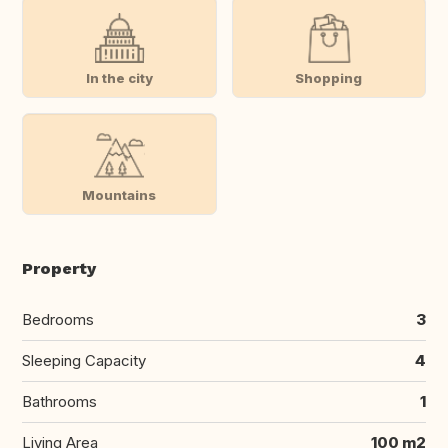
In the city
Shopping
Mountains
Property
Bedrooms
3
Sleeping Capacity
4
Bathrooms
1
Living Area
100 m2