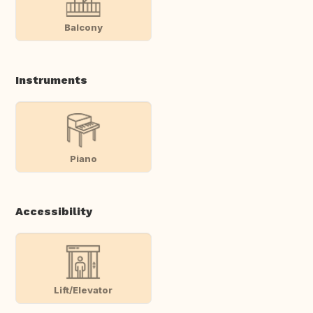
Balcony
Instruments
Piano
Accessibility
Lift/Elevator