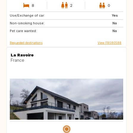
8
2
0
Use/Exchange of car:
CA
GB
Yes
Non-smoking house:
CH
IS
No
Pet care wanted:
EC
CR
No
Requested destinations
View FR080588
La Ravoire
France