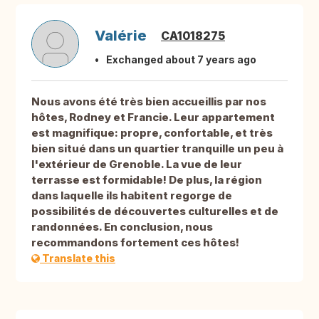
Valérie
CA1018275
Exchanged about 7 years ago
Nous avons été très bien accueillis par nos
hôtes, Rodney et Francie. Leur appartement
est magnifique: propre, confortable, et très
bien situé dans un quartier tranquille un peu à
l'extérieur de Grenoble. La vue de leur
terrasse est formidable! De plus, la région
dans laquelle ils habitent regorge de
possibilités de découvertes culturelles et de
randonnées. En conclusion, nous
recommandons fortement ces hôtes!
Translate this