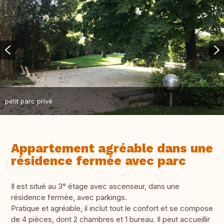
petit parc privé
Appartement agréable dans une
résidence fermée avec parc
Il est situé au 3° étage avec ascenseur, dans une
résidence fermée, avec parkings.
Pratique et agréable, il inclut tout le confort et se compose
de 4 pièces, dont 2 chambres et 1 bureau. Il peut accueillir