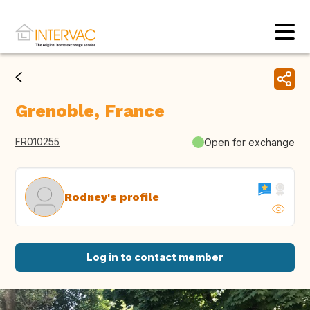
Grenoble, France
FR010255
Open for exchange
Rodney's profile
Log in to contact member