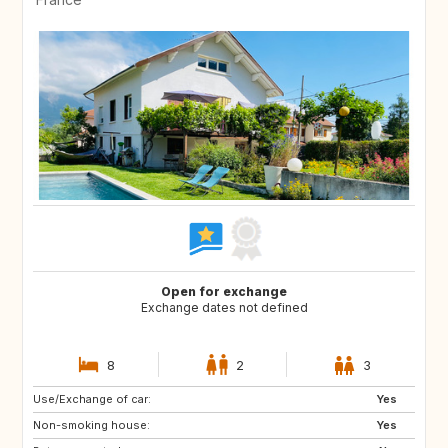
Open for exchange
Exchange dates not defined
8
2
3
Use/Exchange of car:
JP
DK
Yes
Non-smoking house:
FI
ES
Yes