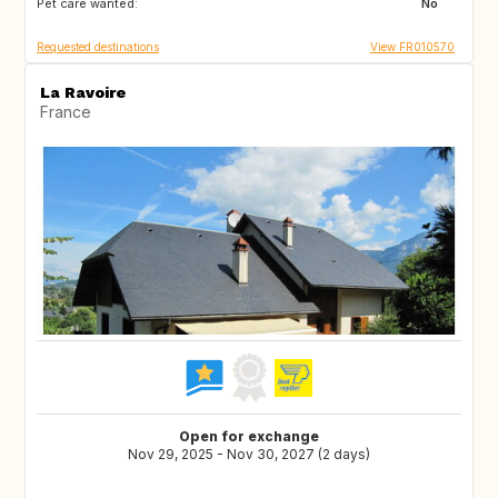
Pet care wanted:
NO
GB
No
Requested destinations
View FR010570
La Ravoire
France
Open for exchange
Nov 29, 2025 - Nov 30, 2027 (2 days)