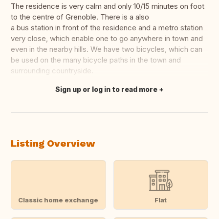
The residence is very calm and only 10/15 minutes on foot
to the centre of Grenoble. There is a also
a bus station in front of the residence and a metro station
very close, which enable one to go anywhere in town and
even in the nearby hills. We have two bicycles, which can
be used on the many bicycle paths in the town and
surrounding countryside.
Sign up or log in to read more
Translate this
Listing Overview
Classic home exchange
Flat