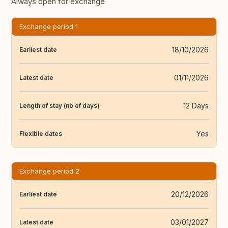
Always open for exchange
Exchange period 1
18/10/2026
Earliest date
01/11/2026
Latest date
12 Days
Length of stay (nb of days)
Yes
Flexible dates
Exchange period 2
20/12/2026
Earliest date
03/01/2027
Latest date