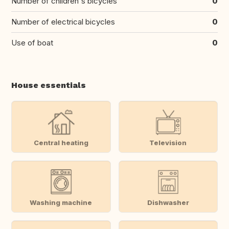
Number of children's bicycles
0
Number of electrical bicycles
0
Use of boat
0
House essentials
Central heating
Television
Washing machine
Dishwasher