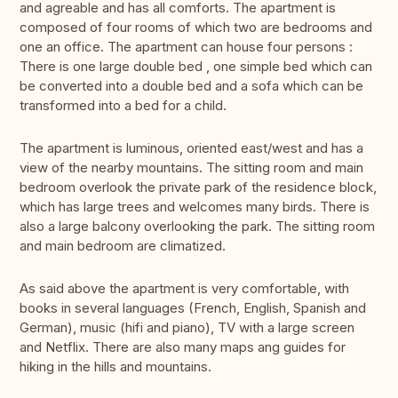
and agreable and has all comforts. The apartment is
composed of four rooms of which two are bedrooms and
one an office. The apartment can house four persons :
There is one large double bed , one simple bed which can
be converted into a double bed and a sofa which can be
transformed into a bed for a child.
The apartment is luminous, oriented east/west and has a
view of the nearby mountains. The sitting room and main
bedroom overlook the private park of the residence block,
which has large trees and welcomes many birds. There is
also a large balcony overlooking the park. The sitting room
and main bedroom are climatized.
As said above the apartment is very comfortable, with
books in several languages (French, English, Spanish and
German), music (hifi and piano), TV with a large screen
and Netflix. There are also many maps ang guides for
hiking in the hills and mountains.