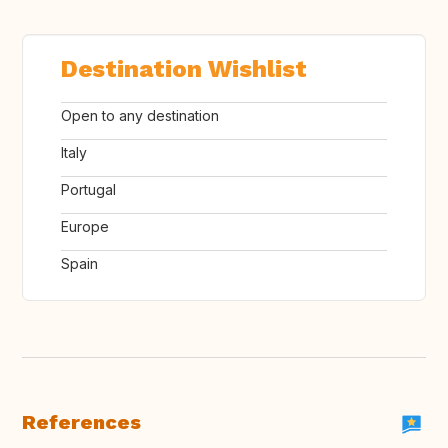
Destination Wishlist
Open to any destination
Italy
Portugal
Europe
Spain
References