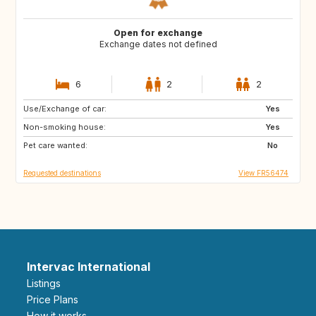
Open for exchange
Exchange dates not defined
6
2
2
Use/Exchange of car:
AT
DK
Yes
Non-smoking house:
LV
LT
Yes
Pet care wanted:
EE
GB
No
Requested destinations
View FR56474
Intervac International
Listings
Price Plans
How it works