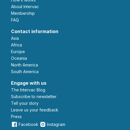
About Intervac
Membership
FAQ
Contact information
Asia
Africa
Europe
Oceania
North America
South America
Engage with us
The Intervac Blog
Subscribe to newsletter
Tell your story
leave us your feedback
Press
Facebook
Instagram