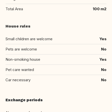
Total Area
100 m2
House rules
Small children are welcome
Yes
Pets are welcome
No
Non-smoking house
Yes
Pet care wanted
No
Car necessary
No
Exchange periods