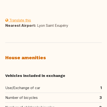
Translate this
Nearest Airport:
Lyon Saint Exupéry
House amenities
Vehicles included in exchange
Use/Exchange of car
1
Number of bicycles
3