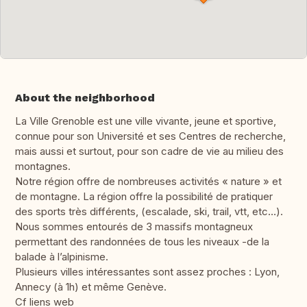
About the neighborhood
La Ville Grenoble est une ville vivante, jeune et sportive,
connue pour son Université et ses Centres de recherche,
mais aussi et surtout, pour son cadre de vie au milieu des
montagnes.
Notre région offre de nombreuses activités « nature » et
de montagne. La région offre la possibilité de pratiquer
des sports très différents, (escalade, ski, trail, vtt, etc…).
Nous sommes entourés de 3 massifs montagneux
permettant des randonnées de tous les niveaux -de la
balade à l’alpinisme.
Plusieurs villes intéressantes sont assez proches : Lyon,
Annecy (à 1h) et même Genève.
Cf liens web