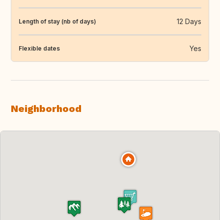
12 Days
Length of stay (nb of days)
Yes
Flexible dates
Neighborhood