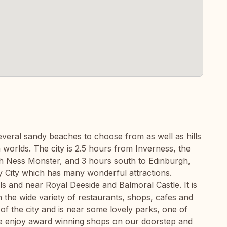
everal sandy beaches to choose from as well as hills
 worlds. The city is 2.5 hours from Inverness, the
ch Ness Monster, and 3 hours south to Edinburgh,
ty City which has many wonderful attractions.
ls and near Royal Deeside and Balmoral Castle. It is
in the wide variety of restaurants, shops, cafes and
of the city and is near some lovely parks, one of
e enjoy award winning shops on our doorstep and