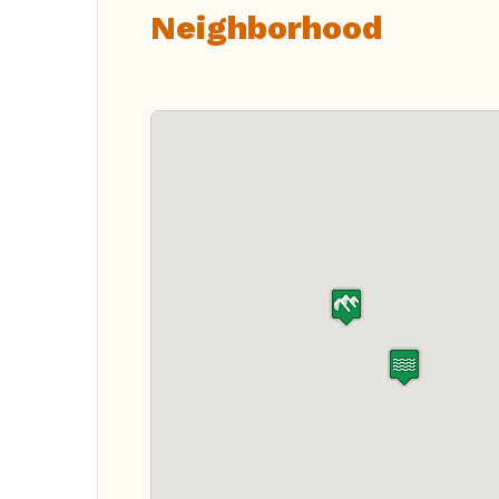
Neighborhood