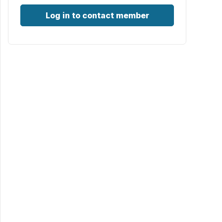
Log in to contact member