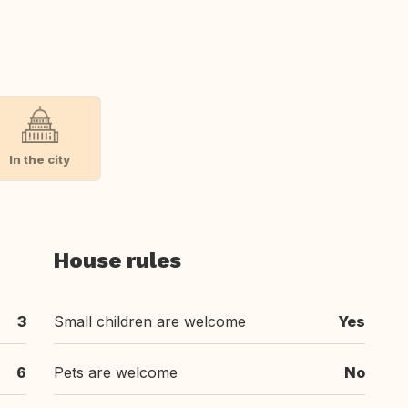
In the city
House rules
3
Small children are welcome
Yes
6
Pets are welcome
No