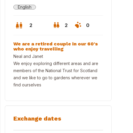
English
2
2
0
We are a retired couple in our 60's
who enjoy travelling
Neal and Janet
We enjoy exploring different areas and are
members of the National Trust for Scotland
and we like to go to gardens wherever we
find ourselves
n Bedroom
Exchange dates