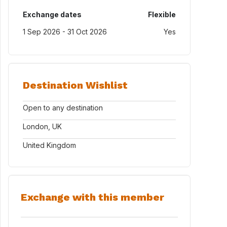
Exchange dates
Flexible
1 Sep 2026 - 31 Oct 2026
Yes
Destination Wishlist
Open to any destination
London, UK
United Kingdom
Exchange with this member