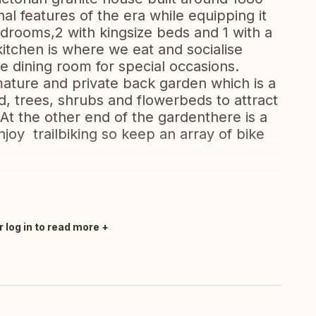
l features of the era while equipping it
rooms,2 with kingsize beds and 1 with a
itchen is where we eat and socialise
he dining room for special occasions.
ature and private back garden which is a
nd, trees, shrubs and flowerbeds to attract
At the other end of the gardenthere is a
njoy trailbiking so keep an array of bike
r log in to read more