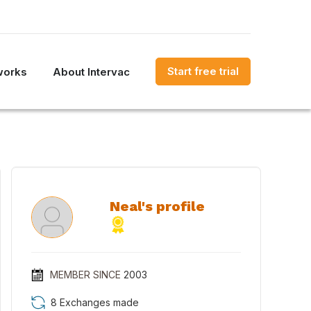
Start free trial
works
About Intervac
Neal's profile
MEMBER SINCE
2003
8 Exchanges made