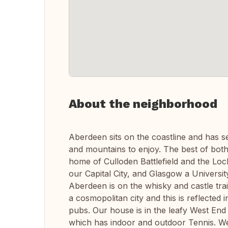
About the neighborhood
Aberdeen sits on the coastline and has s
and mountains to enjoy. The best of both
home of Culloden Battlefield and the Lo
our Capital City, and Glasgow a Universi
Aberdeen is on the whisky and castle trai
a cosmopolitan city and this is reflected 
pubs. Our house is in the leafy West End 
which has indoor and outdoor Tennis. W