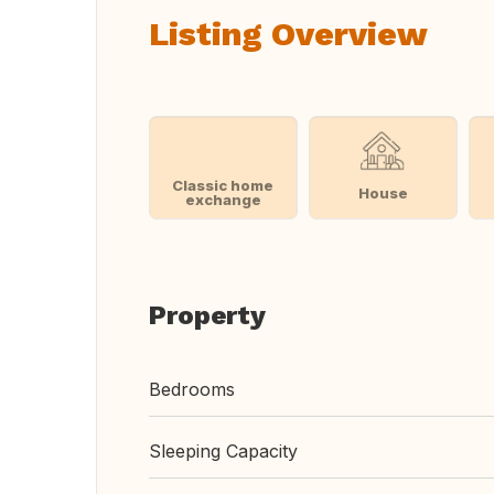
Listing Overview
Classic home
House
exchange
Property
Bedrooms
Sleeping Capacity