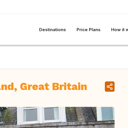
Destinations
Price Plans
How it 
nd, Great Britain