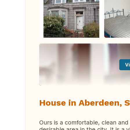
Vi
House in Aberdeen, S
Ours is a comfortable, clean and
desirable area in the city. It is a