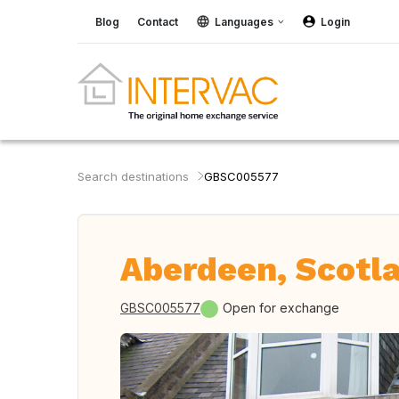
Blog
Contact
Languages
Login
Search destinations
GBSC005577
Aberdeen, Scotla
GBSC005577
Open for exchange