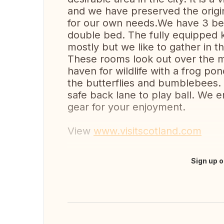
and we have preserved the origina
for our own needs.We have 3 bed
double bed. The fully equipped k
mostly but we like to gather in t
These rooms look out over the m
haven for wildlife with a frog po
the butterflies and bumblebees. 
safe back lane to play ball. We e
gear for your enjoyment.
View
www.visitscotland.com
Sign up o
Translate this