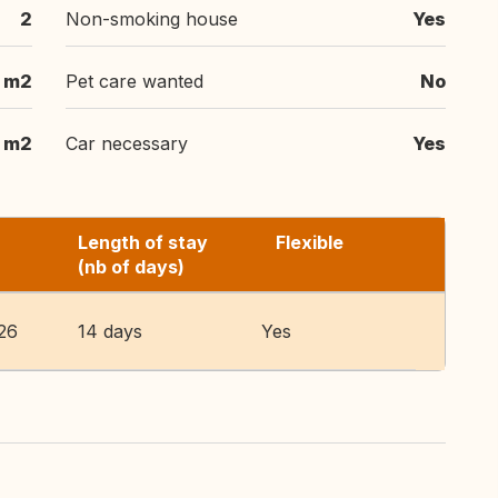
2
Non-smoking house
Yes
m2
Pet care wanted
No
m2
Car necessary
Yes
Length of stay
Flexible
(nb of days)
26
14 days
Yes