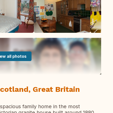
ew all photos
cotland, Great Britain
 spacious family home in the most
 victorian granite house built around 1880