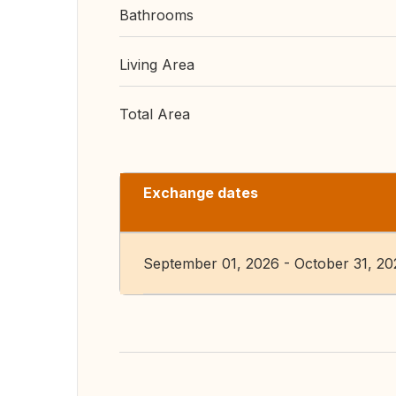
Bathrooms
Living Area
Total Area
Exchange dates
September 01, 2026 - October 31, 20