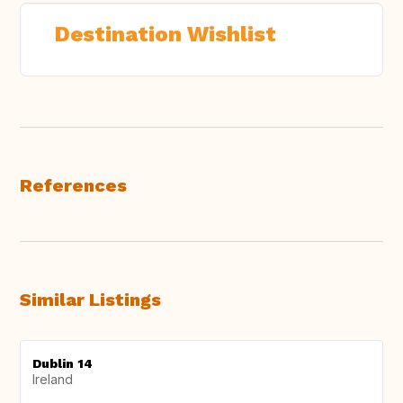
Destination Wishlist
References
Similar Listings
Dublin 14
Ireland