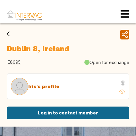
Dublin 8, Ireland
IE8095
Open for exchange
Iris's profile
Log in to contact member