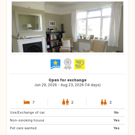
Open for exchange
Jun 29, 2026 - Aug 23, 2026 (14 days)
7
2
2
Use/Exchange of car:
IE
GB
No
Non-smoking house:
Yes
Pet care wanted:
Yes