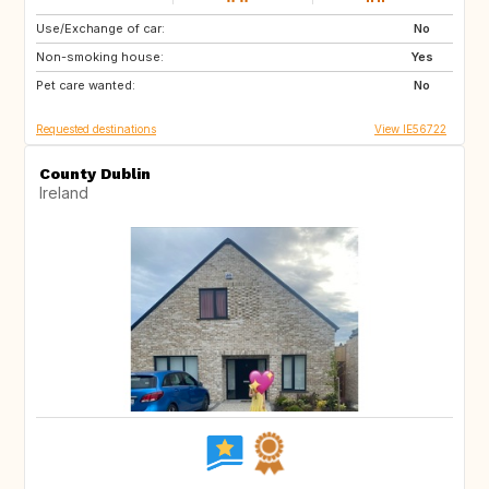
Use/Exchange of car:
GB
IE
No
Non-smoking house:
GB
FR
Yes
Pet care wanted:
IT
No
Requested destinations
View IE56722
County Dublin
Ireland