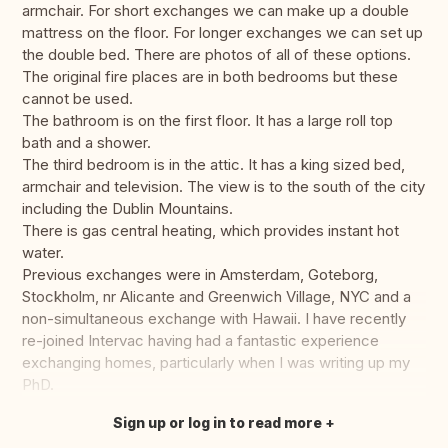
armchair. For short exchanges we can make up a double
mattress on the floor. For longer exchanges we can set up
the double bed. There are photos of all of these options.
The original fire places are in both bedrooms but these
cannot be used.
The bathroom is on the first floor. It has a large roll top
bath and a shower.
The third bedroom is in the attic. It has a king sized bed,
armchair and television. The view is to the south of the city
including the Dublin Mountains.
There is gas central heating, which provides instant hot
water.
Previous exchanges were in Amsterdam, Goteborg,
Stockholm, nr Alicante and Greenwich Village, NYC and a
non-simultaneous exchange with Hawaii. I have recently
re-joined Intervac having had a fantastic experience
exchanging homes, particularly when I was writing up my
PhD.
Sign up or log in to read more
Translate this