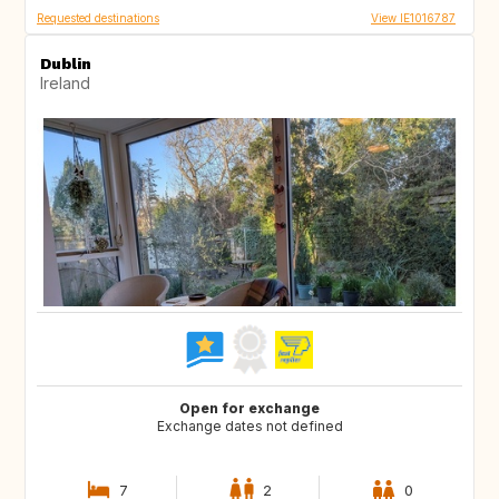
Requested destinations
View IE1016787
Dublin
Ireland
Open for exchange
Exchange dates not defined
7
2
0