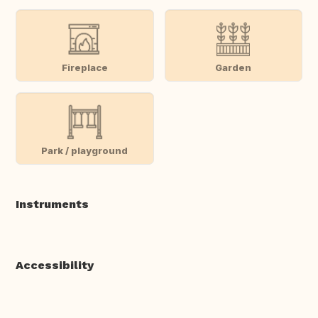
Fireplace
Garden
Park / playground
Instruments
Accessibility