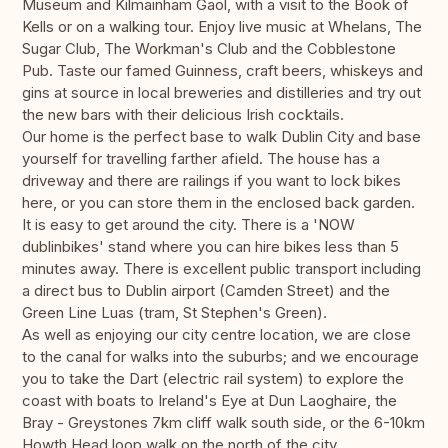
Museum and Kilmainham Gaol, with a visit to the Book of
Kells or on a walking tour. Enjoy live music at Whelans, The
Sugar Club, The Workman's Club and the Cobblestone
Pub. Taste our famed Guinness, craft beers, whiskeys and
gins at source in local breweries and distilleries and try out
the new bars with their delicious Irish cocktails.
Our home is the perfect base to walk Dublin City and base
yourself for travelling farther afield. The house has a
driveway and there are railings if you want to lock bikes
here, or you can store them in the enclosed back garden.
It is easy to get around the city. There is a 'NOW
dublinbikes' stand where you can hire bikes less than 5
minutes away. There is excellent public transport including
a direct bus to Dublin airport (Camden Street) and the
Green Line Luas (tram, St Stephen's Green).
As well as enjoying our city centre location, we are close
to the canal for walks into the suburbs; and we encourage
you to take the Dart (electric rail system) to explore the
coast with boats to Ireland's Eye at Dun Laoghaire, the
Bray - Greystones 7km cliff walk south side, or the 6-10km
Howth Head loop walk on the north of the city.