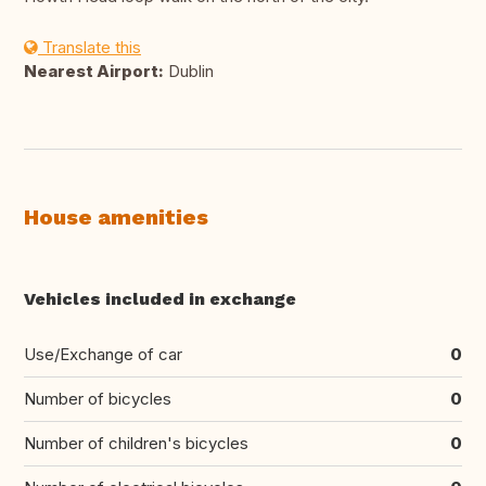
Translate this
Nearest Airport:
Dublin
House amenities
Vehicles included in exchange
Use/Exchange of car
0
Number of bicycles
0
Number of children's bicycles
0