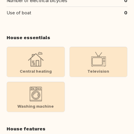
Number of electrical bicycles
0
Use of boat
0
House essentials
Central heating
Television
Washing machine
House features