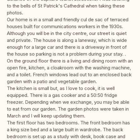
to the bells of St Patrick's Cathedral when taking these
photos.
Our home is in a small and friendly cul de sac of terraced
houses built for communications workers in the 1930s.
Although you will be in the city centre, our street is quiet
and private. The house is along a laneway, which is wide
enough for a large car and there is a driveway in front of
the house so parking is not a problem during your stay. .
On the ground floor there is a living and dining room with an
open fire, kitchen, a cloakroom with the washing machine,
and a toilet. French windows lead out to an enclosed back
garden with a patio and vegetable garden.
The kitchen is small but, as I love to cook, it is well
equipped. There is a gas cooker and a 50:50 fridge
freezer. Depending when we exchange, you may be able
to eat from our garden. The garden photos were taken in
March and I will keep updating them.
The first floor has two bedrooms. The front bedroom has
a king size bed and a large built in wardrobe. The back
bedroom is set up as a study with desk, book case and