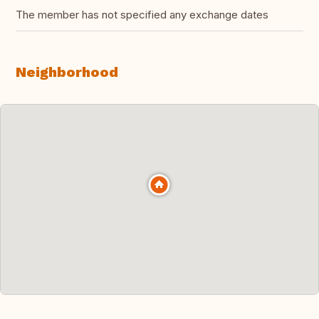
The member has not specified any exchange dates
Neighborhood