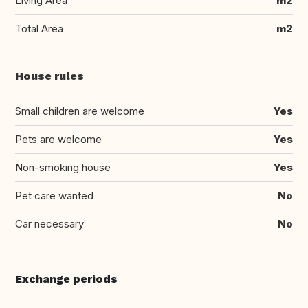
Living Area
m2
Total Area
m2
House rules
Small children are welcome
Yes
Pets are welcome
Yes
Non-smoking house
Yes
Pet care wanted
No
Car necessary
No
Exchange periods