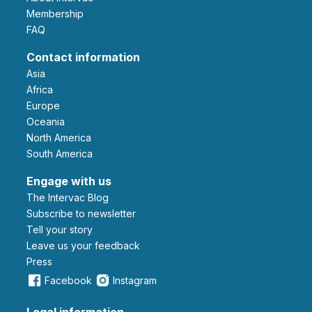
Membership
FAQ
Contact information
Asia
Africa
Europe
Oceania
North America
South America
Engage with us
The Intervac Blog
Subscribe to newsletter
Tell your story
leave us your feedback
Press
Facebook
Instagram
Legal information