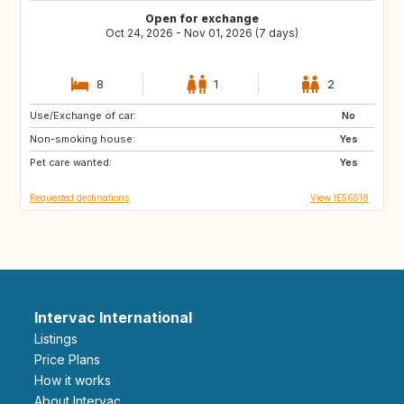
Open for exchange
Oct 24, 2026 - Nov 01, 2026 (7 days)
8
1
2
Use/Exchange of car:
IT
US
No
Non-smoking house:
Yes
Pet care wanted:
Yes
Requested destinations
View IE56518
Intervac International
Listings
Price Plans
How it works
About Intervac