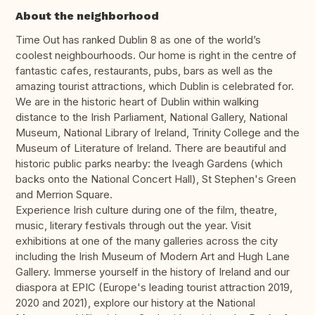
About the neighborhood
Time Out has ranked Dublin 8 as one of the world’s
coolest neighbourhoods. Our home is right in the centre of
fantastic cafes, restaurants, pubs, bars as well as the
amazing tourist attractions, which Dublin is celebrated for.
We are in the historic heart of Dublin within walking
distance to the Irish Parliament, National Gallery, National
Museum, National Library of Ireland, Trinity College and the
Museum of Literature of Ireland. There are beautiful and
historic public parks nearby: the Iveagh Gardens (which
backs onto the National Concert Hall), St Stephen's Green
and Merrion Square.
Experience Irish culture during one of the film, theatre,
music, literary festivals through out the year. Visit
exhibitions at one of the many galleries across the city
including the Irish Museum of Modern Art and Hugh Lane
Gallery. Immerse yourself in the history of Ireland and our
diaspora at EPIC (Europe's leading tourist attraction 2019,
2020 and 2021), explore our history at the National