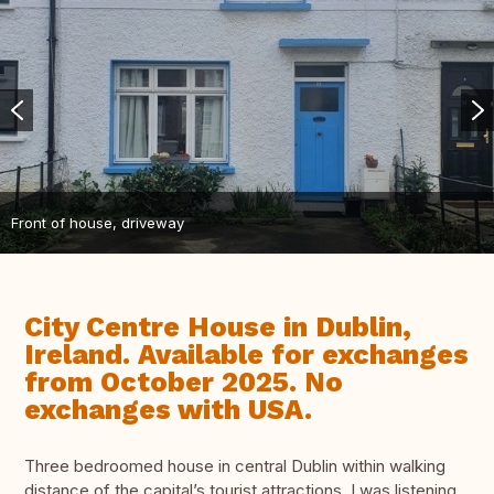
Front of house, driveway
City Centre House in Dublin,
Ireland. Available for exchanges
from October 2025. No
exchanges with USA.
Three bedroomed house in central Dublin within walking
distance of the capital’s tourist attractions. I was listening