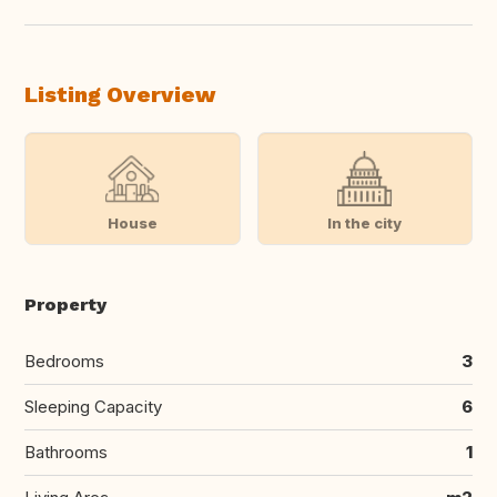
Listing Overview
House
In the city
Property
Bedrooms
3
Sleeping Capacity
6
Bathrooms
1