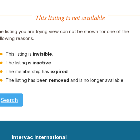
This listing is not available
e listing you are trying view can not be shown for one of the
llowing reasons.
This listing is
invisible
.
The listing is
inactive
The membership has
expired
The listing has been
removed
and is no longer available.
Search
Intervac International