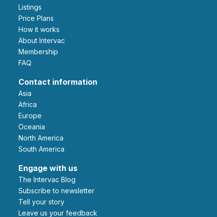
Listings
Price Plans
How it works
About Intervac
Membership
FAQ
Contact information
Asia
Africa
Europe
Oceania
North America
South America
Engage with us
The Intervac Blog
Subscribe to newsletter
Tell your story
leave us your feedback