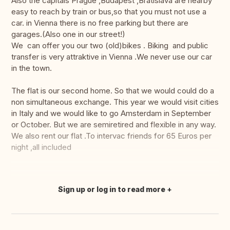
Also the capitals Prague ,Budapest ,Bratislava are nearby
easy to reach by train or bus,so that you must not use a
car. in Vienna there is no free parking but there are
garages.(Also one in our street!)
We can offer you our two (old)bikes . Biking and public
transfer is very attraktive in Vienna .We never use our car
in the town.
The flat is our second home. So that we would could do a
non simultaneous exchange. This year we would visit cities
in Italy and we would like to go Amsterdam in September
or October. But we are semiretired and flexible in any way.
We also rent our flat .To intervac friends for 65 Euros per
night ,all included
Sign up or log in to read more
Translate this