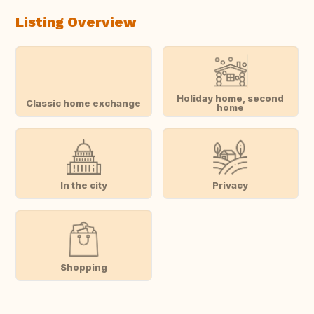
Listing Overview
Holiday home, second
Classic home exchange
home
In the city
Privacy
Shopping