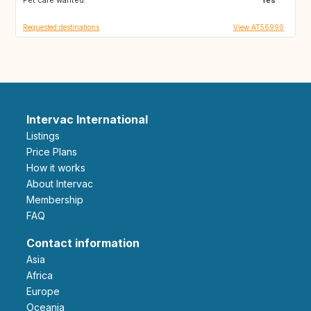
Requested destinations
View AT56990
Intervac International
Listings
Price Plans
How it works
About Intervac
Membership
FAQ
Contact information
Asia
Africa
Europe
Oceania