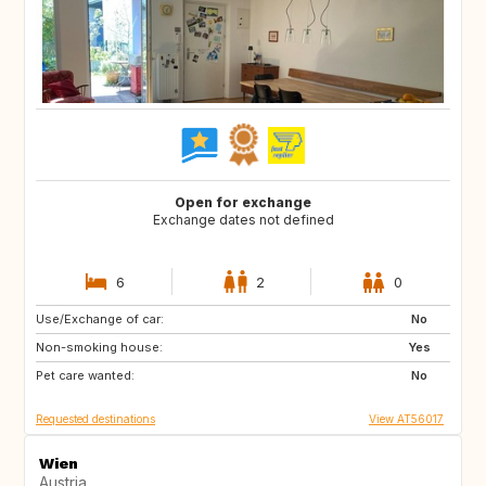
Open for exchange
Exchange dates not defined
6
2
0
Use/Exchange of car:
FR
IT
No
Non-smoking house:
Yes
Pet care wanted:
No
Requested destinations
View AT56017
Wien
Austria