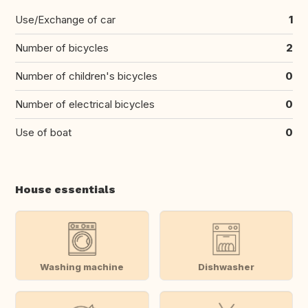
Use/Exchange of car
1
Number of bicycles
2
Number of children's bicycles
0
Number of electrical bicycles
0
Use of boat
0
House essentials
Washing machine
Dishwasher