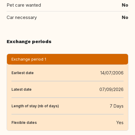
Pet care wanted
No
Car necessary
No
Exchange periods
Exchange period 1
14/07/2006
Earliest date
07/09/2026
Latest date
7 Days
Length of stay (nb of days)
Yes
Flexible dates