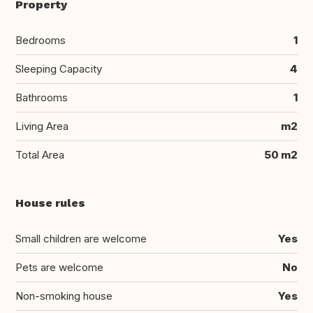
Property
Bedrooms
1
Sleeping Capacity
4
Bathrooms
1
Living Area
m2
Total Area
50 m2
House rules
Small children are welcome
Yes
Pets are welcome
No
Non-smoking house
Yes