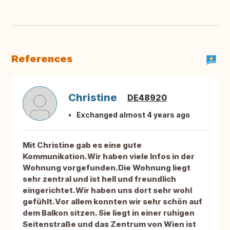
References
Christine
DE48920
Exchanged almost 4 years ago
Mit Christine gab es eine gute
Kommunikation.Wir haben viele Infos in der
Wohnung vorgefunden.Die Wohnung liegt
sehr zentral und ist hell und freundlich
eingerichtet.Wir haben uns dort sehr wohl
gefühlt.Vor allem konnten wir sehr schön auf
dem Balkon sitzen. Sie liegt in einer ruhigen
Seitenstraße und das Zentrum von Wien ist