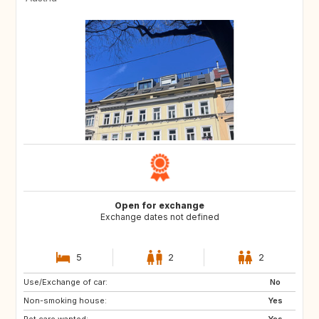
Open for exchange
Exchange dates not defined
5
2
2
Use/Exchange of car:
CA
US
No
Non-smoking house:
Yes
Pet care wanted:
Yes