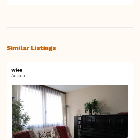
Similar Listings
Wien
Austria