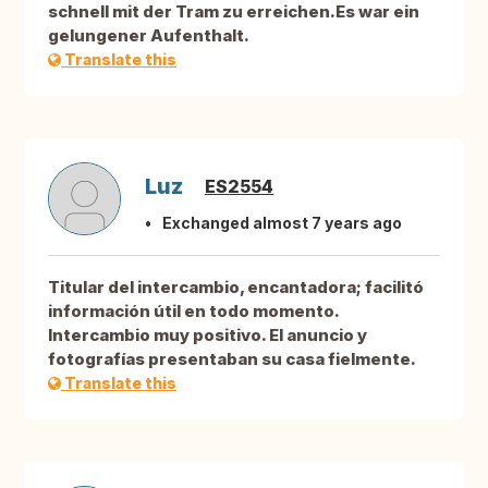
schnell mit der Tram zu erreichen.Es war ein
gelungener Aufenthalt.
Translate this
Luz
ES2554
Exchanged almost 7 years ago
Titular del intercambio, encantadora; facilitó
información útil en todo momento.
Intercambio muy positivo. El anuncio y
fotografías presentaban su casa fielmente.
Translate this