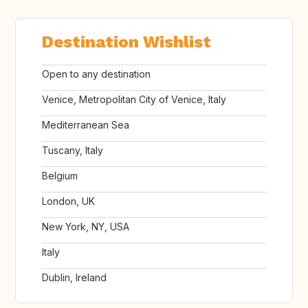
Destination Wishlist
Open to any destination
Venice, Metropolitan City of Venice, Italy
Mediterranean Sea
Tuscany, Italy
Belgium
London, UK
New York, NY, USA
Italy
Dublin, Ireland