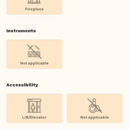
Fireplace
Instruments
Not applicable
Accessibility
Lift/Elevator
Not applicable