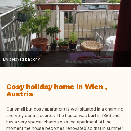
My beloved balcony
Cosy holiday home in Wien ,
Austria
Our small but cosy apartment is well situated in a charming
and very central quarter. The house was built in 1889 and
has a very special charm so as the apartment. At the
moment the house becomes renovated so that in summer