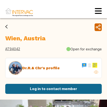
Wien, Austria
AT94042
Open for exchange
Dr.R.& Chr's profile
Log in to contact member