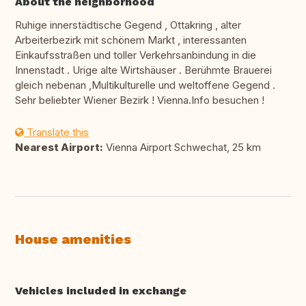
About the neighborhood
Ruhige innerstädtische Gegend , Ottakring , alter
Arbeiterbezirk mit schönem Markt , interessanten
Einkaufsstraßen und toller Verkehrsanbindung in die
Innenstadt . Urige alte Wirtshäuser . Berühmte Brauerei
gleich nebenan ,Multikulturelle und weltoffene Gegend .
Sehr beliebter Wiener Bezirk ! Vienna.Info besuchen !
Translate this
Nearest Airport:
Vienna Airport Schwechat, 25 km
House amenities
Vehicles included in exchange