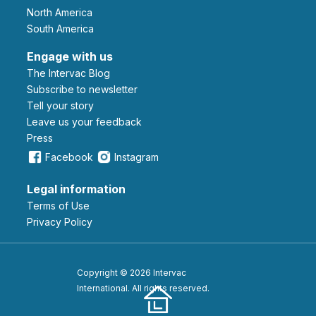
North America
South America
Engage with us
The Intervac Blog
Subscribe to newsletter
Tell your story
leave us your feedback
Press
Facebook
Instagram
Legal information
Terms of Use
Privacy Policy
Copyright © 2026 Intervac
International. All rights reserved.