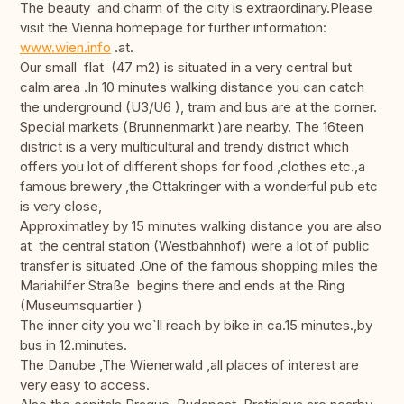
The beauty and charm of the city is extraordinary.Please
visit the Vienna homepage for further information:
www.wien.info
.at.
Our small flat (47 m2) is situated in a very central but
calm area .In 10 minutes walking distance you can catch
the underground (U3/U6 ), tram and bus are at the corner.
Special markets (Brunnenmarkt )are nearby. The 16teen
district is a very multicultural and trendy district which
offers you lot of different shops for food ,clothes etc.,a
famous brewery ,the Ottakringer with a wonderful pub etc
is very close,
Approximatley by 15 minutes walking distance you are also
at the central station (Westbahnhof) were a lot of public
transfer is situated .One of the famous shopping miles the
Mariahilfer Straße begins there and ends at the Ring
(Museumsquartier )
The inner city you we`ll reach by bike in ca.15 minutes.,by
bus in 12.minutes.
The Danube ,The Wienerwald ,all places of interest are
very easy to access.