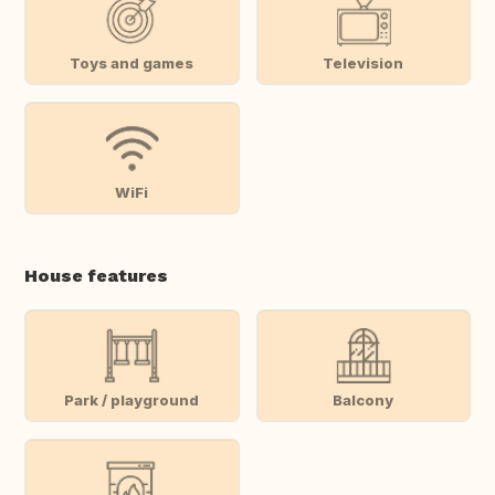
Toys and games
Television
WiFi
House features
Park / playground
Balcony