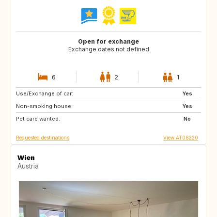
Open for exchange
Exchange dates not defined
6
2
1
Use/Exchange of car:
NZ
US
Yes
Non-smoking house:
CA
US
Yes
Pet care wanted:
GB
DK
No
Requested destinations
View AT06220
Wien
Austria