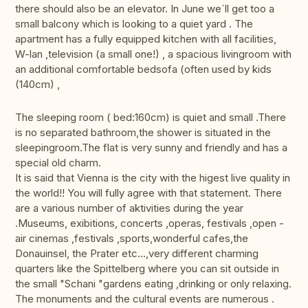
there should also be an elevator. In June we´ll get too a
small balcony which is looking to a quiet yard . The
apartment has a fully equipped kitchen with all facilities,
W-lan ,television (a small one!) , a spacious livingroom with
an additional comfortable bedsofa (often used by kids
(140cm) ,
The sleeping room ( bed:160cm) is quiet and small .There
is no separated bathroom,the shower is situated in the
sleepingroom.The flat is very sunny and friendly and has a
special old charm.
It is said that Vienna is the city with the higest live quality in
the world!! You will fully agree with that statement. There
are a various number of aktivities during the year
.Museums, exibitions, concerts ,operas, festivals ,open -
air cinemas ,festivals ,sports,wonderful cafes,the
Donauinsel, the Prater etc...,very different charming
quarters like the Spittelberg where you can sit outside in
the small "Schani "gardens eating ,drinking or only relaxing.
The monuments and the cultural events are numerous .