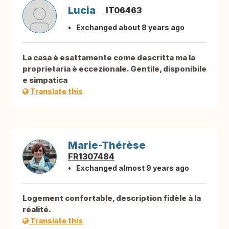
Lucia
IT06463
Exchanged about 8 years ago
La casa è esattamente come descritta ma la
proprietaria è eccezionale. Gentile, disponibile
e simpatica
Translate this
Marie-Thérèse
FR1307484
Exchanged almost 9 years ago
Logement confortable, description fidèle à la
réalité.
Translate this