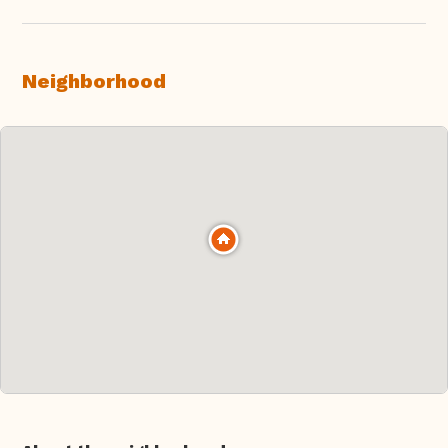
Neighborhood