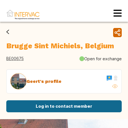
Brugge Sint Michiels, Belgium
BE00675
Open for exchange
Geert's profile
Log in to contact member