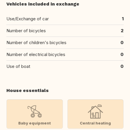
Vehicles included in exchange
Use/Exchange of car
1
Number of bicycles
2
Number of children's bicycles
0
Number of electrical bicycles
0
Use of boat
0
House essentials
Baby equipment
Central heating