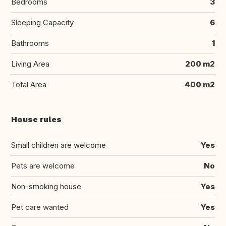
Bedrooms
3
Sleeping Capacity
6
Bathrooms
1
Living Area
200 m2
Total Area
400 m2
House rules
Small children are welcome
Yes
Pets are welcome
No
Non-smoking house
Yes
Pet care wanted
Yes