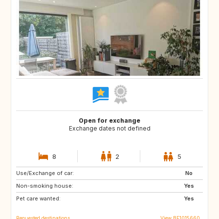
Open for exchange
Exchange dates not defined
8
2
5
Use/Exchange of car:
PT
AT
No
Non-smoking house:
US
DE
Yes
Pet care wanted:
FR
FR
Yes
Requested destinations
View BE1015660