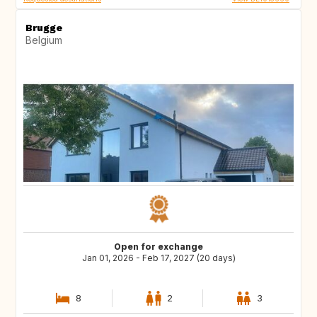
Brugge
Belgium
Open for exchange
Jan 01, 2026 - Feb 17, 2027 (20 days)
8
2
3