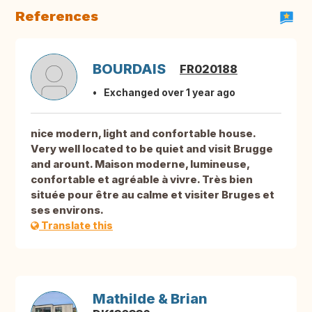
References
BOURDAIS
FR020188
Exchanged over 1 year ago
nice modern, light and confortable house.
Very well located to be quiet and visit Brugge
and arount. Maison moderne, lumineuse,
confortable et agréable à vivre. Très bien
située pour être au calme et visiter Bruges et
ses environs.
Translate this
Mathilde & Brian