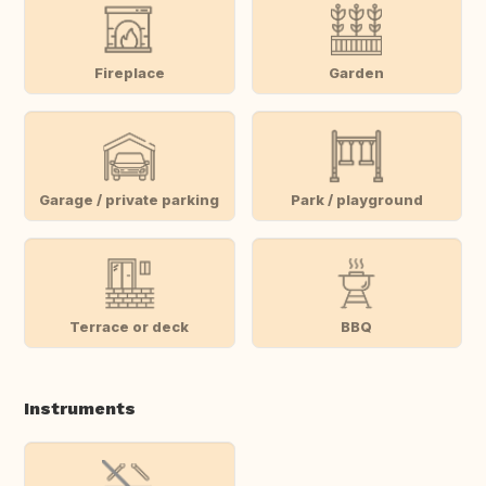
Fireplace
Garden
Garage / private parking
Park / playground
Terrace or deck
BBQ
Instruments