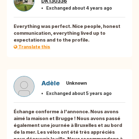
DK130336
Exchanged about 4 years ago
Everything was perfect. Nice people, honest
communication, everything lived up to
expectations and to the profile.
Translate this
Adèle
Unknown
Exchanged about 5 years ago
Échange conforme à l'annonce. Nous avons
aimé la maison et Brugge ! Nous avons passé
également une journée à Bruxelles et au bord
de la mer. Les vélos ont été très appréciés
pour découvrir la ville. Nous recommandons à