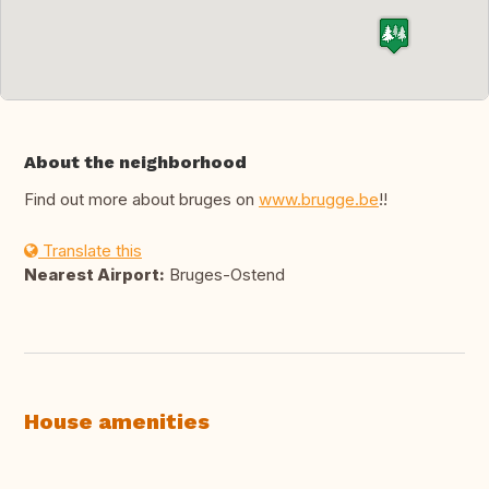
About the neighborhood
Find out more about bruges on
www.brugge.be
!!
Translate this
Nearest Airport:
Bruges-Ostend
House amenities