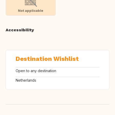
Not applicable
Accessibility
Destination Wishlist
Open to any destination
Netherlands