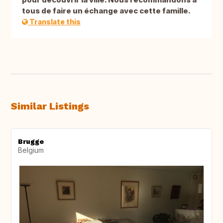
tous de faire un échange avec cette famille.
Translate this
Similar Listings
Brugge
Belgium