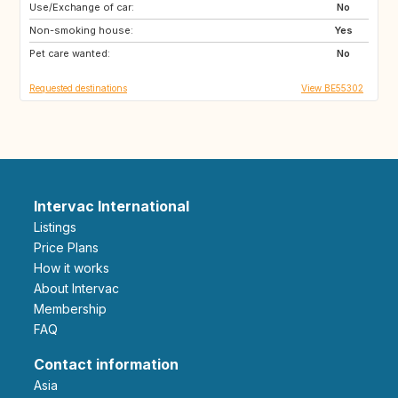
Use/Exchange of car:
FR
IT
No
Non-smoking house:
ES
SI
Yes
Pet care wanted:
CZ
SE
No
Requested destinations
View BE55302
Intervac International
Listings
Price Plans
How it works
About Intervac
Membership
FAQ
Contact information
Asia