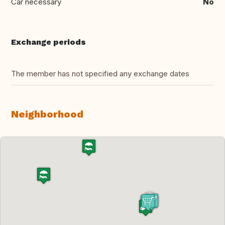
Car necessary
No
Exchange periods
The member has not specified any exchange dates
Neighborhood