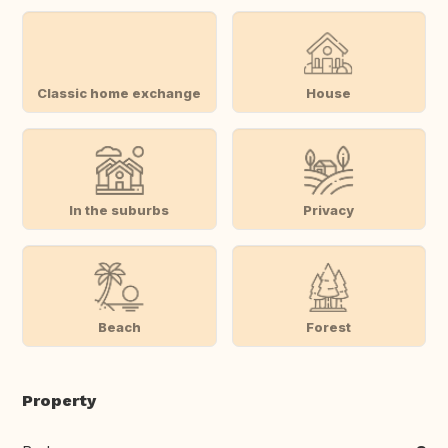
Classic home exchange
House
In the suburbs
Privacy
Beach
Forest
Property