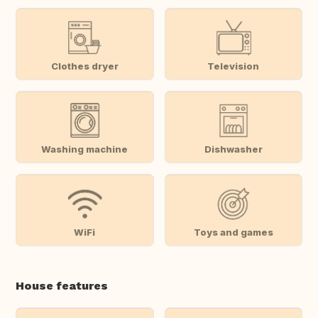
Clothes dryer
Television
Washing machine
Dishwasher
WiFi
Toys and games
House features