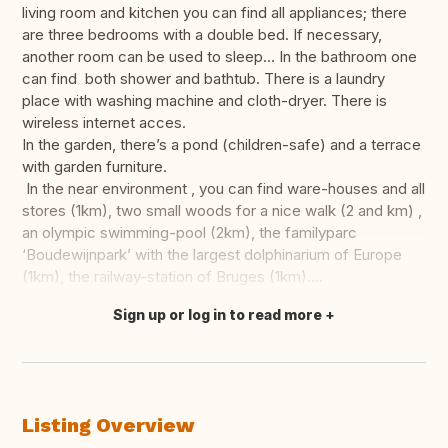
living room and kitchen you can find all appliances; there
are three bedrooms with a double bed. If necessary,
another room can be used to sleep… In the bathroom one
can find both shower and bathtub. There is a laundry
place with washing machine and cloth-dryer. There is
wireless internet acces.
In the garden, there’s a pond (children-safe) and a terrace
with garden furniture.
In the near environment , you can find ware-houses and all
stores (1km), two small woods for a nice walk (2 and km) ,
an olympic swimming-pool (2km), the familyparc
‘Boudewijnpark’ with the largest dolphinarium of Europe
(1km), the railway-station of Bruges (1km)….
Sign up or log in to read more
Translate this
Listing Overview