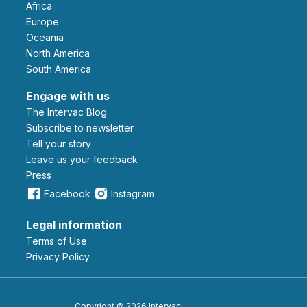
Africa
Europe
Oceania
North America
South America
Engage with us
The Intervac Blog
Subscribe to newsletter
Tell your story
leave us your feedback
Press
Facebook
Instagram
Legal information
Terms of Use
Privacy Policy
Copyright © 2026 Intervac