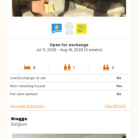
Open for exchange
Jul 11, 2026 - Aug 16, 2026 (3 weeks)
8
1
0
Use/Exchange of car:
US
IS
No
Non-smoking house:
DK
FI
Yes
Pet care wanted:
SE
NO
No
Requested destinations
View BE51695
Brugge
Belgium