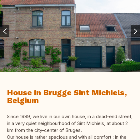
House in Brugge Sint Michiels,
Belgium
Since 1989, we live in our own house, in a dead-end street,
in a very quiet neighbourhood of Sint Michiels, at about 2
km from the city-center of Bruges.
Our house is rather spacious and with all comfort : in the