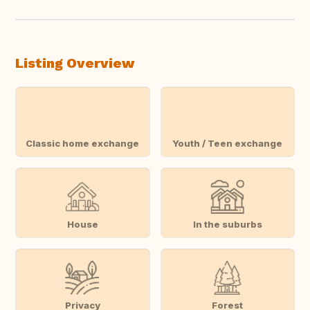
Listing Overview
Classic home exchange
Youth / Teen exchange
House
In the suburbs
Privacy
Forest