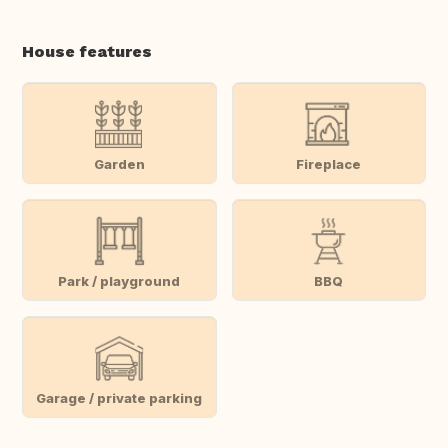
House features
Garden
Fireplace
Park / playground
BBQ
Garage / private parking