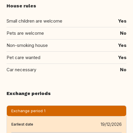
House rules
Small children are welcome
Yes
Pets are welcome
No
Non-smoking house
Yes
Pet care wanted
Yes
Car necessary
No
Exchange periods
Exchange period 1
19/12/2026
Earliest date