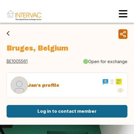
Bruges, Belgium
BE1005561
Open for exchange
Jan's profile
Log in to contact member