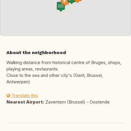
About the neighborhood
Walking distance from historical centre of Bruges, shops,
playing areas, restaurants.
Close to the sea and other city's (Gent, Brussel,
Antwerpen)
Translate this
Nearest Airport:
Zaventem (Brussel) - Oostende