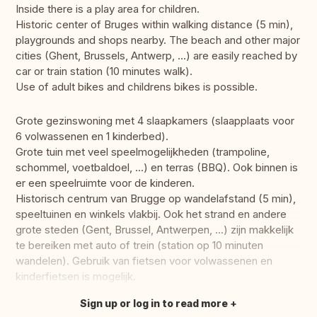
Inside there is a play area for children.
Historic center of Bruges within walking distance (5 min),
playgrounds and shops nearby. The beach and other major
cities (Ghent, Brussels, Antwerp, ...) are easily reached by
car or train station (10 minutes walk).
Use of adult bikes and childrens bikes is possible.
Grote gezinswoning met 4 slaapkamers (slaapplaats voor
6 volwassenen en 1 kinderbed).
Grote tuin met veel speelmogelijkheden (trampoline,
schommel, voetbaldoel, ...) en terras (BBQ). Ook binnen is
er een speelruimte voor de kinderen.
Historisch centrum van Brugge op wandelafstand (5 min),
speeltuinen en winkels vlakbij. Ook het strand en andere
grote steden (Gent, Brussel, Antwerpen, ...) zijn makkelijk
te bereiken met auto of trein (station op 10 minuten
wandelen). Gebruik van fietsen voor volwassenen en
kinderfietsen is mogelijk.
Sign up or log in to read more
Translate this