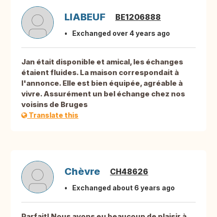
LIABEUF
BE1206888
Exchanged over 4 years ago
Jan était disponible et amical, les échanges
étaient fluides. La maison correspondait à
l'annonce. Elle est bien équipée, agréable à
vivre. Assurément un bel échange chez nos
voisins de Bruges
Translate this
Chèvre
CH48626
Exchanged about 6 years ago
Parfait! Nous avons eu beaucoup de plaisir à