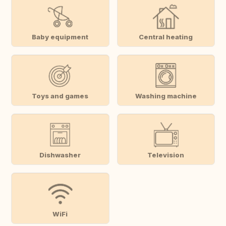
Baby equipment
Central heating
Toys and games
Washing machine
Dishwasher
Television
WiFi