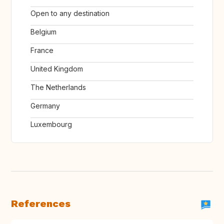
Open to any destination
Belgium
France
United Kingdom
The Netherlands
Germany
Luxembourg
References