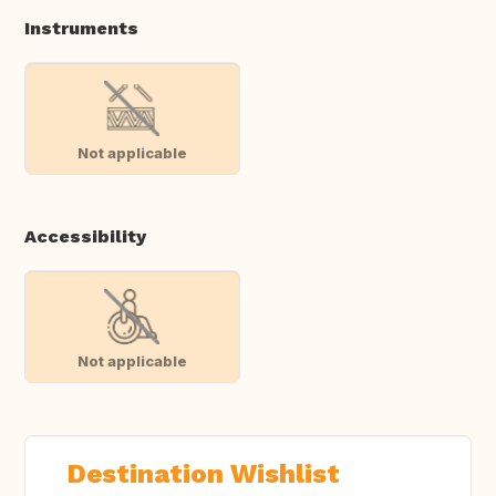
Instruments
Not applicable
Accessibility
Not applicable
Destination Wishlist