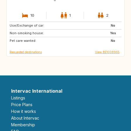
10
1
2
Use/Exchange of car:
NZ
AU
No
Non-smoking house:
US
GR
Yes
Pet care wanted:
GB
IS
No
Requested destinations
View BE1008965
Intervac International
Listings
Price Plans
How it works
About Intervac
Membership