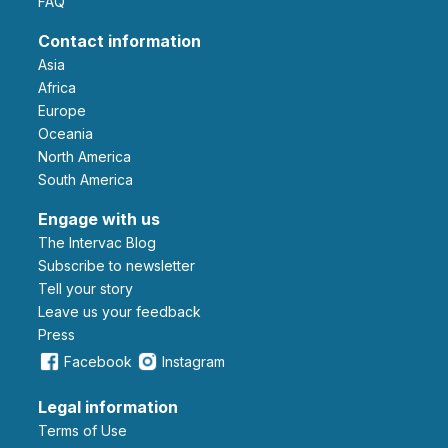
FAQ
Contact information
Asia
Africa
Europe
Oceania
North America
South America
Engage with us
The Intervac Blog
Subscribe to newsletter
Tell your story
leave us your feedback
Press
Facebook
Instagram
Legal information
Terms of Use