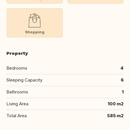
Shopping
Property
Bedrooms
4
Sleeping Capacity
6
Bathrooms
1
Living Area
100 m2
Total Area
585 m2