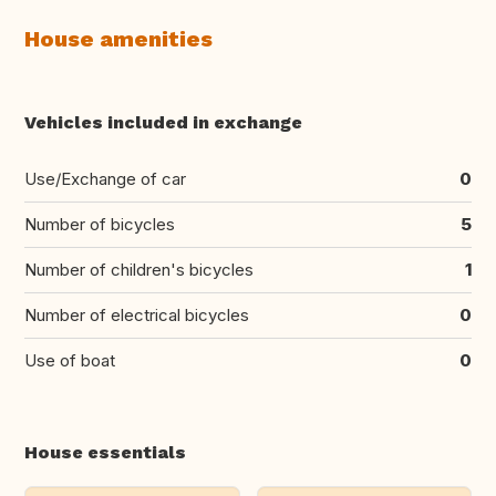
House amenities
Vehicles included in exchange
Use/Exchange of car
0
Number of bicycles
5
Number of children's bicycles
1
Number of electrical bicycles
0
Use of boat
0
House essentials