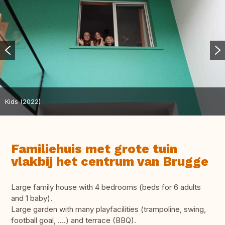
Kids (2022)
Familiehuis met grote tuin
vlakbij het centrum van Brugge
Large family house with 4 bedrooms (beds for 6 adults
and 1 baby).
Large garden with many playfacilities (trampoline, swing,
football goal, ....) and terrace (BBQ).