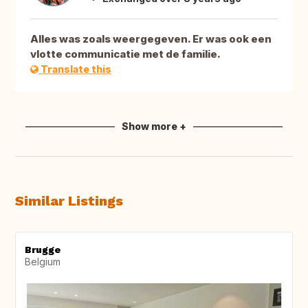
Alles was zoals weergegeven. Er was ook een
vlotte communicatie met de familie.
Translate this
Show more +
Similar Listings
Brugge
Belgium