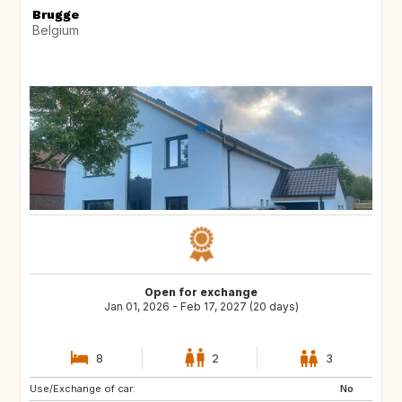
Brugge
Belgium
Open for exchange
Jan 01, 2026 - Feb 17, 2027 (20 days)
8
2
3
Use/Exchange of car:
FR
IT
No