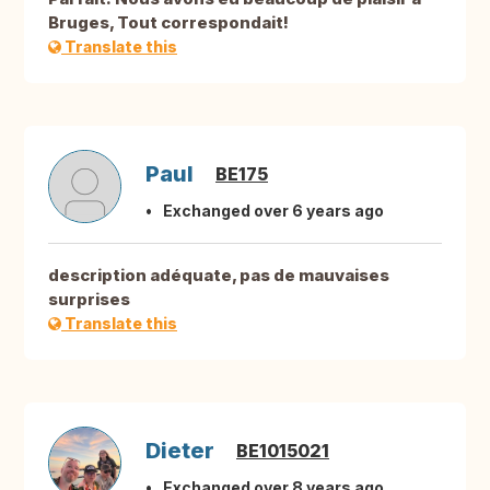
Bruges, Tout correspondait!
Translate this
Paul
BE175
Exchanged over 6 years ago
description adéquate, pas de mauvaises
surprises
Translate this
Dieter
BE1015021
Exchanged over 8 years ago