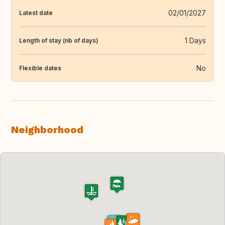
02/01/2027
Latest date
1 Days
Length of stay (nb of days)
No
Flexible dates
Neighborhood