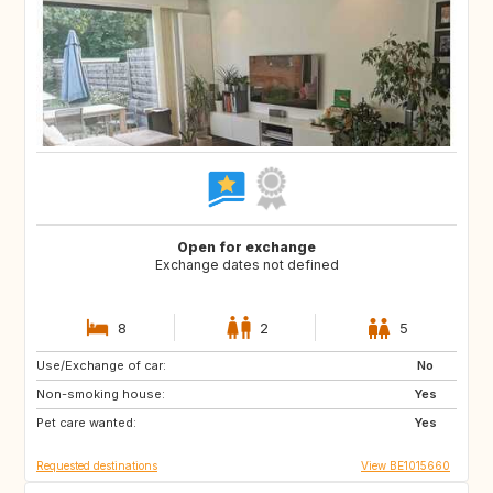
Open for exchange
Exchange dates not defined
8
2
5
Use/Exchange of car:
PT
AT
No
Non-smoking house:
US
DE
Yes
Pet care wanted:
FR
FR
Yes
Requested destinations
View BE1015660