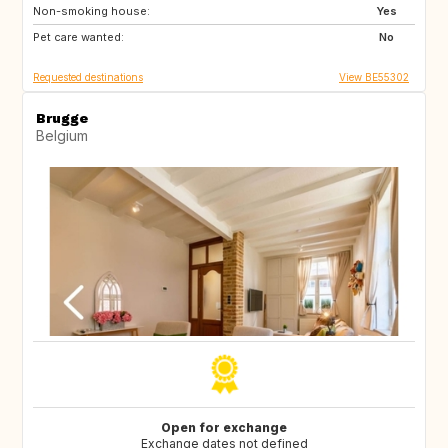
Non-smoking house:
ES
SI
Yes
Pet care wanted:
CZ
SE
No
Requested destinations
View BE55302
Brugge
Belgium
Open for exchange
Exchange dates not defined