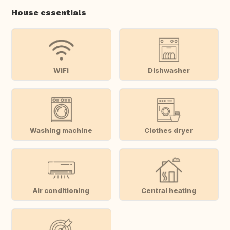
House essentials
WiFi
Dishwasher
Washing machine
Clothes dryer
Air conditioning
Central heating