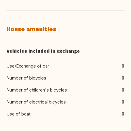
House amenities
Vehicles included in exchange
Use/Exchange of car
0
Number of bicycles
0
Number of children's bicycles
0
Number of electrical bicycles
0
Use of boat
0