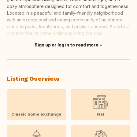
cozy atmosphere designed for comfort and togetherness.
Located in a peaceful and family-friendly neighborhood
with an exceptional and caring community of neighbors,
close to parks, local shops, and public transport. A perfect
place to feel at home while exploring the area.
Sign up or log in to read more
Translate this
Listing Overview
Classic home exchange
Flat