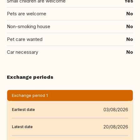
Small children are welcome
Yes
Pets are welcome
No
Non-smoking house
No
Pet care wanted
No
Car necessary
No
Exchange periods
Exchange period 1
03/08/2026
Earliest date
20/08/2026
Latest date