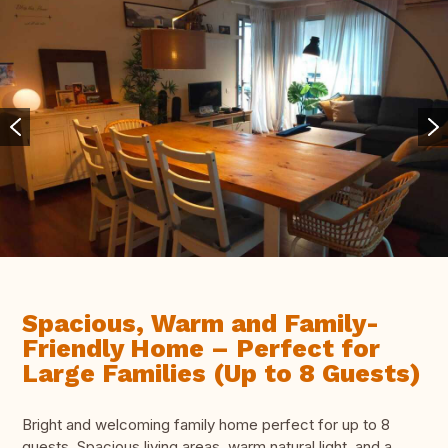
Spacious, Warm and Family-
Friendly Home – Perfect for
Large Families (Up to 8 Guests)
Bright and welcoming family home perfect for up to 8
guests. Spacious living areas, warm natural light, and a