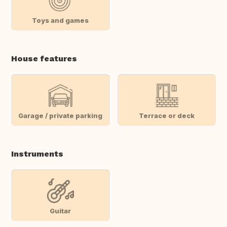
Toys and games
House features
Garage / private parking
Terrace or deck
Instruments
Guitar