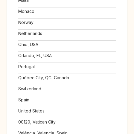
Malta
Monaco
Norway
Netherlands
Ohio, USA
Orlando, FL, USA
Portugal
Québec City, QC, Canada
Switzerland
Spain
United States
00120, Vatican City
València, Valencia, Spain