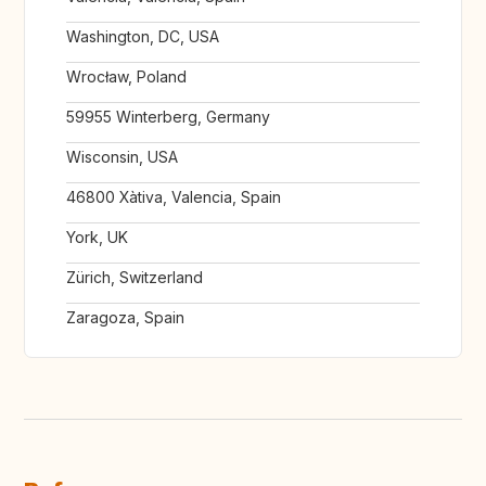
Washington, DC, USA
Wrocław, Poland
59955 Winterberg, Germany
Wisconsin, USA
46800 Xàtiva, Valencia, Spain
York, UK
Zürich, Switzerland
Zaragoza, Spain