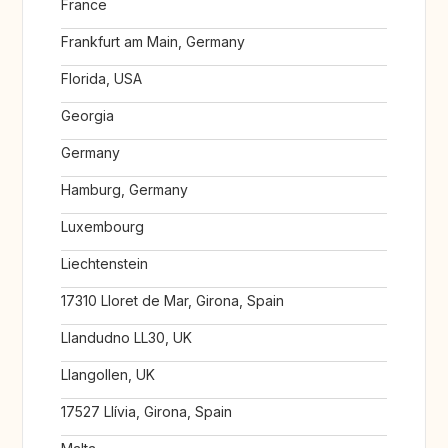
France
Frankfurt am Main, Germany
Florida, USA
Georgia
Germany
Hamburg, Germany
Luxembourg
Liechtenstein
17310 Lloret de Mar, Girona, Spain
Llandudno LL30, UK
Llangollen, UK
17527 Llívia, Girona, Spain