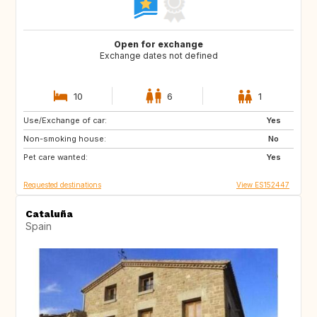
Open for exchange
Exchange dates not defined
10
6
1
Use/Exchange of car:
CH
Yes
Non-smoking house:
No
Pet care wanted:
Yes
Requested destinations
View ES152447
Cataluña
Spain