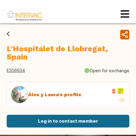
L'Hospitalet de Llobregat,
Spain
ES56634
Open for exchange
Álex y Laura's profile
Log in to contact member