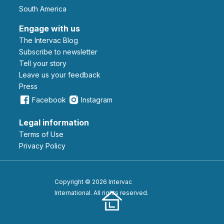
South America
Engage with us
The Intervac Blog
Subscribe to newsletter
Tell your story
leave us your feedback
Press
Facebook
Instagram
Legal information
Terms of Use
Privacy Policy
Copyright © 2026 Intervac
International. All rights reserved.