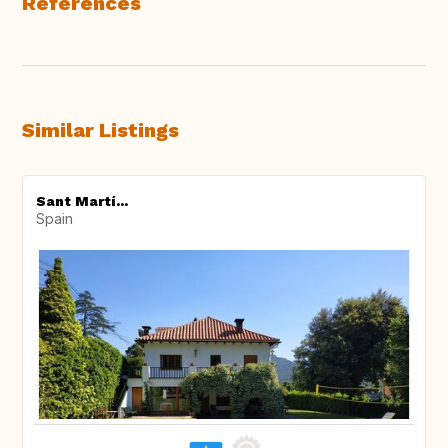
References
Similar Listings
Sant Martí...
Spain