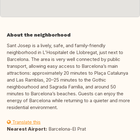
About the neighborhood
Sant Josep is a lively, safe, and family-friendly
neighborhood in L’Hospitalet de Llobregat, just next to
Barcelona. The area is very well connected by public
transport, allowing easy access to Barcelona’s main
attractions: approximately 20 minutes to Plaça Catalunya
and Las Ramblas, 20–25 minutes to the Gothic
neighbourhood and Sagrada Família, and around 50
minutes to Barcelona’s beaches. Guests can enjoy the
energy of Barcelona while returning to a quieter and more
residential environment.
Translate this
Nearest Airport:
Barcelona-El Prat