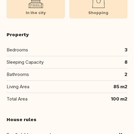
In the city
Shopping
Property
Bedrooms
3
Sleeping Capacity
8
Bathrooms
2
Living Area
85 m2
Total Area
100 m2
House rules