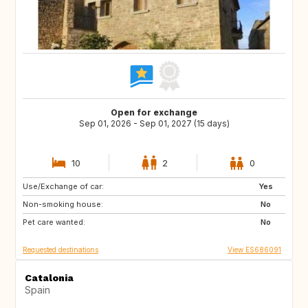
Open for exchange
Sep 01, 2026 - Sep 01, 2027 (15 days)
10
2
0
Use/Exchange of car:
DK
NO
Yes
Non-smoking house:
IT
GR
No
Pet care wanted:
DE
FI
No
Requested destinations
View ES686091
Catalonia
Spain