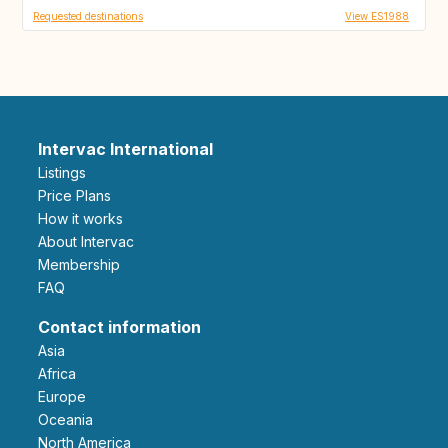
Requested destinations
View ES1988
Intervac International
Listings
Price Plans
How it works
About Intervac
Membership
FAQ
Contact information
Asia
Africa
Europe
Oceania
North America