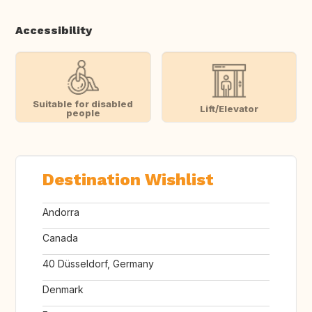
Accessibility
Suitable for disabled
Lift/Elevator
people
Destination Wishlist
Andorra
Canada
40 Düsseldorf, Germany
Denmark