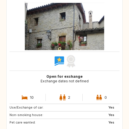
Open for exchange
Exchange dates not defined
10
2
0
Use/Exchange of car:
NO
AT
Yes
Non-smoking house:
DE
Yes
Pet care wanted:
Yes