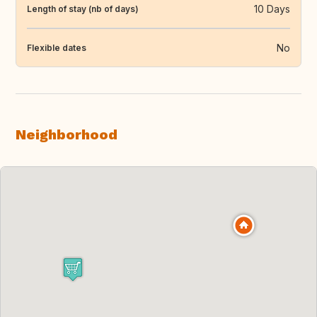
10 Days
Length of stay (nb of days)
No
Flexible dates
Neighborhood