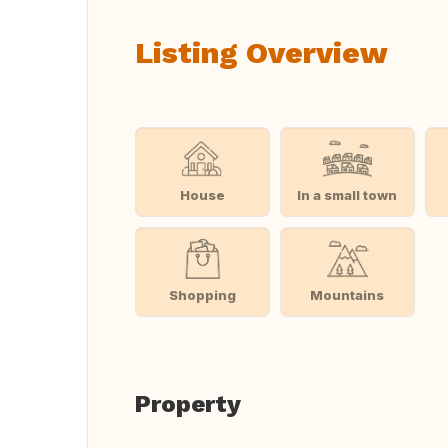
Listing Overview
House
In a small town
Shopping
Mountains
Property