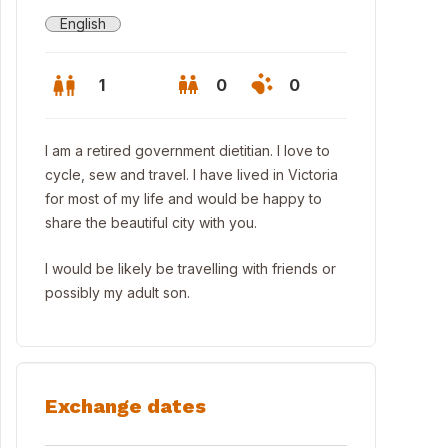
English
1
0
0
I am a retired government dietitian. I love to
cycle, sew and travel. I have lived in Victoria
for most of my life and would be happy to
share the beautiful city with you.
I would be likely be travelling with friends or
possibly my adult son.
ntown Victoria - 25 minutes by bus or car
Exchange dates