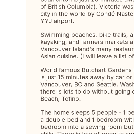
of British Columbia). Victoria wa
city in the world by Condé Naste
YYJ airport.
Swimming beaches, bike trails, a
kayaking, and farmers markets ar
Vancouver Island's many restaura
Asian cuisine. (I will leave a list 
World famous Butchart Gardens is
is just 15 minutes away by car or
Vancouver, BC and Seattle, Washi
there is lots to do without going 
Beach, Tofino.
The home sleeps 5 people - 1 b
a double bed and 1 bedroom with
bedroom into a sewing room but I