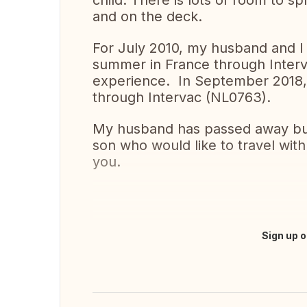
child. There is lots of room to sp
and on the deck.
For July 2010, my husband and I
summer in France through Interv
experience. In September 2018
through Intervac (NL0763).
My husband has passed away but 
son who would like to travel wit
you.
Sign up o
Translate this