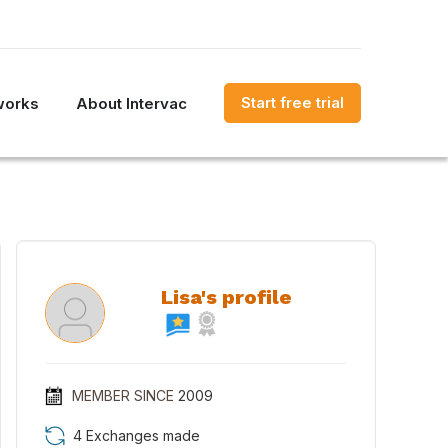
Start free trial
works
About Intervac
Lisa's profile
MEMBER SINCE
2009
4 Exchanges made