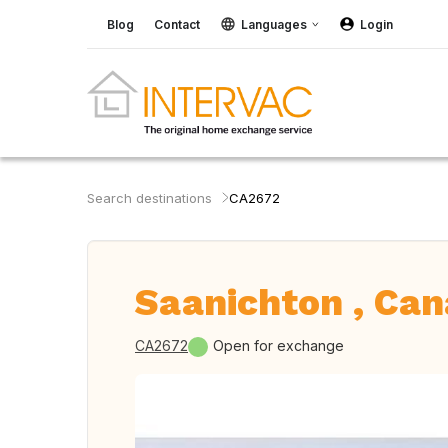
Blog
Contact
Languages
Login
Search destinations
CA2672
Saanichton , Ca
CA2672
Open for exchange