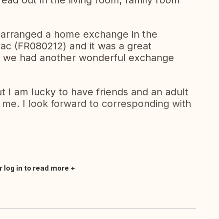
read out in the living room, family room
 arranged a home exchange in the
ac (FR080212) and it was a great
, we had another wonderful exchange
I am lucky to have friends and an adult
h me. I look forward to corresponding with
r log in to read more