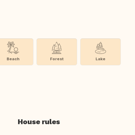
Beach
Forest
Lake
House rules