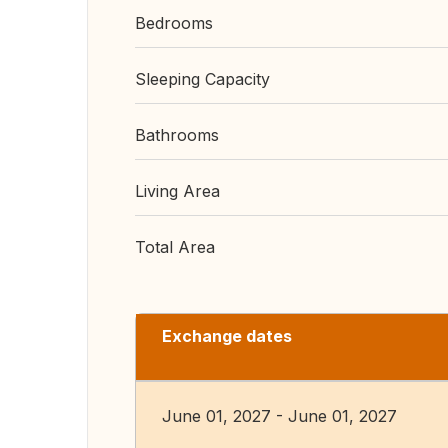
Bedrooms
Sleeping Capacity
Bathrooms
Living Area
Total Area
Exchange dates
June 01, 2027 - June 01, 2027