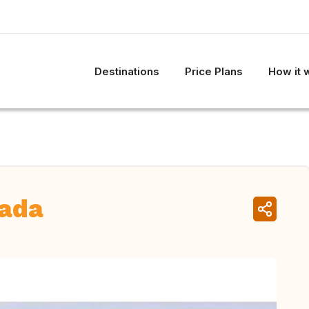
Destinations
Price Plans
How it 
nada