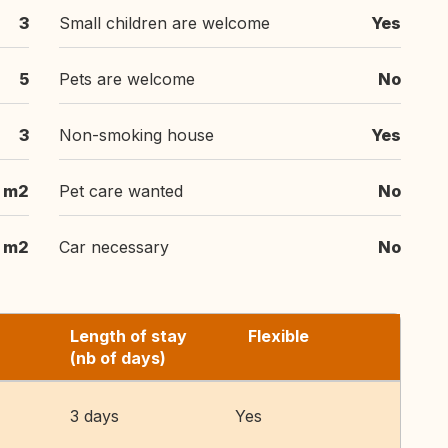
3
Small children are welcome
Yes
5
Pets are welcome
No
3
Non-smoking house
Yes
m2
Pet care wanted
No
m2
Car necessary
No
Length of stay
Flexible
(nb of days)
3 days
Yes