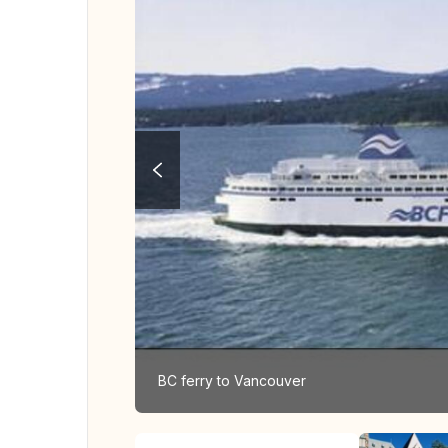
BC ferry to Vancouver