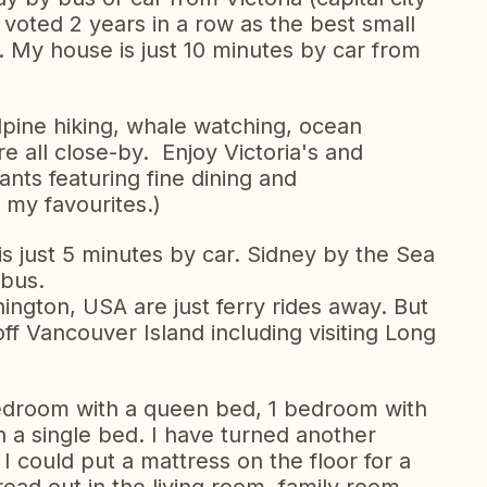
s voted 2 years in a row as the best small
. My house is just 10 minutes by car from
lpine hiking, whale watching, ocean
e all close-by. Enjoy Victoria's and
nts featuring fine dining and
of my favourites.)
 just 5 minutes by car. Sidney by the Sea
 bus.
ngton, USA are just ferry rides away. But
off Vancouver Island including visiting Long
edroom with a queen bed, 1 bedroom with
 a single bed. I have turned another
 could put a mattress on the floor for a