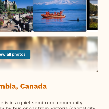
ew all photos
umbia, Canada
 is in a quiet semi-rural community.
y by bus or car from Victoria (capital city