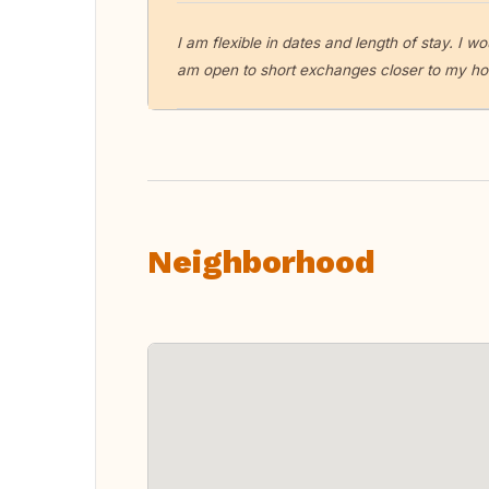
I am flexible in dates and length of stay. I 
am open to short exchanges closer to my h
Neighborhood