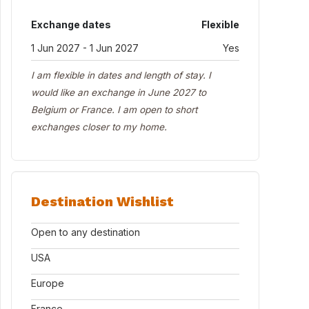
Exchange dates
Flexible
1 Jun 2027 - 1 Jun 2027
Yes
I am flexible in dates and length of stay. I
would like an exchange in June 2027 to
Belgium or France. I am open to short
exchanges closer to my home.
Destination Wishlist
Open to any destination
USA
Europe
France