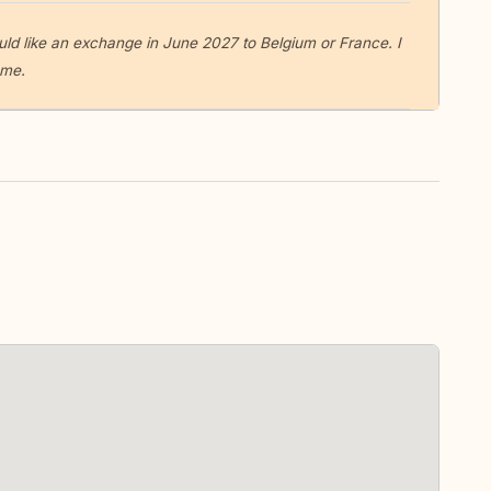
would like an exchange in June 2027 to Belgium or France. I
ome.