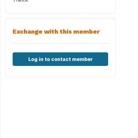
Exchange with this member
Log in to contact member