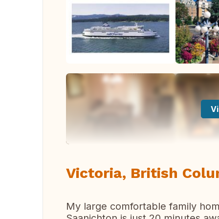
Vi
Victoria, British Col
My large comfortable family home
Saanichton is just 20 minutes awa