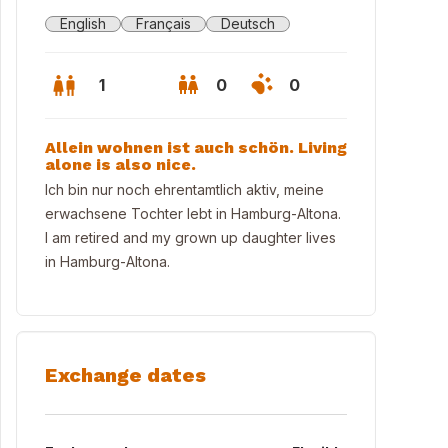
English
Français
Deutsch
1
0
0
Allein wohnen ist auch schön. Living
alone is also nice.
Ich bin nur noch ehrentamtlich aktiv, meine
erwachsene Tochter lebt in Hamburg-Altona.
I am retired and my grown up daughter lives
in Hamburg-Altona.
Exchange dates
philharmonie und Cap San Diego