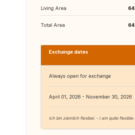
Living Area
64
Total Area
64
Exchange dates
Always open for exchange
April 01, 2026 - November 30, 2026
Ich bin ziemlich flexibel. - I am quite flexible.