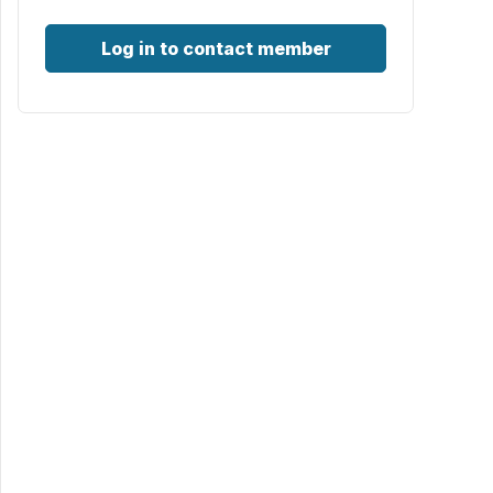
Log in to contact member