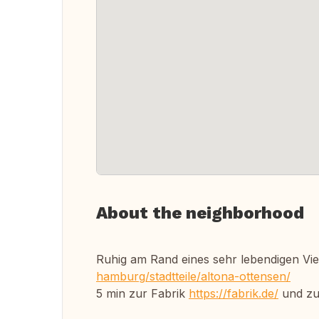
About the neighborhood
Ruhig am Rand eines sehr lebendigen Vie
hamburg/stadtteile/altona-ottensen/
5 min zur Fabrik
https://fabrik.de/
und zu 