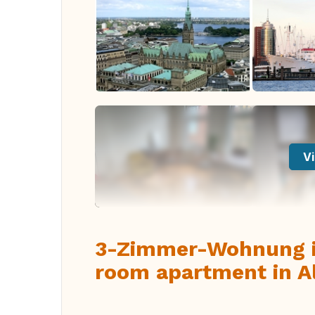
Vi
3-Zimmer-Wohnung in
room apartment in A