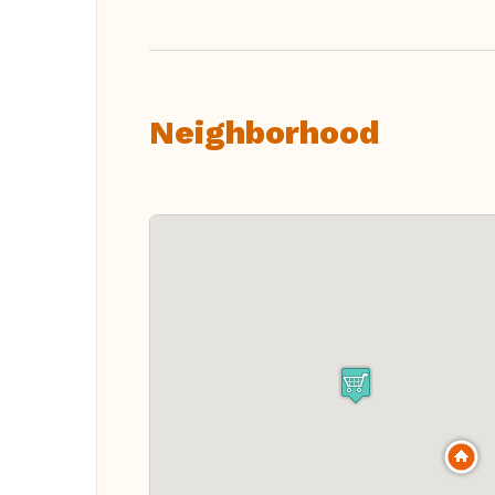
Neighborhood