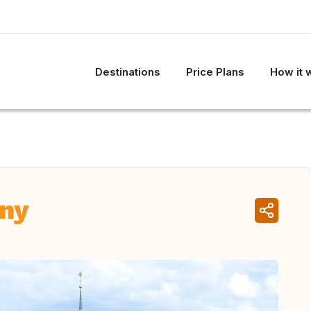
Destinations
Price Plans
How it 
ny