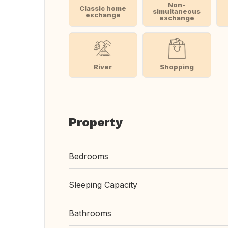
Non-
Classic home
simultaneous
exchange
exchange
River
Shopping
Property
Bedrooms
Sleeping Capacity
Bathrooms