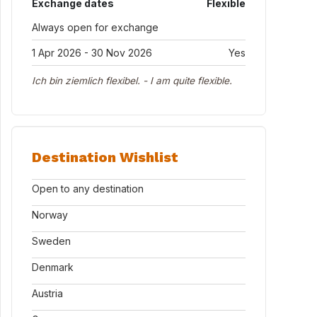
Exchange dates
Flexible
Always open for exchange
1 Apr 2026 - 30 Nov 2026
Yes
Ich bin ziemlich flexibel. - I am quite flexible.
Destination Wishlist
Open to any destination
Norway
Sweden
Denmark
Austria