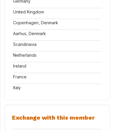
Germany
United Kingdom
Copenhagen, Denmark
Aarhus, Denmark
Scandinavia
Netherlands
Ireland
France
Italy
Exchange with this member