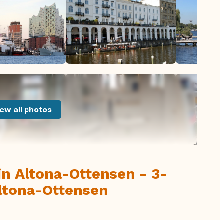
ew all photos
 Altona-Ottensen - 3-
ltona-Ottensen