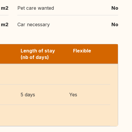
 m2
Pet care wanted
No
 m2
Car necessary
No
Length of stay
Flexible
(nb of days)
5 days
Yes