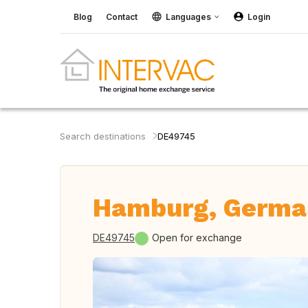
Blog
Contact
Languages
Login
Search destinations
DE49745
Hamburg, Germa
DE49745
Open for exchange