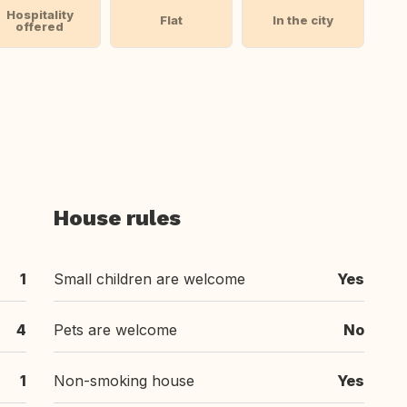
Hospitality
Flat
In the city
offered
House rules
1
Small children are welcome
Yes
4
Pets are welcome
No
1
Non-smoking house
Yes