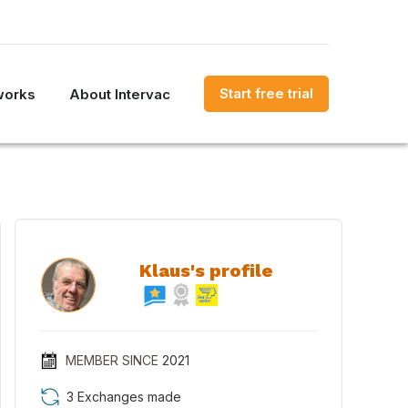
Start free trial
works
About Intervac
Klaus's profile
MEMBER SINCE
2021
3 Exchanges made