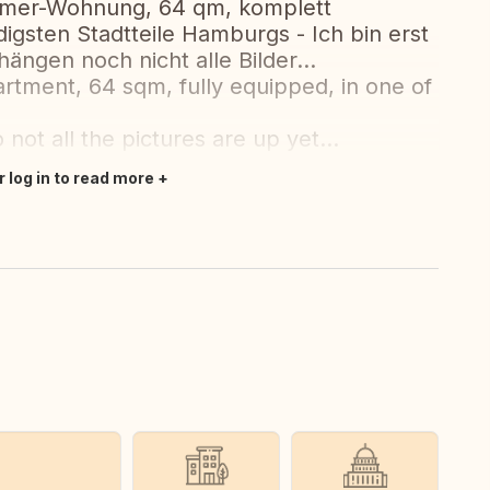
mmer-Wohnung, 64 qm, komplett
digsten Stadtteile Hamburgs - Ich bin erst
ängen noch nicht alle Bilder...
rtment, 64 sqm, fully equipped, in one of
 not all the pictures are up yet...
r log in to read more