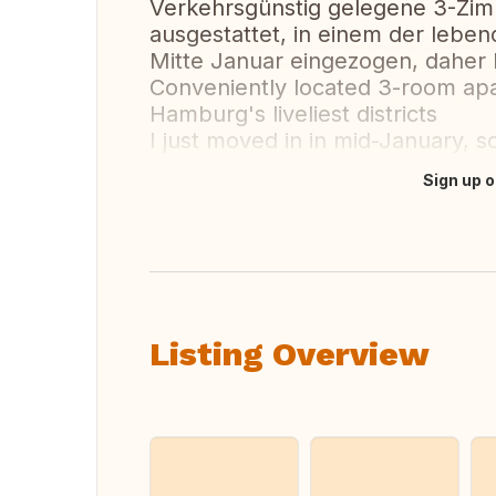
Verkehrsgünstig gelegene 3-Zi
ausgestattet, in einem der leben
Mitte Januar eingezogen, daher h
Conveniently located 3-room apa
Hamburg's liveliest districts
I just moved in in mid-January, so
Sign up o
Translate this
Listing Overview