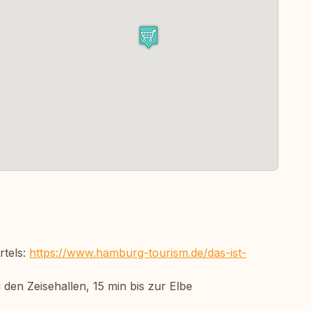
rtels:
https://www.hamburg-tourism.de/das-ist-
den Zeisehallen, 15 min bis zur Elbe