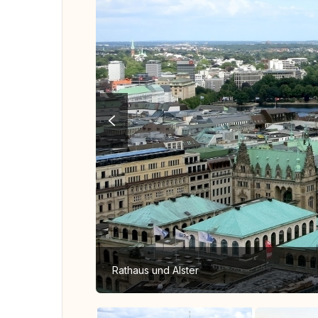
Rathaus und Alster