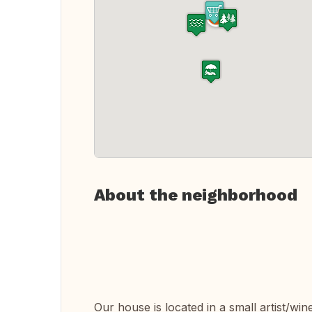
About the neighborhood
Our house is located in a small artist/wine