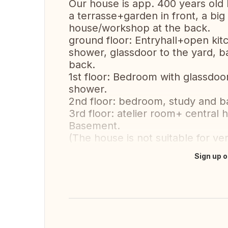
Our house is app. 400 years old 
a terrasse+garden in front, a big
house/workshop at the back.
ground floor: Entryhall+open kit
shower, glassdoor to the yard,
back.
1st floor: Bedroom with glassdoo
shower.
2nd floor: bedroom, study and 
3rd floor: atelier room+ central 
Basement.
(The house is not suitable for ver
Sign up o
Translate this