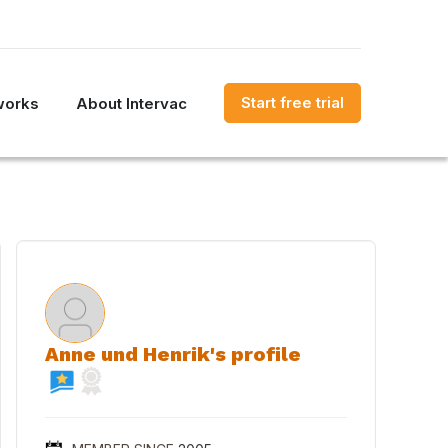
Start free trial
works
About Intervac
Anne und Henrik's profile