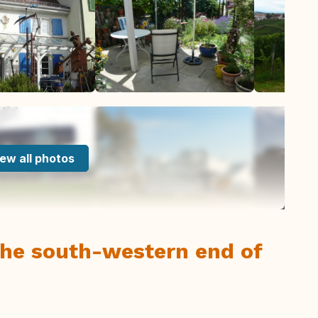
ew all photos
 the south-western end of