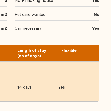
3
Non-smoking house
Yes
m2
Pet care wanted
No
 m2
Car necessary
Yes
Length of stay
Flexible
(nb of days)
14 days
Yes