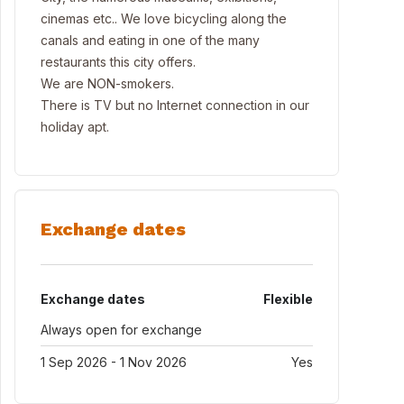
cinemas etc.. We love bicycling along the
canals and eating in one of the many
restaurants this city offers.
We are NON-smokers.
There is TV but no Internet connection in our
holiday apt.
Exchange dates
Exchange dates
Flexible
Always open for exchange
1 Sep 2026 - 1 Nov 2026
Yes