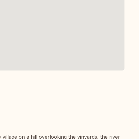
 village on a hill overlooking the vinyards, the river