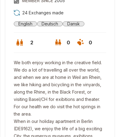
MEMBER SINCE
2005
24 Exchanges made
English
Deutsch
Dansk
2
0
0
We both enjoy working in the creative field.
We do a lot of travelling all over the world,
and when we are at home in Weil am Rhein,
we like hiking and bicycling in the vinyards,
along the Rhine, in the Black Forest, or
visiting Basel/CH for exibitions and theater.
For our health we do visit the hot springs in
the area.
When in our holiday apartment in Berlin
(DE9162), we enjoy the life of a big exciting
City, the numerous museums, exibitions,