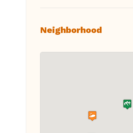
Neighborhood