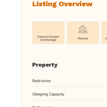
Listing Overview
Classic home
House
exchange
Property
Bedrooms
Sleeping Capacity