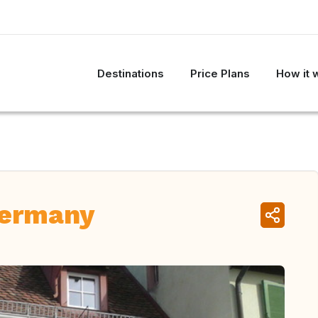
Destinations
Price Plans
How it 
Germany