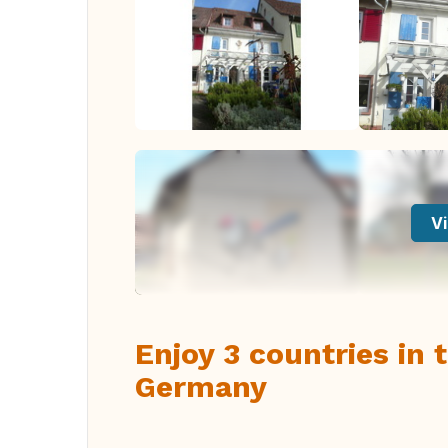
Vi
Enjoy 3 countries in
Germany