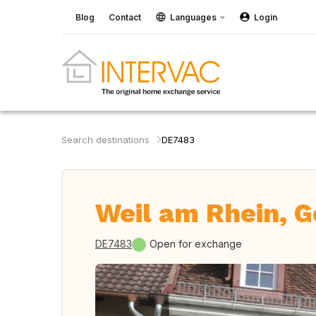
Blog
Contact
Languages
Login
Search destinations
DE7483
Weil am Rhein, 
DE7483
Open for exchange