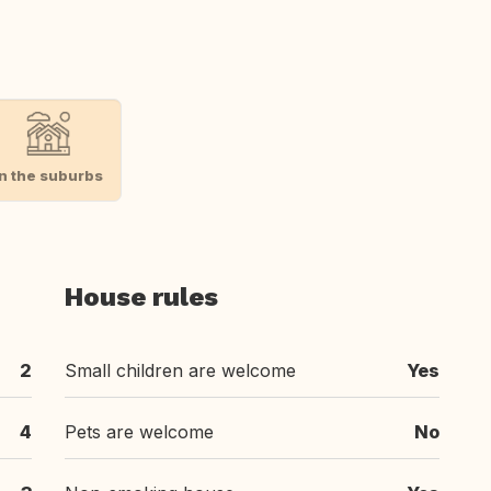
In the suburbs
House rules
2
Small children are welcome
Yes
4
Pets are welcome
No