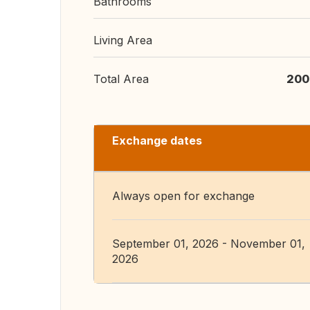
Bathrooms
Living Area
Total Area
200
Exchange dates
Always open for exchange
September 01, 2026 - November 01,
2026