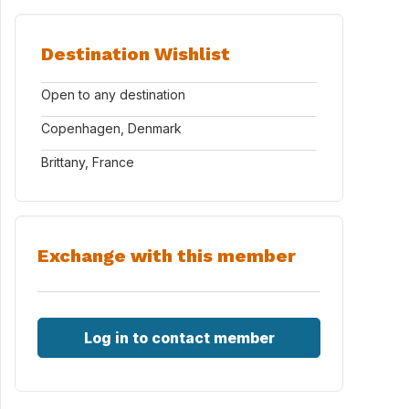
Destination Wishlist
Open to any destination
Copenhagen, Denmark
Brittany, France
Exchange with this member
Log in to contact member