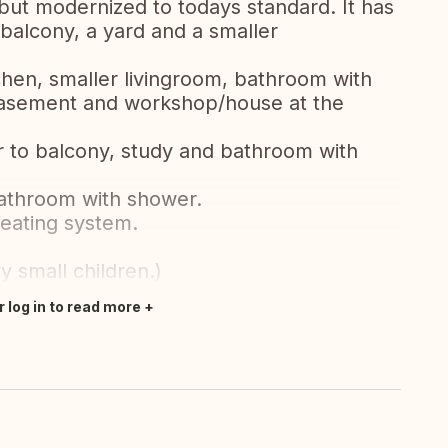
but modernized to todays standard. It has
 balcony, a yard and a smaller
chen, smaller livingroom, bathroom with
 basement and workshop/house at the
r to balcony, study and bathroom with
bathroom with shower.
heating system.
y small children.)
r log in to read more