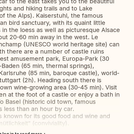
car to the east takes you to the beautiful
ghts and hiking trails and to Lake
f the Alps). Kaiserstuhl, the famous
 bird sanctuary, with its quaint little
 in the loess as well as picturesque Alsace
out 20-60 min away in the west. Le
onchamp (UNESCO world heritage site) can
th there are a number of castle ruins
s best amusement park, Europa-Park (30
n-Baden (65 min, thermal springs),
arlsruhe (85 min, baroque castle), world-
ttgart (2h). Heading south there is
own wine-growing area (30-45 min). Visit
n at the foot of a castle or enjoy a bath in
o Basel (historic old town, famous
s less than an hour by car.
is known for its good food and wine and
tlichkeit“ (conviviality).
r log in to read more