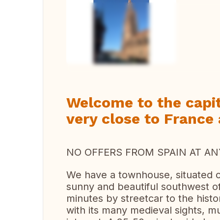
Vi
Welcome to the capit
very close to France
NO OFFERS FROM SPAIN AT ANY
We have a townhouse, situated on
sunny and beautiful southwest o
minutes by streetcar to the histo
with its many medieval sights, 