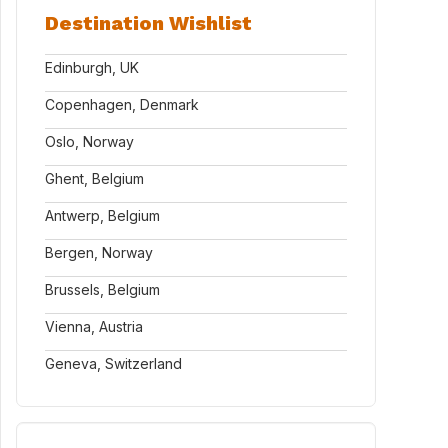
Destination Wishlist
Edinburgh, UK
Copenhagen, Denmark
Oslo, Norway
Ghent, Belgium
Antwerp, Belgium
Bergen, Norway
Brussels, Belgium
Vienna, Austria
Geneva, Switzerland