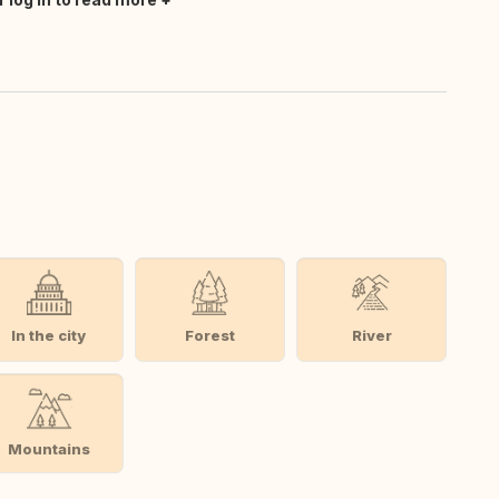
In the city
Forest
River
Mountains