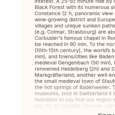
interest. A 25-50 minute ride by 
Black Forest with its numerous si
Constance (2 h, panoramic view o
wine-growing district and European
villages and unique sunken paths
(e.g. Colmar, Strasbourg) are ab
Corbusier's famous chapel in R
be reached in 90 min. To the nor
(10th-15th century), the world’
min), and towns/cities like Bade
medieval Gengenbach (50 min), K
renowned Heidelberg (2h) and Stu
Markgräflerland, another well-kn
the small medieval town of Staufe
the hot springs of Badenweiler. T
museums, zoo) in Switzerland it i
Needless to say that our region 
also for its typically German „Gemü
Sign up o