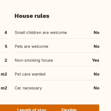
House rules
4
Small children are welcome
No
5
Pets are welcome
No
2
Non-smoking house
Yes
m2
Pet care wanted
No
 m2
Car necessary
No
Length of stay
Flexible