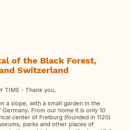
ew all photos
al of the Black Forest,
 and Switzerland
 TIME - Thank you.
 a slope, with a small garden in the
f Germany. From our home it is only 10
rical center of Freiburg (founded in 1120)
museums, parks and other places of