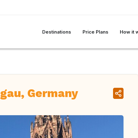
Destinations
Price Plans
How it 
sgau, Germany