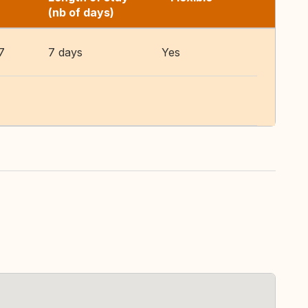
(nb of days)
7
7 days
Yes