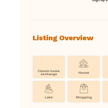
Translate this
Listing Overview
Classic home
House
exchange
Lake
Shopping