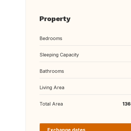
Property
Bedrooms
Sleeping Capacity
Bathrooms
Living Area
Total Area
136
Exchange dates