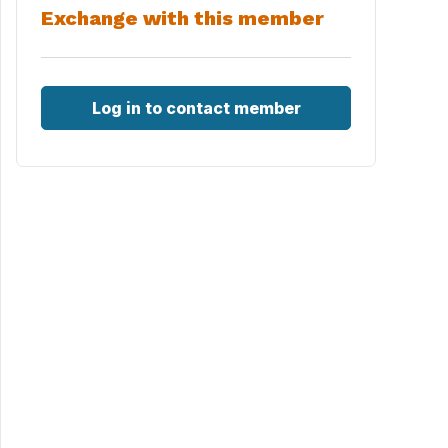
Exchange with this member
Log in to contact member