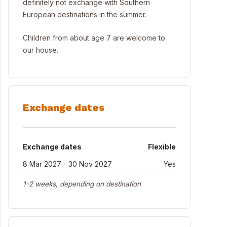
definitely not exchange with Southern
European destinations in the summer.
Children from about age 7 are welcome to
our house.
Exchange dates
Exchange dates
Flexible
8 Mar 2027 - 30 Nov 2027
Yes
1-2 weeks, depending on destination