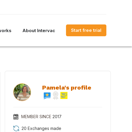
Start free trial
works
About Intervac
Pamela's profile
MEMBER SINCE
2017
20 Exchanges made