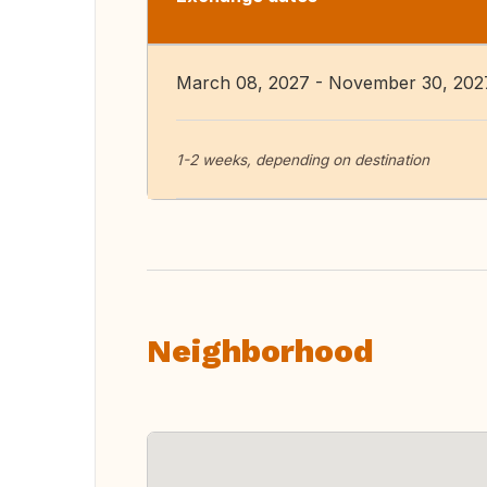
March 08, 2027 - November 30, 202
1-2 weeks, depending on destination
Neighborhood