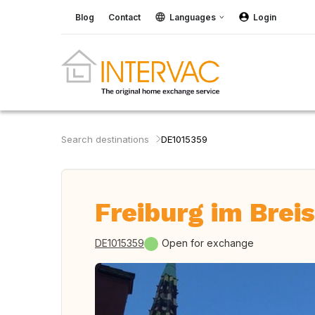
Blog
Contact
Languages
Login
Search destinations
DE1015359
Freiburg im Brei
DE1015359
Open for exchange