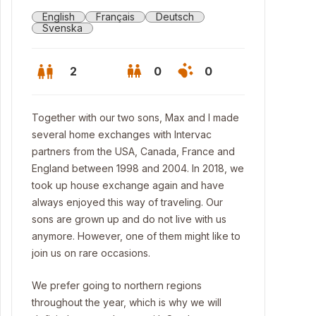
English
Français
Deutsch
Svenska
2
0
0
Together with our two sons, Max and I made
several home exchanges with Intervac
partners from the USA, Canada, France and
England between 1998 and 2004. In 2018, we
took up house exchange again and have
always enjoyed this way of traveling. Our
sons are grown up and do not live with us
anymore. However, one of them might like to
join us on rare occasions.
We prefer going to northern regions
throughout the year, which is why we will