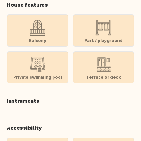
House features
Balcony
Park / playground
Private swimming pool
Terrace or deck
Instruments
Accessibility