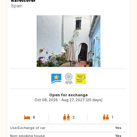
Rafelcofer
Spain
Open for exchange
Oct 08, 2026 - Aug 27, 2027 (20 days)
8
3
1
Use/Exchange of car:
CH
AT
Yes
Non-smoking house:
NO
GB
Yes