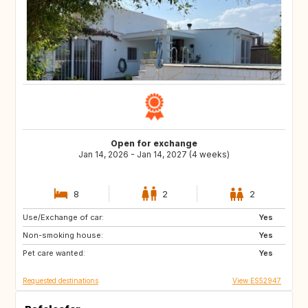
Open for exchange
Jan 14, 2026 - Jan 14, 2027 (4 weeks)
8
2
2
Use/Exchange of car:
US
GB
Yes
Non-smoking house:
ES
CA
Yes
Pet care wanted:
TH
HR
Yes
Requested destinations
View ES52947