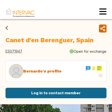
Canet d'en Berenguer, Spain
ES071947
Open for exchange
Bernardo's profile
Log in to contact member