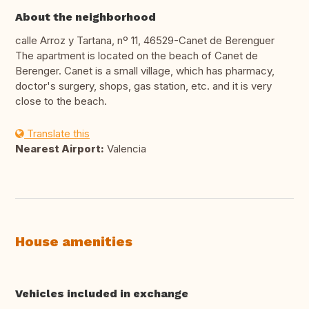
About the neighborhood
calle Arroz y Tartana, nº 11, 46529-Canet de Berenguer
The apartment is located on the beach of Canet de
Berenger. Canet is a small village, which has pharmacy,
doctor's surgery, shops, gas station, etc. and it is very
close to the beach.
Translate this
Nearest Airport:
Valencia
House amenities
Vehicles included in exchange