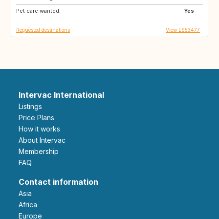
Pet care wanted:
NZ
IT
Yes
Requested destinations
View ES53477
Intervac International
Listings
Price Plans
How it works
About Intervac
Membership
FAQ
Contact information
Asia
Africa
Europe