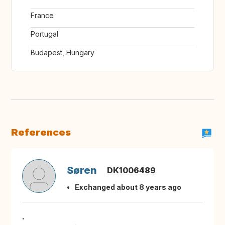
France
Portugal
Budapest, Hungary
References
Søren
DK1006489
Exchanged about 8 years ago
.