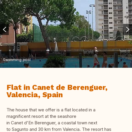
Swimming pool
Flat in Canet de Berenguer,
Valencia, Spain
The house that we offer is a flat located in a
magnificent resort at the seashore
in Canet d'En Berenguer, a coastal town next
to Sagunto and 30 km from Valencia. The resort has