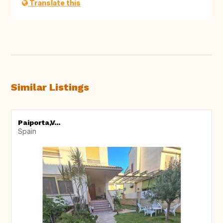
Translate this
Similar Listings
Paiporta,V...
Spain