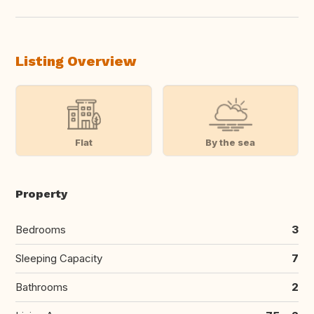
Listing Overview
Flat
By the sea
Property
Bedrooms
3
Sleeping Capacity
7
Bathrooms
2