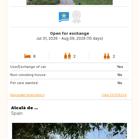
Open for exchange
Jul 31, 2026 - Aug 09, 2026 (10 days)
8
2
2
Use/Exchange of car:
NL
GB
Yes
Non-smoking house:
FR
US
No
Pet care wanted:
PT
FI
No
Requested destinations
View ES1018244
Alcalà de ...
Spain