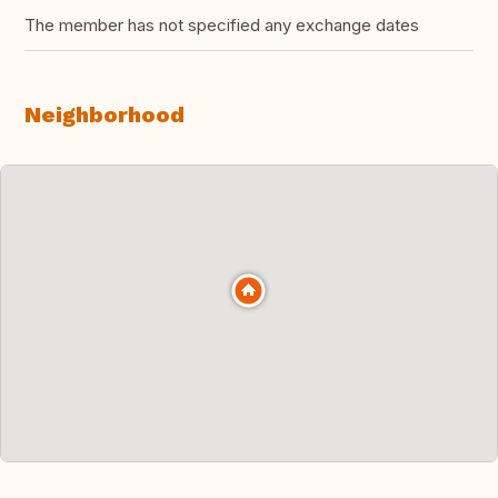
The member has not specified any exchange dates
Neighborhood