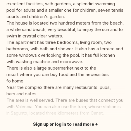
excellent facilities, with gardens, a splendid swimming
pool for adults and a smaller one for children, seven tennis
courts and children's garden.
The house is located two hundred meters from the beach,
a white sand beach, very beautiful, to enjoy the sun and to
swim in crystal clear waters.
The apartment has three bedrooms, living room, two
bathrooms, with bath and shower. It also has a terrace and
some windows overlooking the pool. It has full kitchen
with washing machine and microwave.
There is also a large supermarket next to the
resort where you can buy food and the necessities
fo home.
Near the complex there are many restaurants, pubs,
bars and cafes.
The area is well served. There are buses that connect you
with Valencia. You can also use the train, whose station is
in Sagunto, located three kilometers from Canet.
Sign up or log in to read more
Translate this