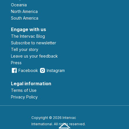
Oceania
North America
South America
Engage with us
The Intervac Blog
Subscribe to newsletter
Tell your story
leave us your feedback
Press
Facebook
Instagram
Legal information
Terms of Use
Privacy Policy
Copyright © 2026 Intervac
International. All rights reserved.