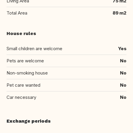
Living Area
75 m2
Total Area
89 m2
House rules
Small children are welcome
Yes
Pets are welcome
No
Non-smoking house
No
Pet care wanted
No
Car necessary
No
Exchange periods