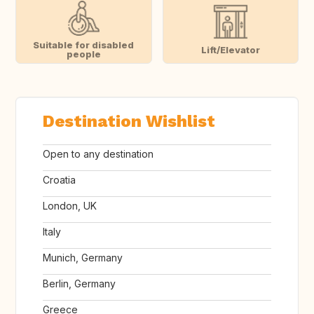
Suitable for disabled
Lift/Elevator
people
Destination Wishlist
Open to any destination
Croatia
London, UK
Italy
Munich, Germany
Berlin, Germany
Greece