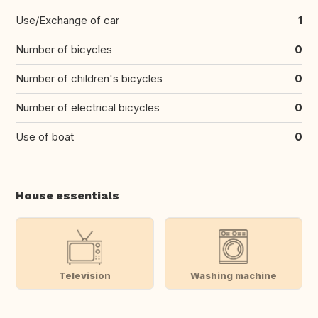
Use/Exchange of car
1
Number of bicycles
0
Number of children's bicycles
0
Number of electrical bicycles
0
Use of boat
0
House essentials
Television
Washing machine