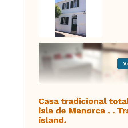
Vi
Casa tradicional tot
isla de Menorca . . T
island.