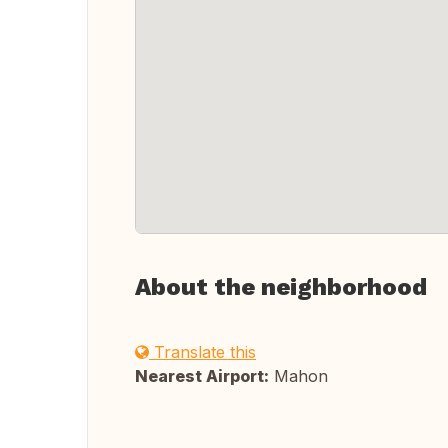
About the neighborhood
Translate this
Nearest Airport:
Mahon