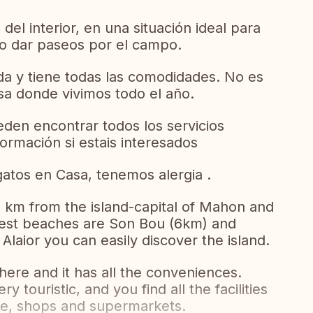
del interior, en una situación ideal para
ya o dar paseos por el campo.
da y tiene todas las comodidades. No es
sa donde vivimos todo el año.
den encontrar todos los servicios
rmación si estais interesados
atos en Casa, tenemos alergia .
 10 km from the island-capital of Mahon and
rest beaches are Son Bou (6km) and
Alaior you can easily discover the island.
 here and it has all the conveniences.
ry touristic, and you find all the facilities
ice, shops and supermarkets.