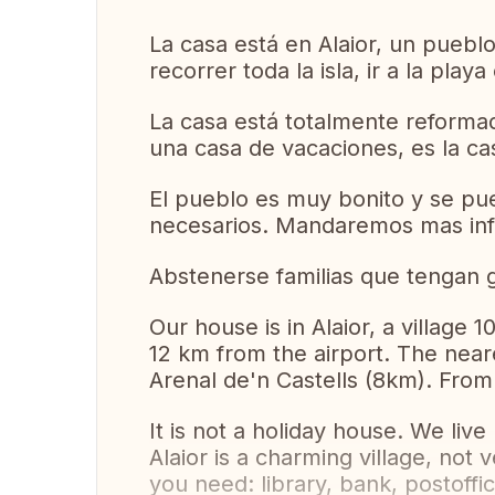
La casa está en Alaior, un pueblo 
recorrer toda la isla, ir a la pla
La casa está totalmente reforma
una casa de vacaciones, es la ca
El pueblo es muy bonito y se pue
necesarios. Mandaremos mas info
Abstenerse familias que tengan g
Our house is in Alaior, a village
12 km from the airport. The nea
Arenal de'n Castells (8km). From 
It is not a holiday house. We live
Alaior is a charming village, not ve
you need: library, bank, postoff