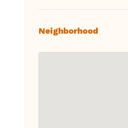
Neighborhood