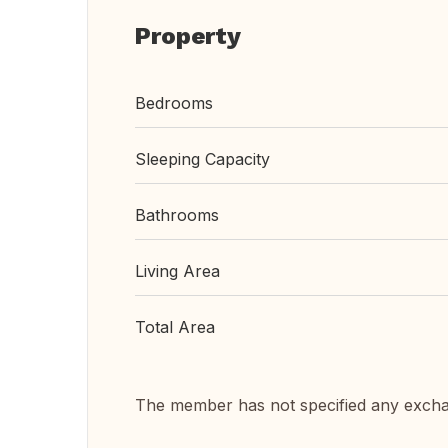
Property
Bedrooms
Sleeping Capacity
Bathrooms
Living Area
Total Area
The member has not specified any exch