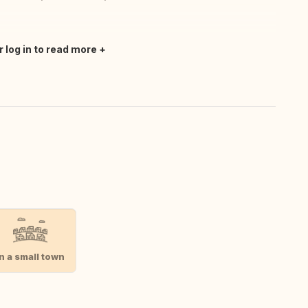
r log in to read more
In a small town