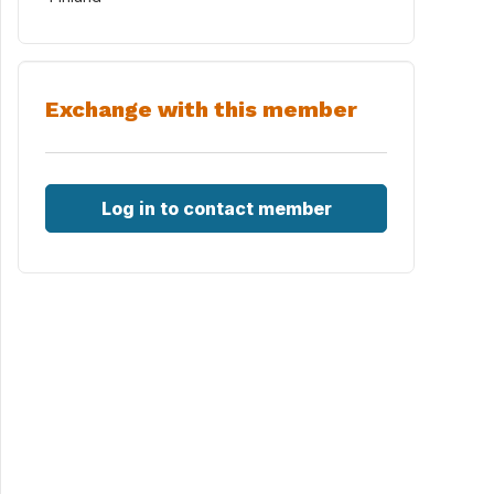
Exchange with this member
Log in to contact member