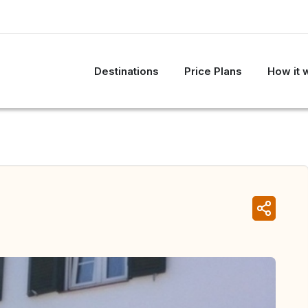
Destinations
Price Plans
How it 