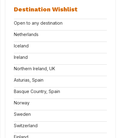
Destination Wishlist
Open to any destination
Netherlands
Iceland
Ireland
Northern Ireland, UK
Asturias, Spain
Basque Country, Spain
Norway
Sweden
Switzerland
Finland