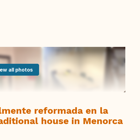
ew all photos
almente reformada en la
raditional house in Menorca