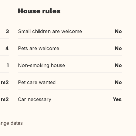
House rules
3
Small children are welcome
No
4
Pets are welcome
No
1
Non-smoking house
No
m2
Pet care wanted
No
m2
Car necessary
Yes
ange dates