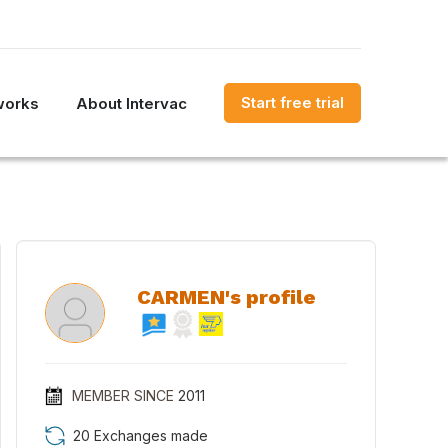
Start free trial
works
About Intervac
CARMEN's profile
MEMBER SINCE
2011
20 Exchanges made