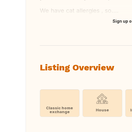
We have cat allergies , so....
Sign up o
Translate this
Listing Overview
Classic home
House
exchange