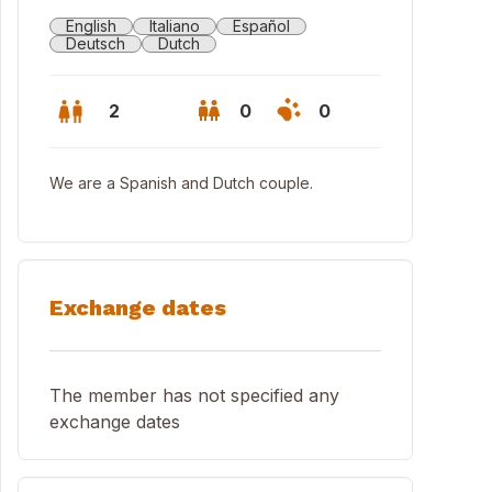
English
Italiano
Español
Deutsch
Dutch
2
0
0
We are a Spanish and Dutch couple.
Exchange dates
The member has not specified any
exchange dates