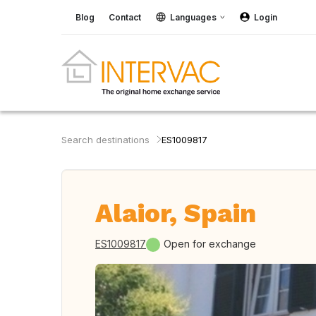
Blog
Contact
Languages
Login
Search destinations
ES1009817
Alaior, Spain
ES1009817
Open for exchange