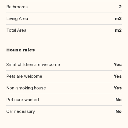
Bathrooms
2
Living Area
m2
Total Area
m2
House rules
Small children are welcome
Yes
Pets are welcome
Yes
Non-smoking house
Yes
Pet care wanted
No
Car necessary
No