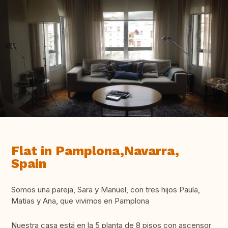
Flat in Pamplona,Navarra,
Spain
Somos una pareja, Sara y Manuel, con tres hijos Paula,
Matias y Ana, que vivimos en Pamplona
Nuestra casa está en la 5 planta de 8 pisos con ascensor