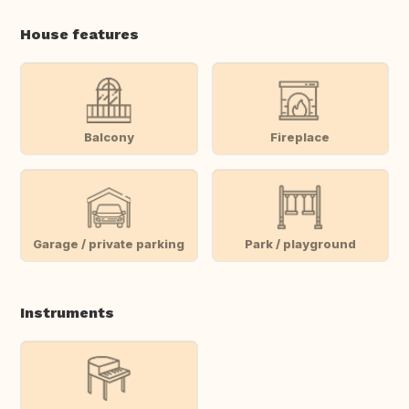
House features
Balcony
Fireplace
Garage / private parking
Park / playground
Instruments