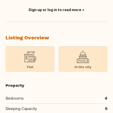
Sign up or log in to read more
Translate this
Listing Overview
Flat
In the city
Property
Bedrooms
4
Sleeping Capacity
6