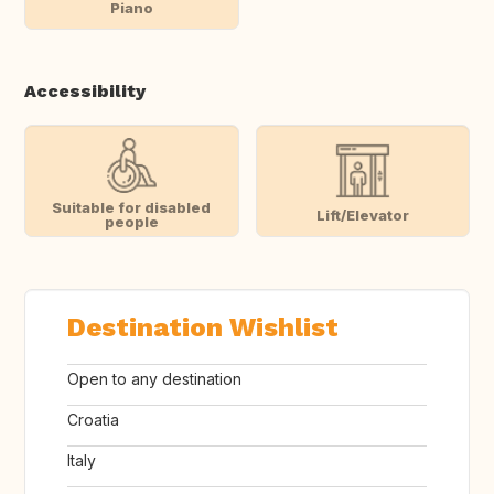
Piano
Accessibility
Suitable for disabled
Lift/Elevator
people
Destination Wishlist
Open to any destination
Croatia
Italy