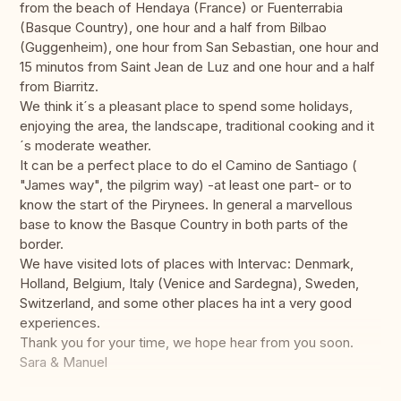
from the beach of Hendaya (France) or Fuenterrabia
(Basque Country), one hour and a half from Bilbao
(Guggenheim), one hour from San Sebastian, one hour and
15 minutos from Saint Jean de Luz and one hour and a half
from Biarritz.
We think it´s a pleasant place to spend some holidays,
enjoying the area, the landscape, traditional cooking and it
´s moderate weather.
It can be a perfect place to do el Camino de Santiago (
"James way", the pilgrim way) -at least one part- or to
know the start of the Pirynees. In general a marvellous
base to know the Basque Country in both parts of the
border.
We have visited lots of places with Intervac: Denmark,
Holland, Belgium, Italy (Venice and Sardegna), Sweden,
Switzerland, and some other places ha int a very good
experiences.
Thank you for your time, we hope hear from you soon.
Sara & Manuel