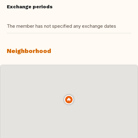
Exchange periods
The member has not specified any exchange dates
Neighborhood