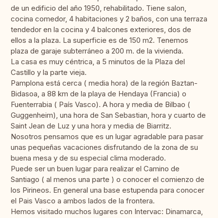
de un edificio del año 1950, rehabilitado. Tiene salon,
cocina comedor, 4 habitaciones y 2 baños, con una terraza
tendedor en la cocina y 4 balcones exteriores, dos de
ellos a la plaza. La superficie es de 150 m2. Tenemos
plaza de garaje subterráneo a 200 m. de la vivienda.
La casa es muy céntrica, a 5 minutos de la Plaza del
Castillo y la parte vieja.
Pamplona está cerca ( media hora) de la región Baztan-
Bidasoa, a 88 km de la playa de Hendaya (Francia) o
Fuenterrabia ( País Vasco). A hora y media de Bilbao (
Guggenheim), una hora de San Sebastian, hora y cuarto de
Saint Jean de Luz y una hora y media de Biarritz.
Nosotros pensamos que es un lugar agradable para pasar
unas pequeñas vacaciones disfrutando de la zona de su
buena mesa y de su especial clima moderado.
Puede ser un buen lugar para realizar el Camino de
Santiago ( al menos una parte ) o conocer el comienzo de
los Pirineos. En general una base estupenda para conocer
el Pais Vasco a ambos lados de la frontera.
Hemos visitado muchos lugares con Intervac: Dinamarca,