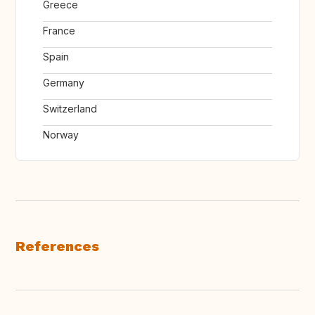
Greece
France
Spain
Germany
Switzerland
Norway
References