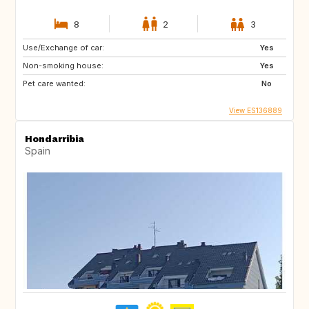
8
2
3
Use/Exchange of car:
Yes
Non-smoking house:
Yes
Pet care wanted:
No
View ES136889
Hondarribia
Spain