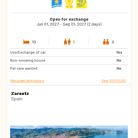
Open for exchange
Jun 01, 2027 - Sep 01, 2027 (2 days)
10
1
0
Use/Exchange of car:
PT
PL
Yes
Non-smoking house:
ES
No
Pet care wanted:
No
Requested destinations
View ES1010295
Zarautz
Spain