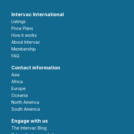
Intervac International
Listings
Price Plans
How it works
About Intervac
Membership
FAQ
Contact information
Asia
Africa
Europe
Oceania
North America
South America
Engage with us
The Intervac Blog