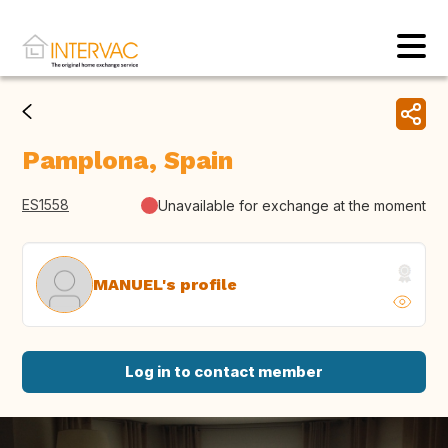
Pamplona, Spain
ES1558
Unavailable for exchange at the moment
MANUEL's profile
Log in to contact member