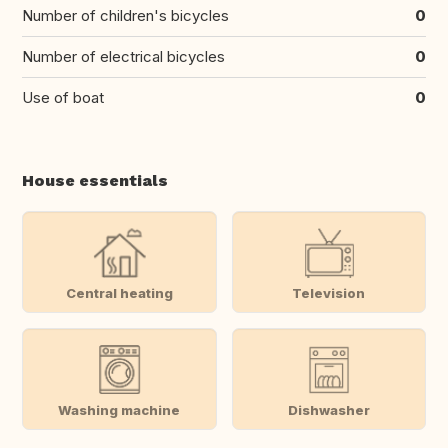
Number of children's bicycles
0
Number of electrical bicycles
0
Use of boat
0
House essentials
Central heating
Television
Washing machine
Dishwasher