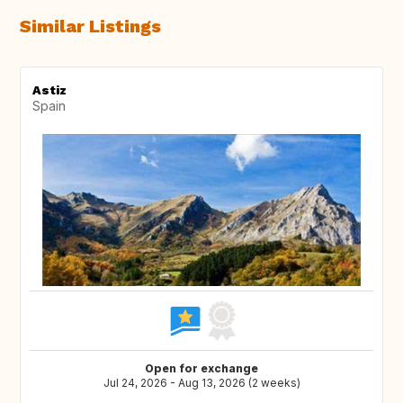
Similar Listings
Astiz
Spain
Open for exchange
Jul 24, 2026 - Aug 13, 2026 (2 weeks)