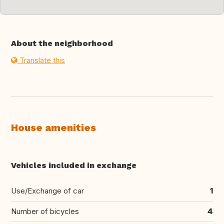
About the neighborhood
Translate this
House amenities
Vehicles included in exchange
Use/Exchange of car
1
Number of bicycles
4