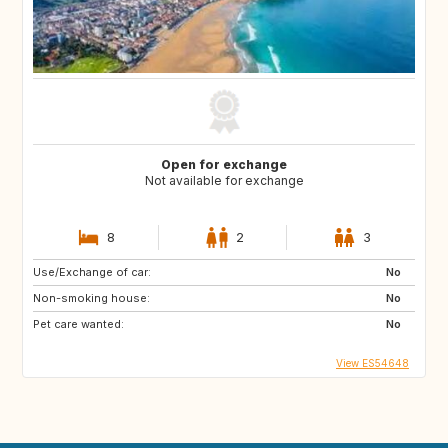
Open for exchange
Not available for exchange
8
2
3
Use/Exchange of car:
No
Non-smoking house:
No
Pet care wanted:
No
View ES54648