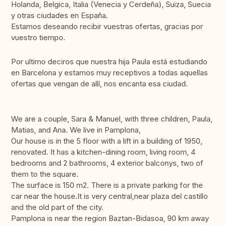
Holanda, Belgica, Italia (Venecia y Cerdeña), Suiza, Suecia
y otras ciudades en España.
Estamos deseando recibir vuestras ofertas, gracias por
vuestro tiempo.
Por ultimo deciros que nuestra hija Paula está estudiando
en Barcelona y estamos muy receptivos a todas aquellas
ofertas que vengan de allí, nos encanta esa ciudad.
We are a couple, Sara & Manuel, with three children, Paula,
Matias, and Ana. We live in Pamplona,
Our house is in the 5 floor with a lift in a building of 1950,
renovated. It has a kitchen-dining room, living room, 4
bedrooms and 2 bathrooms, 4 exterior balconys, two of
them to the square.
The surface is 150 m2. There is a private parking for the
car near the house.It is very central,near plaza del castillo
and the old part of the city.
Pamplona is near the region Baztan-Bidasoa, 90 km away