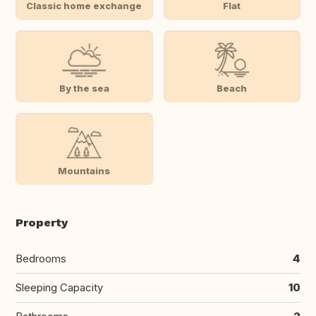
Classic home exchange
Flat
By the sea
Beach
Mountains
Property
Bedrooms
4
Sleeping Capacity
10