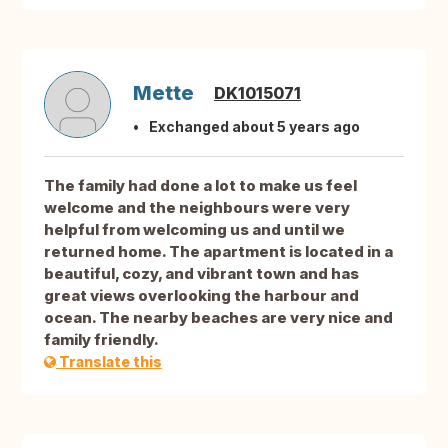
Mette
DK1015071
Exchanged about 5 years ago
The family had done a lot to make us feel
welcome and the neighbours were very
helpful from welcoming us and until we
returned home. The apartment is located in a
beautiful, cozy, and vibrant town and has
great views overlooking the harbour and
ocean. The nearby beaches are very nice and
family friendly.
Translate this