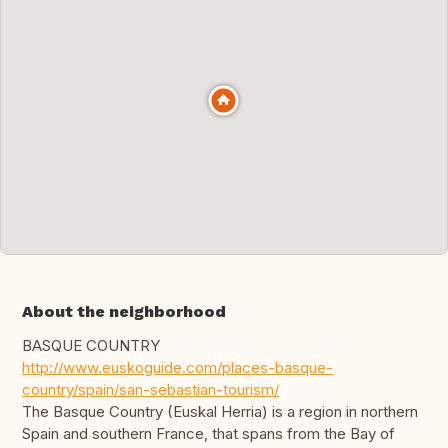
About the neighborhood
BASQUE COUNTRY
http://www.euskoguide.com/places-basque-
country/spain/san-sebastian-tourism/
The Basque Country (Euskal Herria) is a region in northern
Spain and southern France, that spans from the Bay of