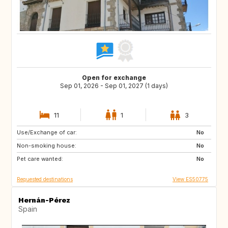
Open for exchange
Sep 01, 2026 - Sep 01, 2027 (1 days)
11
1
3
Use/Exchange of car:
DE
PL
No
Non-smoking house:
RO
JO
No
Pet care wanted:
GE
AM
No
Requested destinations
View ES50775
Hernán-Pérez
Spain