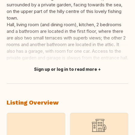
surrounded by a private garden, facing towards the sea,
on the upper part of the hilly centre of this lovely fishing
town.
Hall, living room (and dining room), kitchen, 2 bedrooms
and a bathroom are located in the first floor, where there
are also two small terraces with superb views; the other 2
rooms and another bathroom are located in the attic. It
also has a garage, with room for one car. Access to the
private garden and garage is always from the entrance hall.
Sign up or log in to read more
Translate this
Listing Overview