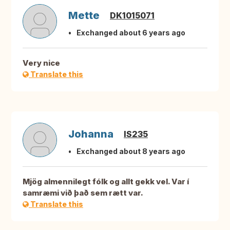
Mette
DK1015071
Exchanged about 6 years ago
Very nice
Translate this
Johanna
IS235
Exchanged about 8 years ago
Mjög almennilegt fólk og allt gekk vel. Var í
samræmi við það sem rætt var.
Translate this