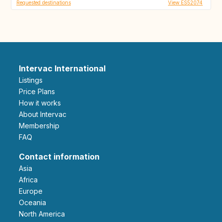
Requested destinations
View ES52074
Intervac International
Listings
Price Plans
How it works
About Intervac
Membership
FAQ
Contact information
Asia
Africa
Europe
Oceania
North America