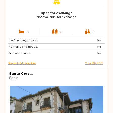
Open for exchange
Not available for exchange
12
2
1
Use/Exchange of car:
ES
CA
No
Non-smoking house:
TH
ID
No
Pet care wanted:
No
Requested destinations
View ES49873
Santa Cruz...
Spain