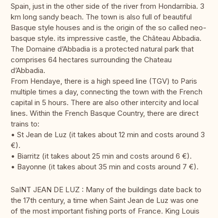
Spain, just in the other side of the river from Hondarribia. 3
km long sandy beach. The town is also full of beautiful
Basque style houses and is the origin of the so called neo-
basque style. its impressive castle, the Château Abbadia.
The Domaine d’Abbadia is a protected natural park that
comprises 64 hectares surrounding the Chateau
d’Abbadia.
From Hendaye, there is a high speed line (TGV) to Paris
multiple times a day, connecting the town with the French
capital in 5 hours. There are also other intercity and local
lines. Within the French Basque Country, there are direct
trains to:
• St Jean de Luz (it takes about 12 min and costs around 3
€).
• Biarritz (it takes about 25 min and costs around 6 €).
• Bayonne (it takes about 35 min and costs around 7 €).
SaINT JEAN DE LUZ : Many of the buildings date back to
the 17th century, a time when Saint Jean de Luz was one
of the most important fishing ports of France. King Louis