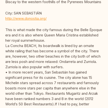
Biscay to the western foothills of the Pyrenees Mountains
City: SAN SEBASTIÁN
http://www.donostia.org/
This is what made the city famous during the Belle Époque
era and it is also where Queen Maria Cristina established
her royal summerhouse.
La Concha BEACH, Its boardwalk is lined by an ornate
white railing that has become a symbol of the city. There
are, however, two other beaches in the city both of which
are less posh and more relaxed: Ondarreta and Zurriola.
Zurriola is also popular with surfers.
• In more recent years, San Sebastián has gained
significant press for its cuisine. The city alone has 15
Michelin stars spread across 7 restaurants and famously
boasts more stars per capita than anywhere else in the
world other than Tokyo. Restaurants Mugaritz and Arzak
have been ranked numbers 3 and 8 in the world (2012
World’s 50 Best Restaurants).If I had to pay, better