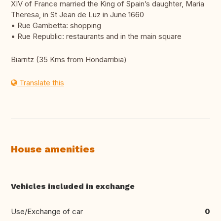
XIV of France married the King of Spain’s daughter, Maria
Theresa, in St Jean de Luz in June 1660
• Rue Gambetta: shopping
• Rue Republic: restaurants and in the main square
Biarritz (35 Kms from Hondarribia)
Translate this
House amenities
Vehicles included in exchange
Use/Exchange of car
0