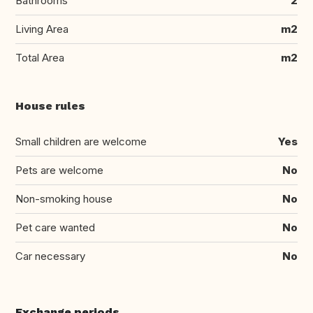
Bathrooms
2
Living Area
m2
Total Area
m2
House rules
Small children are welcome
Yes
Pets are welcome
No
Non-smoking house
No
Pet care wanted
No
Car necessary
No
Exchange periods