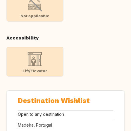
Not applicable
Accessibility
Lift/Elevator
Destination Wishlist
Open to any destination
Madeira, Portugal