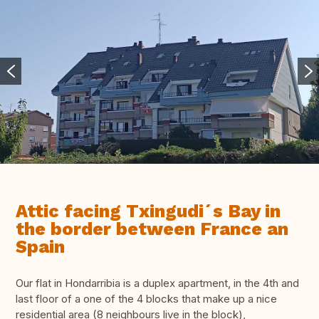
Attic facing Txingudi´s Bay in
the border between France an
Spain
Our flat in Hondarribia is a duplex apartment, in the 4th and
last floor of a one of the 4 blocks that make up a nice
residential area (8 neighbours live in the block),