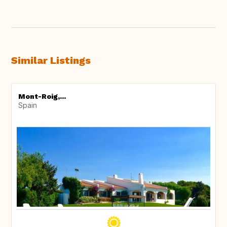
Similar Listings
Mont-Roig,...
Spain