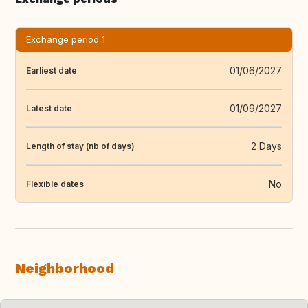
Exchange period 1
01/06/2027
Earliest date
01/09/2027
Latest date
2 Days
Length of stay (nb of days)
No
Flexible dates
Neighborhood