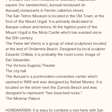
square (for sandwiches), kursaal restaurant (in
Kursaal),restaurants in Fermín calbeton street.
The San Telmo Museum is located in the Old Town, at the
foot of the Mount Urgull. It is primarily dedicated to
Basque culture and history. At the highest point of the
Mount Urgull is the Mota Castle which has existed since
the 12th century.
The Peine del Viento is a group of steel sculptures located
at the end of Ondarreta Beach. Designed by local sculptor
Eduardo Chillida, it is probably the most iconic image of
San Sebastián.
The Victoria Eugenia Theater
The city hall
The Kursaal is a postmodern convention center which
opened in 1999 and was designed by Rafael Moneo. It is
located on the shore next the Zurriola Beach and was
designed to represent “two beached rocks.”
The Miramar Palace
HONDARRIBIA: It is easy to combine a visit here with San