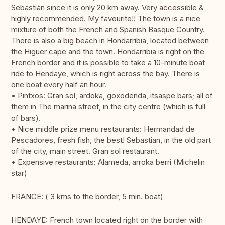
Sebastián since it is only 20 km away. Very accessible &
highly recommended. My favourite!! The town is a nice
mixture of both the French and Spanish Basque Country.
There is also a big beach in Hondarribia, located between
the Higuer cape and the town. Hondarribia is right on the
French border and it is possible to take a 10-minute boat
ride to Hendaye, which is right across the bay. There is
one boat every half an hour.
• Pintxos: Gran sol, ardoka, goxodenda, itsaspe bars; all of
them in The marina street, in the city centre (which is full
of bars).
• Nice middle prize menu restaurants: Hermandad de
Pescadores, fresh fish, the best! Sebastian, in the old part
of the city, main street. Gran sol restaurant.
• Expensive restaurants: Alameda, arroka berri (Michelin
star)
FRANCE: ( 3 kms to the border, 5 min. boat)
HENDAYE: French town located right on the border with