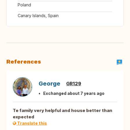
Poland
Canary Islands, Spain
References
George
GR129
Exchanged about 7 years ago
Te family very helpful and house better than
expected
Translate this