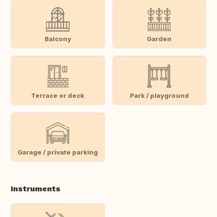
Balcony
Garden
Terrace or deck
Park / playground
Garage / private parking
Instruments