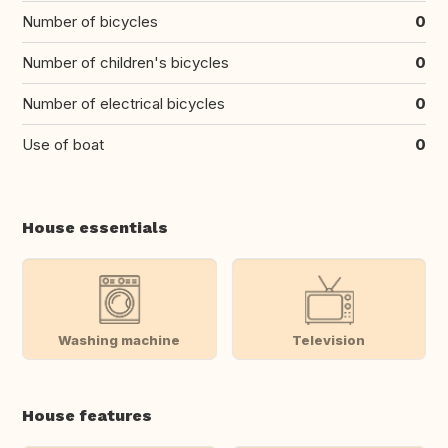
Number of bicycles
0
Number of children's bicycles
0
Number of electrical bicycles
0
Use of boat
0
House essentials
Washing machine
Television
House features