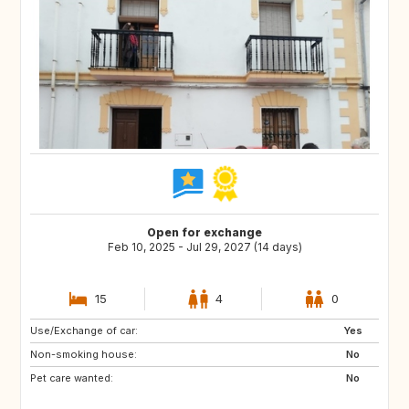
Open for exchange
Feb 10, 2025 - Jul 29, 2027 (14 days)
15
4
0
Use/Exchange of car:
ES
IE
Yes
Non-smoking house:
GB
GB
No
Pet care wanted:
PT
AT
No