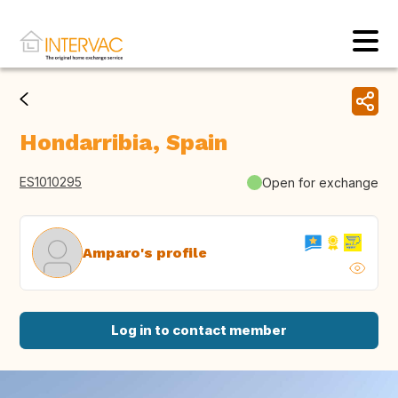
Hondarribia, Spain
ES1010295
Open for exchange
Amparo's profile
Log in to contact member