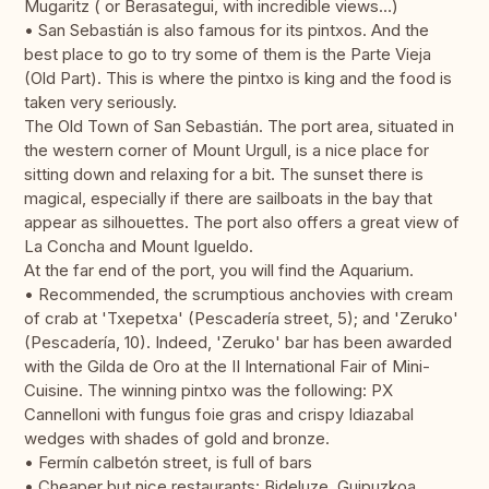
Mugaritz ( or Berasategui, with incredible views…)
• San Sebastián is also famous for its pintxos. And the
best place to go to try some of them is the Parte Vieja
(Old Part). This is where the pintxo is king and the food is
taken very seriously.
The Old Town of San Sebastián. The port area, situated in
the western corner of Mount Urgull, is a nice place for
sitting down and relaxing for a bit. The sunset there is
magical, especially if there are sailboats in the bay that
appear as silhouettes. The port also offers a great view of
La Concha and Mount Igueldo.
At the far end of the port, you will find the Aquarium.
• Recommended, the scrumptious anchovies with cream
of crab at 'Txepetxa' (Pescadería street, 5); and 'Zeruko'
(Pescadería, 10). Indeed, 'Zeruko' bar has been awarded
with the Gilda de Oro at the II International Fair of Mini-
Cuisine. The winning pintxo was the following: PX
Cannelloni with fungus foie gras and crispy Idiazabal
wedges with shades of gold and bronze.
• Fermín calbetón street, is full of bars
• Cheaper but nice restaurants: Bideluze, Guipuzkoa