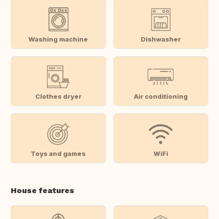
Washing machine
Dishwasher
Clothes dryer
Air conditioning
Toys and games
WiFi
House features