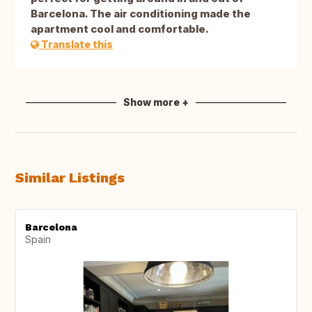
Barcelona. The air conditioning made the
apartment cool and comfortable.
Translate this
Show more +
Similar Listings
Barcelona
Spain