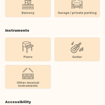
Balcony
Garage / private parking
Instruments
Piano
Guitar
Other musical
instruments
Accessibility