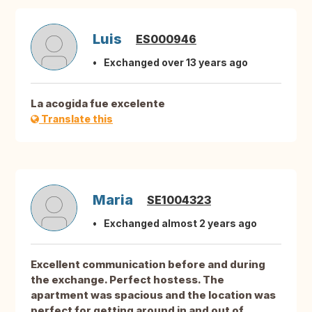
Luis
ES000946
Exchanged over 13 years ago
La acogida fue excelente
Translate this
Maria
SE1004323
Exchanged almost 2 years ago
Excellent communication before and during
the exchange. Perfect hostess. The
apartment was spacious and the location was
perfect for getting around in and out of