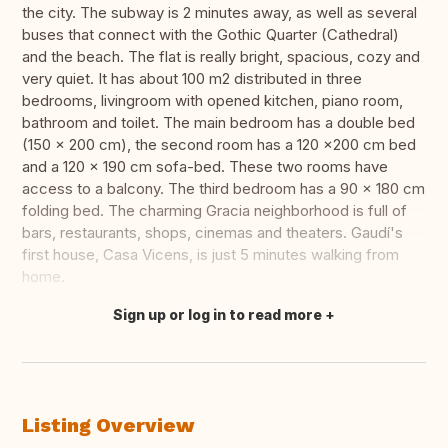
the city. The subway is 2 minutes away, as well as several
buses that connect with the Gothic Quarter (Cathedral)
and the beach. The flat is really bright, spacious, cozy and
very quiet. It has about 100 m2 distributed in three
bedrooms, livingroom with opened kitchen, piano room,
bathroom and toilet. The main bedroom has a double bed
(150 x 200 cm), the second room has a 120 x200 cm bed
and a 120 x 190 cm sofa-bed. These two rooms have
access to a balcony. The third bedroom has a 90 x 180 cm
folding bed. The charming Gracia neighborhood is full of
bars, restaurants, shops, cinemas and theaters. Gaudí's
first house, Casa Vicens, is just 5 minutes walking from
home.
Sign up or log in to read more
Translate this
Listing Overview