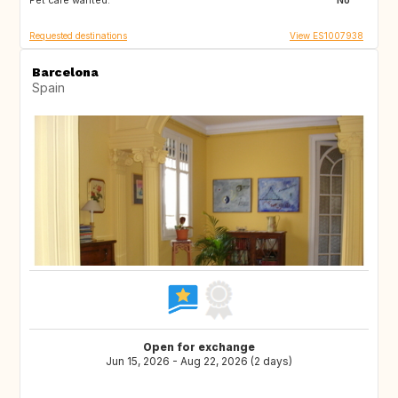
Pet care wanted:
SE
No
Requested destinations
View ES1007938
Barcelona
Spain
Open for exchange
Jun 15, 2026 - Aug 22, 2026 (2 days)