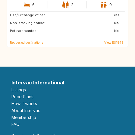
6
2
0
Use/Exchange of car:
CH
GB
Yes
Non-smoking house:
DE
No
Pet care wanted:
No
Requested destinations
View ES1843
Intervac International
Listings
Price Plans
How it works
About Intervac
Membership
FAQ