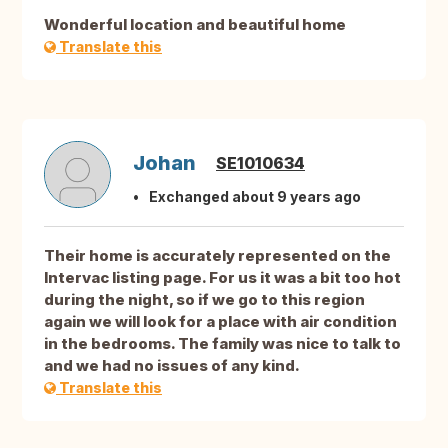
Wonderful location and beautiful home
Translate this
Johan
SE1010634
Exchanged about 9 years ago
Their home is accurately represented on the
Intervac listing page. For us it was a bit too hot
during the night, so if we go to this region
again we will look for a place with air condition
in the bedrooms. The family was nice to talk to
and we had no issues of any kind.
Translate this