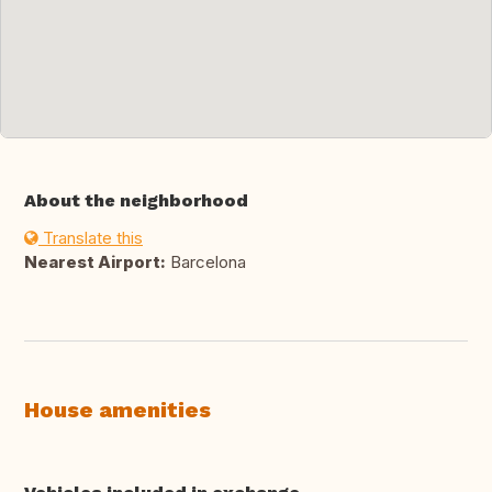
About the neighborhood
Translate this
Nearest Airport:
Barcelona
House amenities