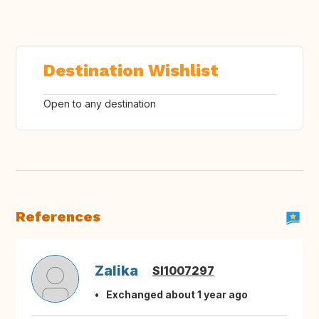
Destination Wishlist
Open to any destination
References
Zalika
SI1007297
Exchanged about 1 year ago