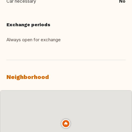
Car necessary
No
Exchange periods
Always open for exchange
Neighborhood