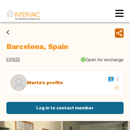
Barcelona, Spain
ES1925
Open for exchange
Marta's profile
Log in to contact member