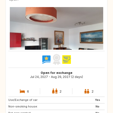
Open for exchange
Jul 24, 2027 - Aug 29, 2027 (2 days)
6
2
2
Use/Exchange of car:
CA
CH
Yes
Non-smoking house:
FI
NO
No