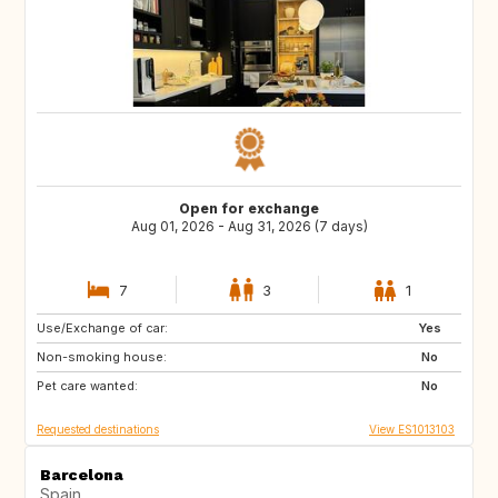
Open for exchange
Aug 01, 2026 - Aug 31, 2026 (7 days)
7
3
1
Use/Exchange of car:
ES
CH
Yes
Non-smoking house:
NZ
AU
No
Pet care wanted:
GR
ES
No
Requested destinations
View ES1013103
Barcelona
Spain