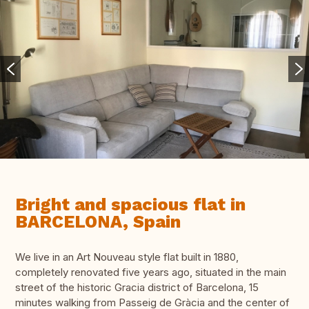
Bright and spacious flat in
BARCELONA, Spain
We live in an Art Nouveau style flat built in 1880,
completely renovated five years ago, situated in the main
street of the historic Gracia district of Barcelona, 15
minutes walking from Passeig de Gràcia and the center of