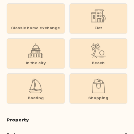
Classic home exchange
Flat
In the city
Beach
Boating
Shopping
Property