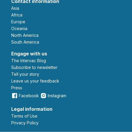
Contact information
Asia
Africa
Europe
Oceania
North America
South America
Engage with us
The Intervac Blog
Subscribe to newsletter
Tell your story
leave us your feedback
Press
Facebook
Instagram
Legal information
Terms of Use
Privacy Policy