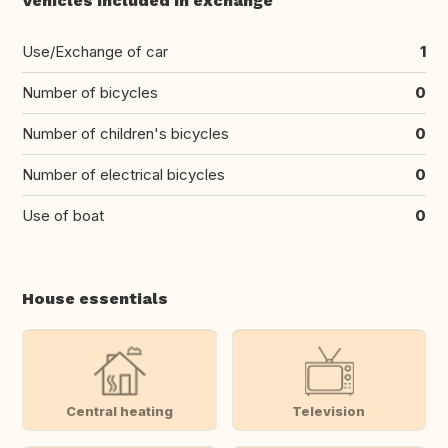
Vehicles included in exchange
Use/Exchange of car
1
Number of bicycles
0
Number of children's bicycles
0
Number of electrical bicycles
0
Use of boat
0
House essentials
Central heating
Television