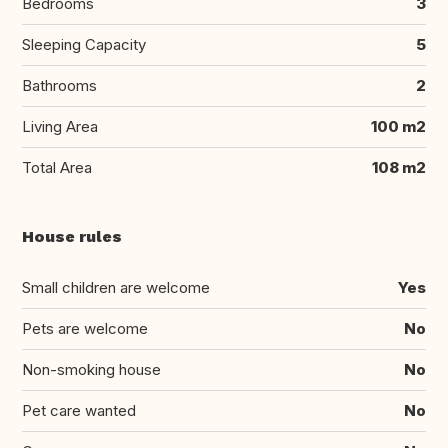
Bedrooms
3
Sleeping Capacity
5
Bathrooms
2
Living Area
100 m2
Total Area
108 m2
House rules
Small children are welcome
Yes
Pets are welcome
No
Non-smoking house
No
Pet care wanted
No