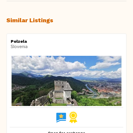
Similar Listings
Polzela
Slovenia