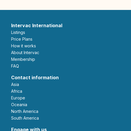
Intervac International
Listings
Price Plans
How it works
About Intervac
Membership
FAQ
Contact information
Asia
Africa
Europe
Oceania
North America
South America
Engage with us