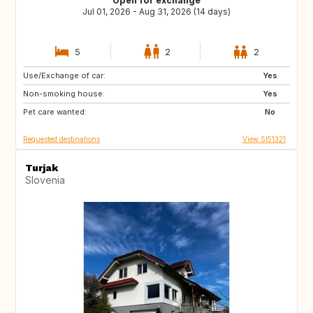
Open for exchange
Jul 01, 2026 - Aug 31, 2026 (14 days)
5
2
2
Use/Exchange of car:
AT
IT
Yes
Non-smoking house:
DE
FR
Yes
Pet care wanted:
ES
PT
No
Requested destinations
View SI51321
Turjak
Slovenia