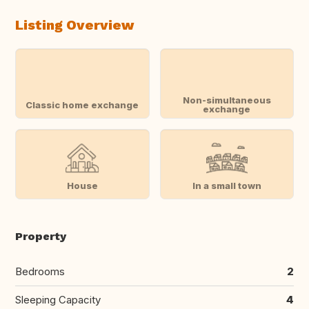
Listing Overview
Non-simultaneous
Classic home exchange
exchange
House
In a small town
Property
Bedrooms
2
Sleeping Capacity
4