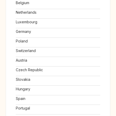
Belgium
Netherlands
Luxembourg
Germany
Poland
Switzerland
Austria
Czech Republic
Slovakia
Hungary
Spain
Portugal