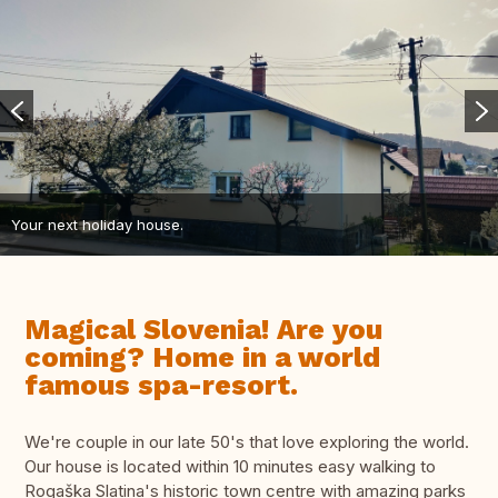
Your next holiday house.
Magical Slovenia! Are you
coming? Home in a world
famous spa-resort.
We're couple in our late 50's that love exploring the world.
Our house is located within 10 minutes easy walking to
Rogaška Slatina's historic town centre with amazing parks