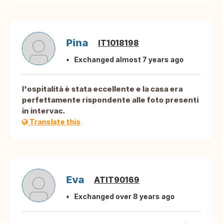
Pina
IT1018198
Exchanged almost 7 years ago
l'ospitalità è stata eccellente e la casa era
perfettamente rispondente alle foto presenti
in intervac.
Translate this
Eva
ATIT90169
Exchanged over 8 years ago