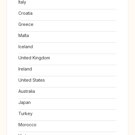
Italy
Croatia
Greece
Malta
Iceland
United Kingdom
Ireland
United States
Australia
Japan
Turkey
Morocco