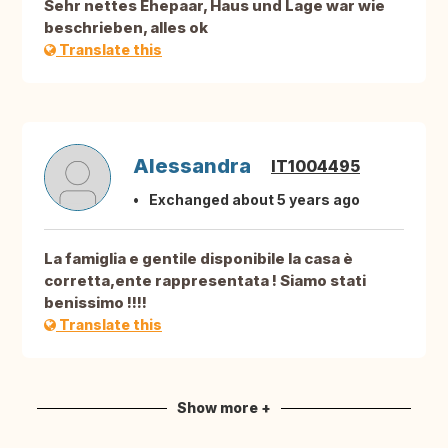
Sehr nettes Ehepaar, Haus und Lage war wie
beschrieben, alles ok
Translate this
Alessandra
IT1004495
Exchanged about 5 years ago
La famiglia e gentile disponibile la casa è
corretta,ente rappresentata ! Siamo stati
benissimo !!!!
Translate this
Show more +