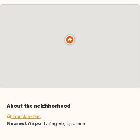
About the neighborhood
Translate this
Nearest Airport:
Zagreb, Ljubljana