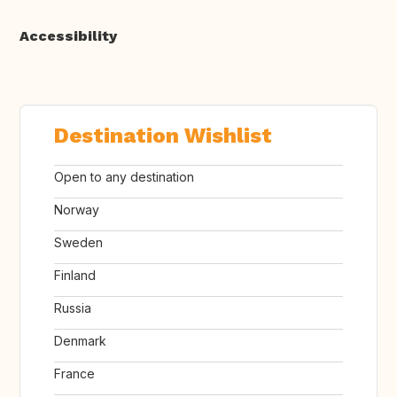
Accessibility
Destination Wishlist
Open to any destination
Norway
Sweden
Finland
Russia
Denmark
France