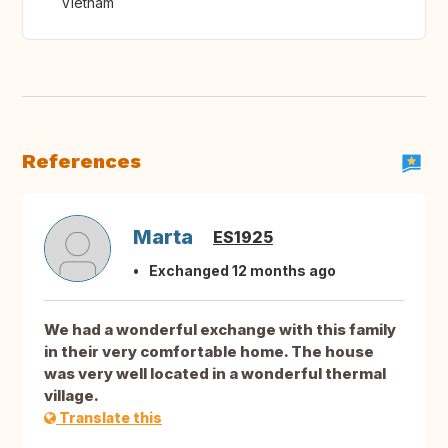
Vietnam
References
Marta
ES1925
Exchanged 12 months ago
We had a wonderful exchange with this family
in their very comfortable home. The house
was very well located in a wonderful thermal
village.
Translate this