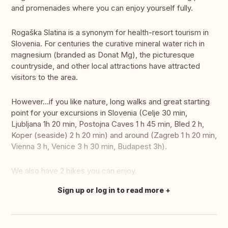
and promenades where you can enjoy yourself fully.
Rogaška Slatina is a synonym for health-resort tourism in
Slovenia. For centuries the curative mineral water rich in
magnesium (branded as Donat Mg), the picturesque
countryside, and other local attractions have attracted
visitors to the area.
However...if you like nature, long walks and great starting
point for your excursions in Slovenia (Celje 30 min,
Ljubljana 1h 20 min, Postojna Caves 1 h 45 min, Bled 2 h,
Koper (seaside) 2 h 20 min) and around (Zagreb 1 h 20 min,
Vienna 3 h, Venice 3 h 30 min, Budapest 3h).
We also have 2 bikes you can enjoy.
Sign up or log in to read more
Translate this