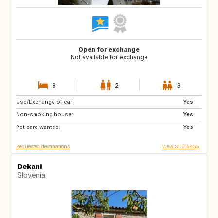
Open for exchange
Not available for exchange
8
2
3
Use/Exchange of car:
PT
IT
Yes
Non-smoking house:
ES
GR
Yes
Pet care wanted:
FR
MT
Yes
Requested destinations
View SI1015455
Dekani
Slovenia