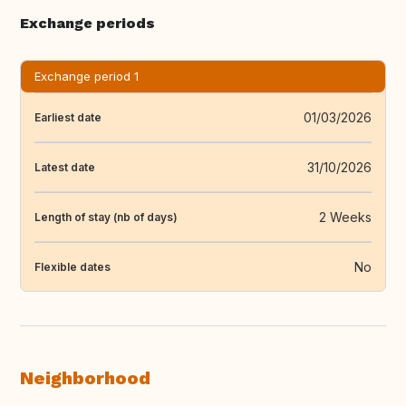
Exchange periods
Exchange period 1
01/03/2026
Earliest date
31/10/2026
Latest date
2 Weeks
Length of stay (nb of days)
No
Flexible dates
Neighborhood