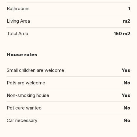
Bathrooms
1
Living Area
m2
Total Area
150 m2
House rules
Small children are welcome
Yes
Pets are welcome
No
Non-smoking house
Yes
Pet care wanted
No
Car necessary
No