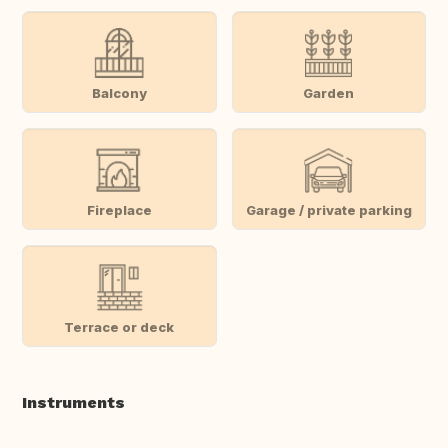
Balcony
Garden
Fireplace
Garage / private parking
Terrace or deck
Instruments