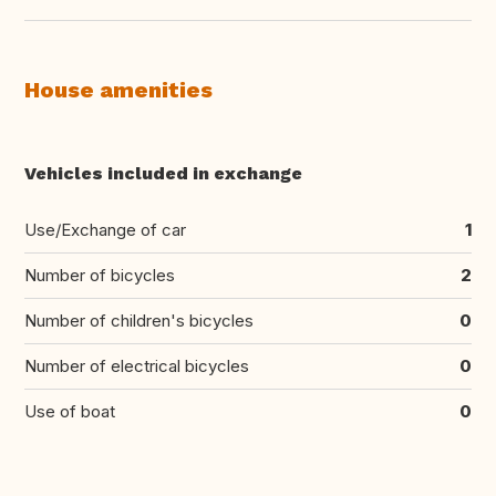
House amenities
Vehicles included in exchange
Use/Exchange of car
1
Number of bicycles
2
Number of children's bicycles
0
Number of electrical bicycles
0
Use of boat
0