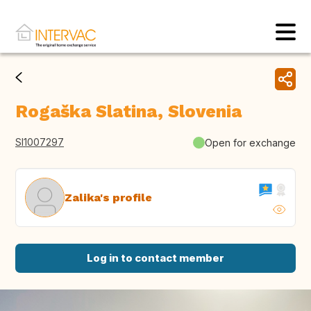
Rogaška Slatina, Slovenia
SI1007297
Open for exchange
Zalika's profile
Log in to contact member