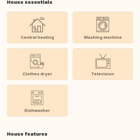
House essentials
Central heating
Washing machine
Clothes dryer
Television
Dishwasher
House features