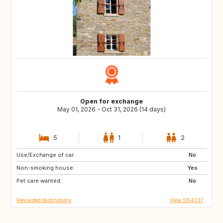
Open for exchange
May 01, 2026 - Oct 31, 2026 (14 days)
5
1
2
Use/Exchange of car:
DK
NL
No
Non-smoking house:
IT
GR
Yes
Pet care wanted:
No
Requested destinations
View SI54037