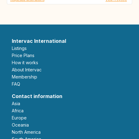
Intervac International
Listings
Price Plans
How it works
About Intervac
Membership
FAQ
Contact information
Asia
Africa
Europe
Oceania
North America