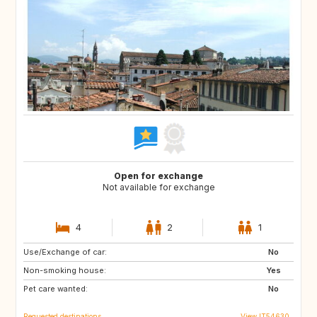
Open for exchange
Not available for exchange
4
2
1
Use/Exchange of car:
DE
No
Non-smoking house:
Yes
Pet care wanted:
No
Requested destinations
View IT54630