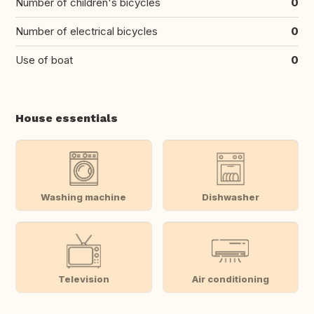
Number of children's bicycles
0
Number of electrical bicycles
0
Use of boat
0
House essentials
Washing machine
Dishwasher
Television
Air conditioning