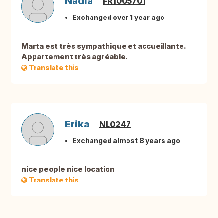
Nadia
FR1005701
Exchanged over 1 year ago
Marta est très sympathique et accueillante.
Appartement très agréable.
Translate this
Erika
NL0247
Exchanged almost 8 years ago
nice people nice location
Translate this