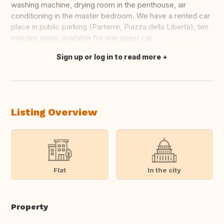
washing machine, drying room in the penthouse, air
conditioning in the master bedroom. We have a rented car
place in public parking (Parterre, Piazza della Libertà), ten
minutes away, available for one guest car.
Sign up or log in to read more
Translate this
Listing Overview
Flat
In the city
Property