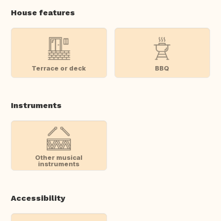
House features
Terrace or deck
BBQ
Instruments
Other musical
instruments
Accessibility