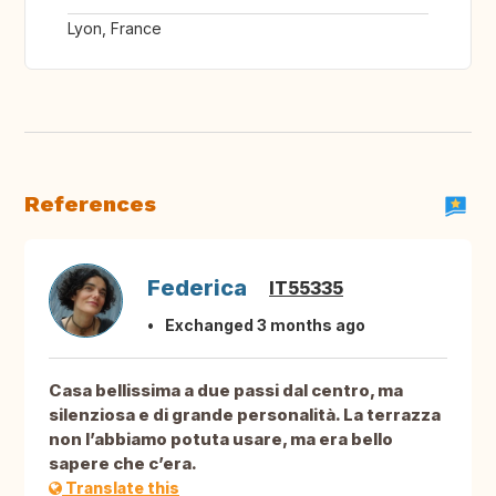
Lyon, France
References
Federica
IT55335
Exchanged 3 months ago
Casa bellissima a due passi dal centro, ma
silenziosa e di grande personalità. La terrazza
non l’abbiamo potuta usare, ma era bello
sapere che c’era.
Translate this