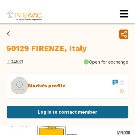
50129 FIRENZE, Italy
IT04533
Open for exchange
Marta's profile
Log in to contact member