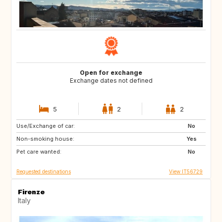
Open for exchange
Exchange dates not defined
5
2
2
Use/Exchange of car:
JP
PT
No
Non-smoking house:
FR
NL
Yes
Pet care wanted:
CA
GR
No
Requested destinations
View IT56729
Firenze
Italy