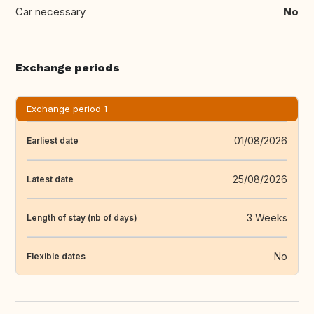
Car necessary
No
Exchange periods
Exchange period 1
01/08/2026
Earliest date
25/08/2026
Latest date
3 Weeks
Length of stay (nb of days)
No
Flexible dates