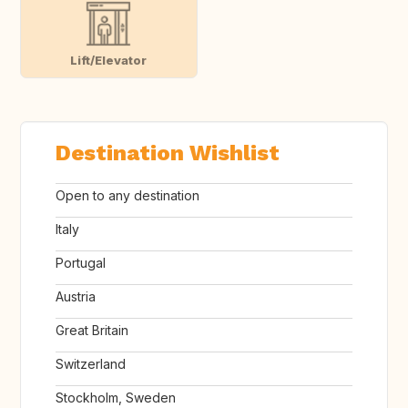
Lift/Elevator
Destination Wishlist
Open to any destination
Italy
Portugal
Austria
Great Britain
Switzerland
Stockholm, Sweden