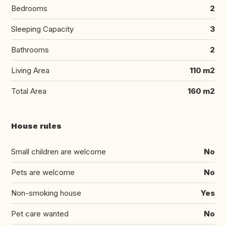
Bedrooms
2
Sleeping Capacity
3
Bathrooms
2
Living Area
110 m2
Total Area
160 m2
House rules
Small children are welcome
No
Pets are welcome
No
Non-smoking house
Yes
Pet care wanted
No