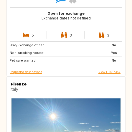
Open for exchange
Exchange dates not defined
5
3
3
Use/Exchange of car:
GB
NL
No
Non-smoking house:
ES
ES
Yes
Pet care wanted:
AT
FR
No
Requested destinations
View IT1017357
Firenze
Italy