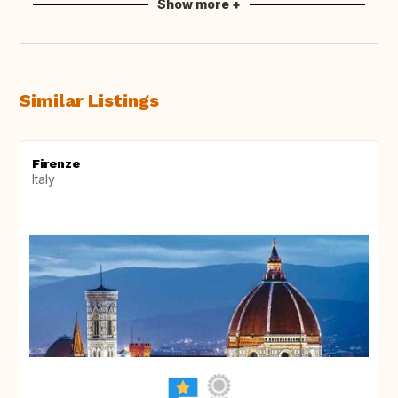
Show more +
Similar Listings
Firenze
Italy