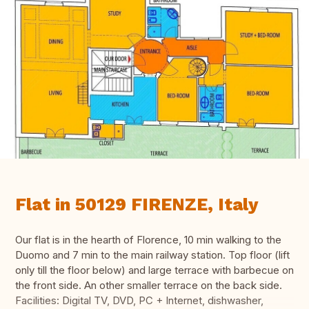
Flat in 50129 FIRENZE, Italy
Our flat is in the hearth of Florence, 10 min walking to the
Duomo and 7 min to the main railway station. Top floor (lift
only till the floor below) and large terrace with barbecue on
the front side. An other smaller terrace on the back side.
Facilities: Digital TV, DVD, PC + Internet, dishwasher,