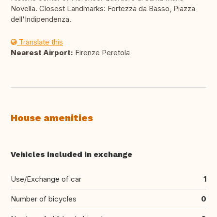
Novella. Closest Landmarks: Fortezza da Basso, Piazza
dell'Indipendenza.
Translate this
Nearest Airport:
Firenze Peretola
House amenities
Vehicles included in exchange
Use/Exchange of car
1
Number of bicycles
0