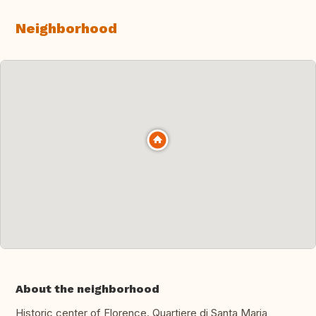
Neighborhood
About the neighborhood
Historic center of Florence. Quartiere di Santa Maria