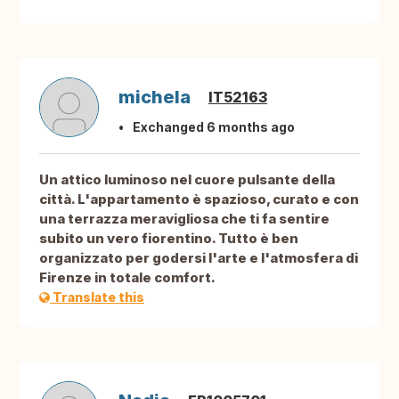
michela
IT52163
Exchanged 6 months ago
Un attico luminoso nel cuore pulsante della
città. L'appartamento è spazioso, curato e con
una terrazza meravigliosa che ti fa sentire
subito un vero fiorentino. Tutto è ben
organizzato per godersi l'arte e l'atmosfera di
Firenze in totale comfort.
Translate this