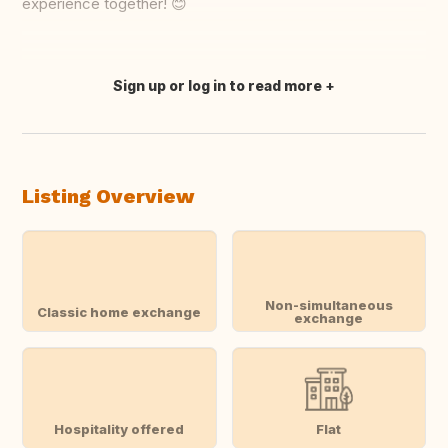
experience together! 😊
Sign up or log in to read more
Translate this
Listing Overview
Non-simultaneous
Classic home exchange
exchange
Hospitality offered
Flat