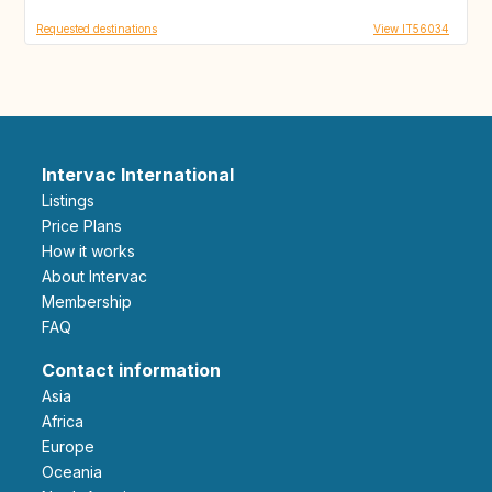
Requested destinations
View IT56034
Intervac International
Listings
Price Plans
How it works
About Intervac
Membership
FAQ
Contact information
Asia
Africa
Europe
Oceania