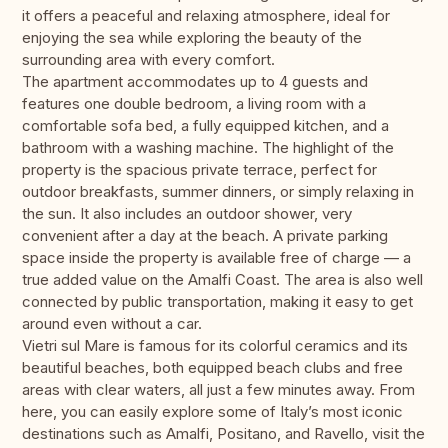
it offers a peaceful and relaxing atmosphere, ideal for
enjoying the sea while exploring the beauty of the
surrounding area with every comfort.
The apartment accommodates up to 4 guests and
features one double bedroom, a living room with a
comfortable sofa bed, a fully equipped kitchen, and a
bathroom with a washing machine. The highlight of the
property is the spacious private terrace, perfect for
outdoor breakfasts, summer dinners, or simply relaxing in
the sun. It also includes an outdoor shower, very
convenient after a day at the beach. A private parking
space inside the property is available free of charge — a
true added value on the Amalfi Coast. The area is also well
connected by public transportation, making it easy to get
around even without a car.
Vietri sul Mare is famous for its colorful ceramics and its
beautiful beaches, both equipped beach clubs and free
areas with clear waters, all just a few minutes away. From
here, you can easily explore some of Italy’s most iconic
destinations such as Amalfi, Positano, and Ravello, visit the