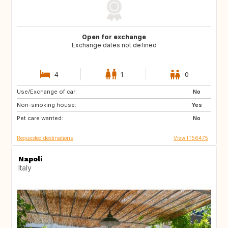
Open for exchange
Exchange dates not defined
4
1
0
Use/Exchange of car:
DK
NO
No
Non-smoking house:
PT
GB
Yes
Pet care wanted:
FR
No
Requested destinations
View IT56475
Napoli
Italy