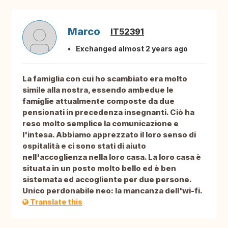
Marco
IT52391
Exchanged almost 2 years ago
La famiglia con cui ho scambiato era molto
simile alla nostra, essendo ambedue le
famiglie attualmente composte da due
pensionati in precedenza insegnanti. Ciò ha
reso molto semplice la comunicazione e
l'intesa. Abbiamo apprezzato il loro senso di
ospitalità e ci sono stati di aiuto
nell'accoglienza nella loro casa. La loro casa è
situata in un posto molto bello ed è ben
sistemata ed accogliente per due persone.
Unico perdonabile neo: la mancanza dell'wi-fi.
Translate this