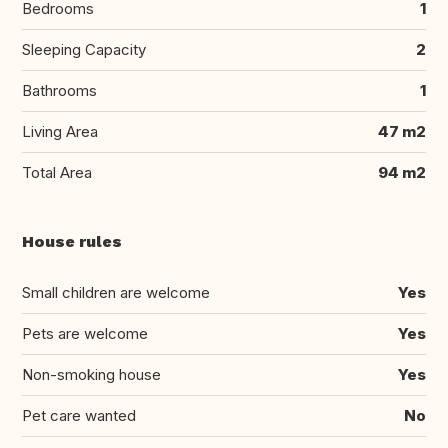
Bedrooms
1
Sleeping Capacity
2
Bathrooms
1
Living Area
47 m2
Total Area
94 m2
House rules
Small children are welcome
Yes
Pets are welcome
Yes
Non-smoking house
Yes
Pet care wanted
No