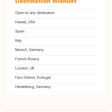
Destination Wishlist
Open to any destination
Hawaii, USA
Spain
Italy
Munich, Germany
French Riviera
London, UK
Faro District, Portugal
Heidelberg, Germany