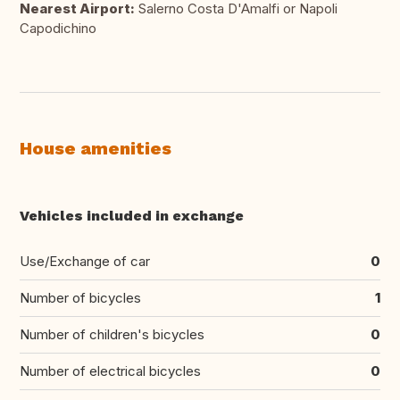
Nearest Airport:
Salerno Costa D'Amalfi or Napoli
Capodichino
House amenities
Vehicles included in exchange
Use/Exchange of car
0
Number of bicycles
1
Number of children's bicycles
0
Number of electrical bicycles
0