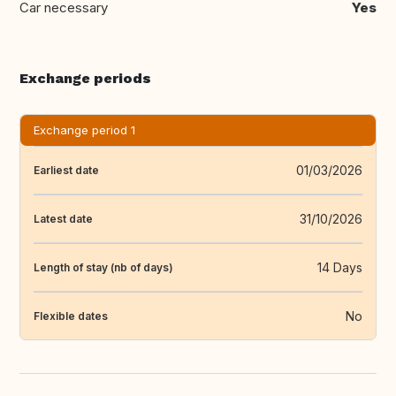
Car necessary
Yes
Exchange periods
Exchange period 1
01/03/2026
Earliest date
31/10/2026
Latest date
14 Days
Length of stay (nb of days)
No
Flexible dates