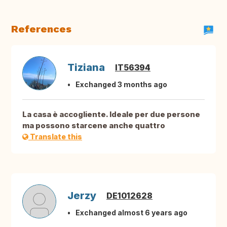
References
Tiziana
IT56394
Exchanged 3 months ago
La casa è accogliente. Ideale per due persone
ma possono starcene anche quattro
Translate this
Jerzy
DE1012628
Exchanged almost 6 years ago