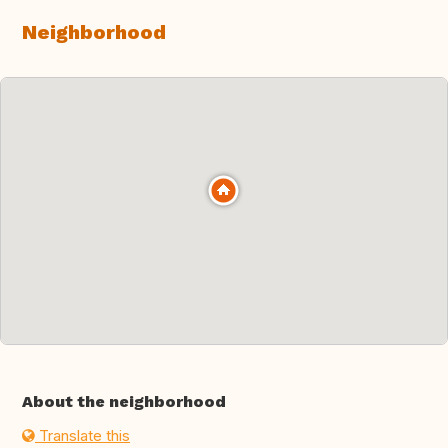
Neighborhood
About the neighborhood
Translate this