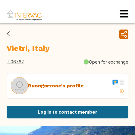
Vietri, Italy
IT06762
Open for exchange
Buongarzone's profile
Log in to contact member