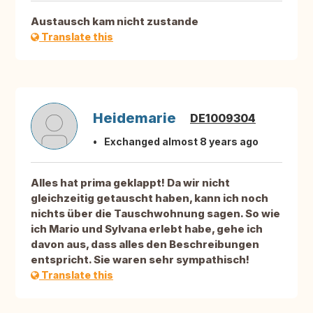
Austausch kam nicht zustande
Translate this
Heidemarie
DE1009304
Exchanged almost 8 years ago
Alles hat prima geklappt! Da wir nicht
gleichzeitig getauscht haben, kann ich noch
nichts über die Tauschwohnung sagen. So wie
ich Mario und Sylvana erlebt habe, gehe ich
davon aus, dass alles den Beschreibungen
entspricht. Sie waren sehr sympathisch!
Translate this