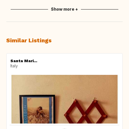
Show more +
Similar Listings
Santa Mari...
Italy