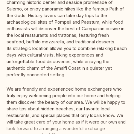
charming historic center and seaside promenade of
Salerno, or enjoy panoramic hikes like the famous Path of
the Gods. History lovers can take day trips to the
archaeological sites of Pompeii and Paestum, while food
enthusiasts will discover the best of Campanian cuisine in
the local restaurants and trattorias, featuring fresh
seafood, buffalo mozzarella, and traditional desserts.
Its strategic location allows you to combine relaxing beach
days with cultural visits, hiking experiences and
unforgettable food discoveries, while enjoying the
authentic charm of the Amalfi Coast in a quieter yet
perfectly connected setting.
We are friendly and experienced home exchangers who
truly enjoy welcoming people into our home and helping
them discover the beauty of our area. We will be happy to
share tips about hidden beaches, our favorite local
restaurants, and special places that only locals know. We
will take great care of your home as if it were our own and
look forward to arranging a wonderful exchange