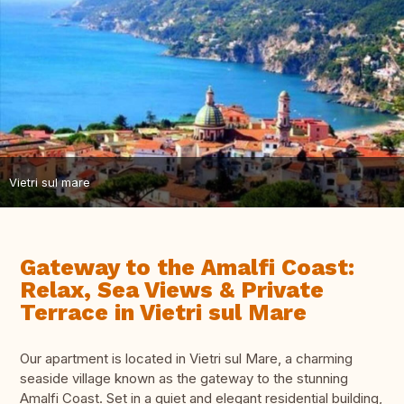
Vietri sul mare
Gateway to the Amalfi Coast:
Relax, Sea Views & Private
Terrace in Vietri sul Mare
Our apartment is located in Vietri sul Mare, a charming
seaside village known as the gateway to the stunning
Amalfi Coast. Set in a quiet and elegant residential building,