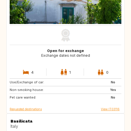
Open for exchange
Exchange dates not defined
4
1
0
Use/Exchange of car:
DK
NO
No
Non-smoking house:
PT
GB
Yes
Pet care wanted:
FR
No
Requested destinations
View IT03116
Basilicata
Italy