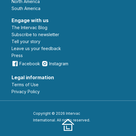
North America
South America
Engage with us
The Intervac Blog
Subscribe to newsletter
Tell your story
leave us your feedback
Press
Facebook
Instagram
Legal information
Terms of Use
Privacy Policy
Copyright © 2026 Intervac
International. All rights reserved.