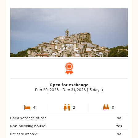
Open for exchange
Feb 20, 2026 - Dec 31, 2026 (15 days)
4
2
0
Use/Exchange of car:
DK
NO
No
Non-smoking house:
SE
PT
Yes
Pet care wanted:
BE
SK
No