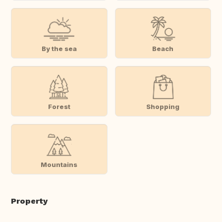
By the sea
Beach
Forest
Shopping
Mountains
Property