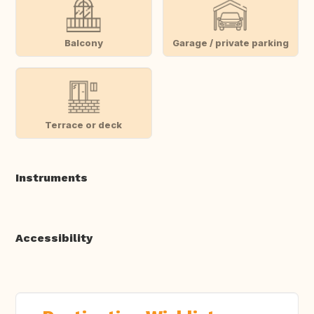
Balcony
Garage / private parking
Terrace or deck
Instruments
Accessibility