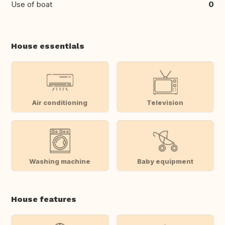
Use of boat
0
House essentials
Air conditioning
Television
Washing machine
Baby equipment
House features