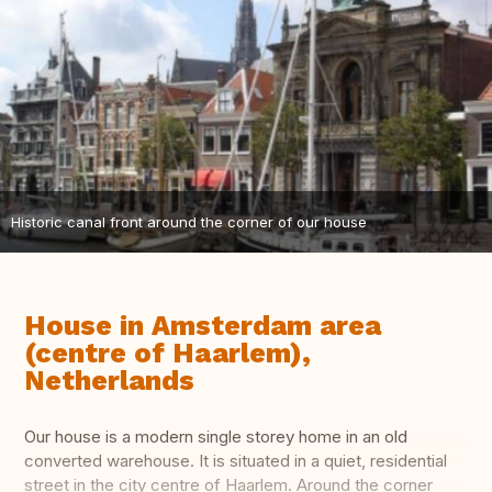
Historic canal front around the corner of our house
House in Amsterdam area
(centre of Haarlem),
Netherlands
Our house is a modern single storey home in an old
converted warehouse. It is situated in a quiet, residential
street in the city centre of Haarlem. Around the corner