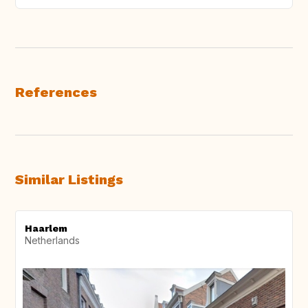
References
Similar Listings
Haarlem
Netherlands