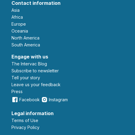
Contact information
Asia
Africa
Europe
Oceania
North America
South America
Engage with us
The Intervac Blog
Subscribe to newsletter
Tell your story
leave us your feedback
Press
Facebook
Instagram
Legal information
Terms of Use
Privacy Policy