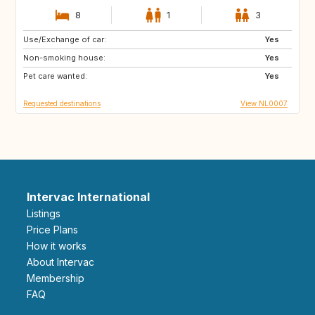
8
1
3
Use/Exchange of car:
IS
HR
Yes
Non-smoking house:
CA
GB
Yes
Pet care wanted:
Yes
Requested destinations
View NL0007
Intervac International
Listings
Price Plans
How it works
About Intervac
Membership
FAQ