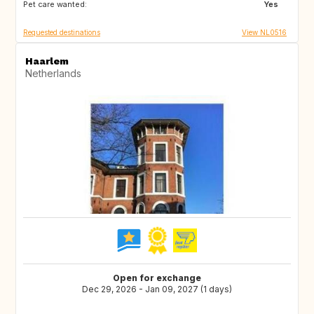
Pet care wanted:
IT
NL
Yes
Requested destinations
View NL0516
Haarlem
Netherlands
Open for exchange
Dec 29, 2026 - Jan 09, 2027 (1 days)