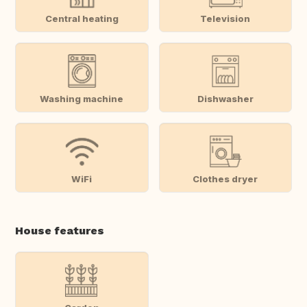
Central heating
Television
Washing machine
Dishwasher
WiFi
Clothes dryer
House features