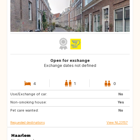
Open for exchange
Exchange dates not defined
4
1
0
Use/Exchange of car:
BE
LU
No
Non-smoking house:
DK
DE
Yes
Pet care wanted:
FR
No
Requested destinations
View NL23157
Haarlem