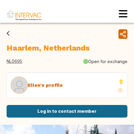
Haarlem, Netherlands
NL0695
Open for exchange
Ellen's profile
Log in to contact member