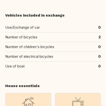
Vehicles included in exchange
Use/Exchange of car
0
Number of bicycles
2
Number of children's bicycles
0
Number of electrical bicycles
0
Use of boat
0
House essentials