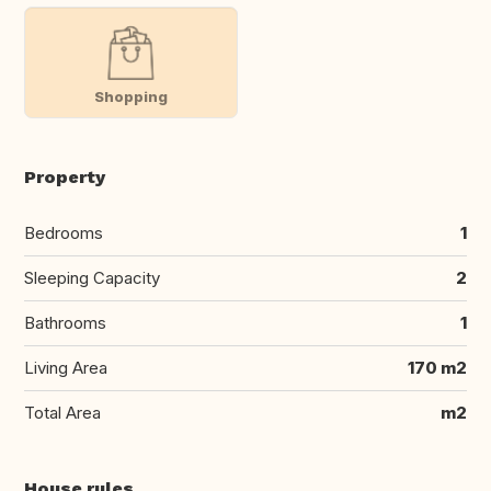
Shopping
Property
Bedrooms
1
Sleeping Capacity
2
Bathrooms
1
Living Area
170 m2
Total Area
m2
House rules