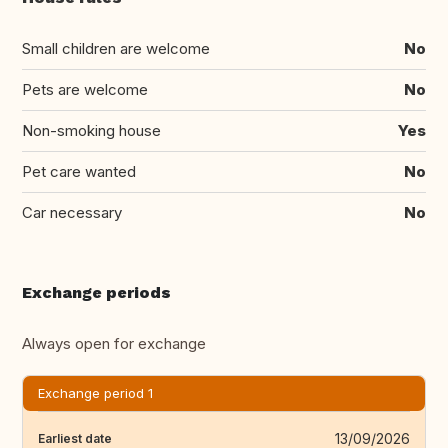
Small children are welcome
No
Pets are welcome
No
Non-smoking house
Yes
Pet care wanted
No
Car necessary
No
Exchange periods
Always open for exchange
Exchange period 1
13/09/2026
Earliest date