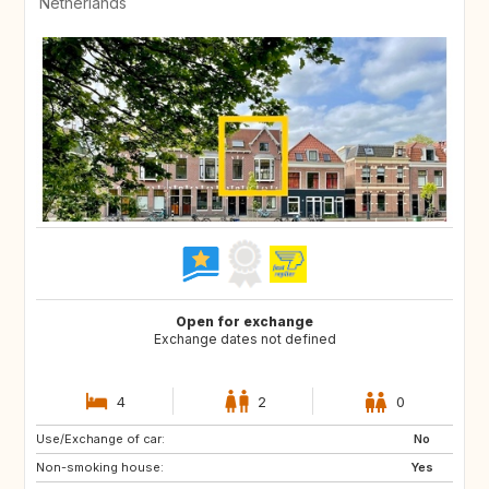
Netherlands
Open for exchange
Exchange dates not defined
4
2
0
Use/Exchange of car:
DE
ES
No
Non-smoking house:
FR
GB
Yes