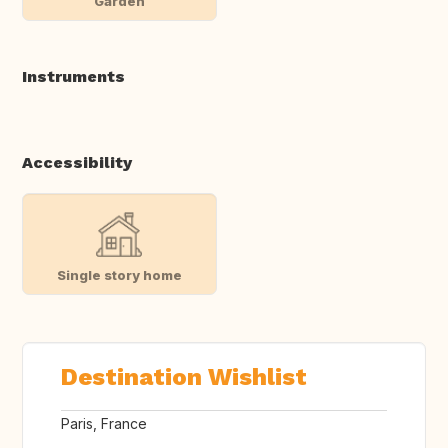
Garden
Instruments
Accessibility
Single story home
Destination Wishlist
Paris, France