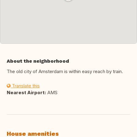
About the neighborhood
The old city of Amsterdam is within easy reach by train.
Translate this
Nearest Airport:
AMS
House amenities