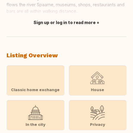
flows the river Spaarne, museums, shops, restaurants and
bars are all within walking distance.
Sign up or log in to read more
Translate this
Listing Overview
Classic home exchange
House
In the city
Privacy