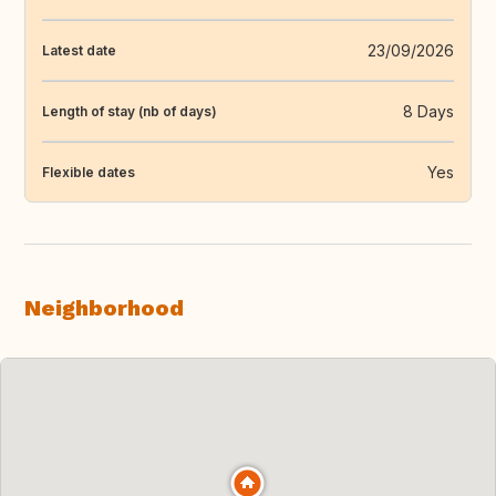
23/09/2026
Latest date
8 Days
Length of stay (nb of days)
Yes
Flexible dates
Neighborhood