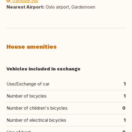
Translate this
Nearest Airport:
Oslo airport, Gardemoen
House amenities
Vehicles included in exchange
Use/Exchange of car
1
Number of bicycles
1
Number of children's bicycles
0
Number of electrical bicycles
1