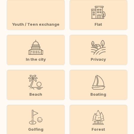
Youth / Teen exchange
Flat
In the city
Privacy
Beach
Boating
Golfing
Forest