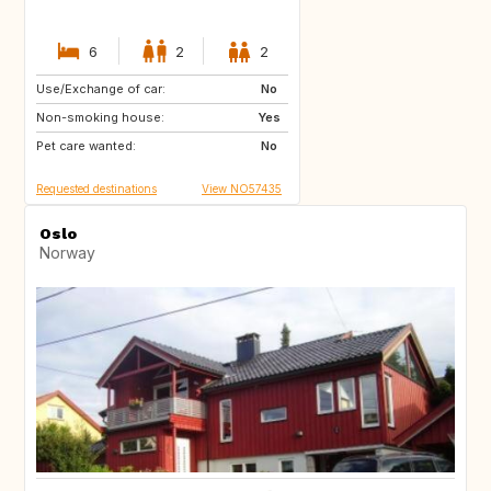
6
2
2
Use/Exchange of car:
IT
No
Non-smoking house:
Yes
Pet care wanted:
No
Requested destinations
View NO57435
Oslo
Norway