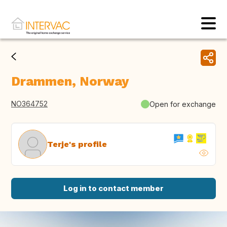
Drammen, Norway
NO364752
Open for exchange
Terje's profile
Log in to contact member