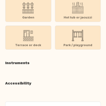
Garden
Hot tub or jacuzzi
Terrace or deck
Park / playground
Instruments
Accessibility