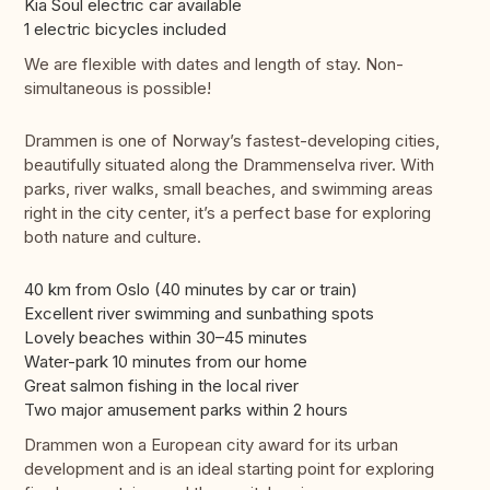
Kia Soul electric car available
1 electric bicycles included
We are flexible with dates and length of stay. Non-
simultaneous is possible!
Drammen is one of Norway’s fastest-developing cities,
beautifully situated along the Drammenselva river. With
parks, river walks, small beaches, and swimming areas
right in the city center, it’s a perfect base for exploring
both nature and culture.
40 km from Oslo (40 minutes by car or train)
Excellent river swimming and sunbathing spots
Lovely beaches within 30–45 minutes
Water-park 10 minutes from our home
Great salmon fishing in the local river
Two major amusement parks within 2 hours
Drammen won a European city award for its urban
development and is an ideal starting point for exploring