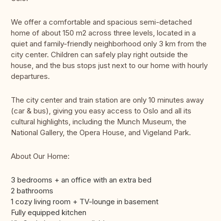
We offer a comfortable and spacious semi-detached
home of about 150 m2 across three levels, located in a
quiet and family-friendly neighborhood only 3 km from the
city center. Children can safely play right outside the
house, and the bus stops just next to our home with hourly
departures.
The city center and train station are only 10 minutes away
(car & bus), giving you easy access to Oslo and all its
cultural highlights, including the Munch Museum, the
National Gallery, the Opera House, and Vigeland Park.
About Our Home:
3 bedrooms + an office with an extra bed
2 bathrooms
1 cozy living room + TV-lounge in basement
Fully equipped kitchen