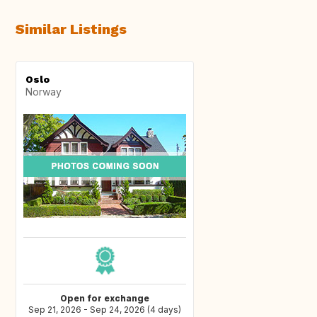
Similar Listings
Oslo
Norway
Open for exchange
Sep 21, 2026 - Sep 24, 2026 (4 days)