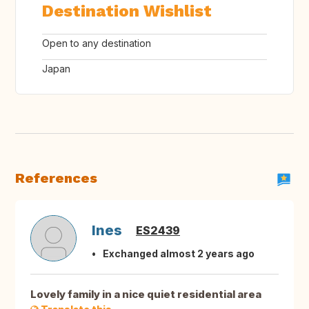
Destination Wishlist
Open to any destination
Japan
References
Ines
ES2439
Exchanged almost 2 years ago
Lovely family in a nice quiet residential area