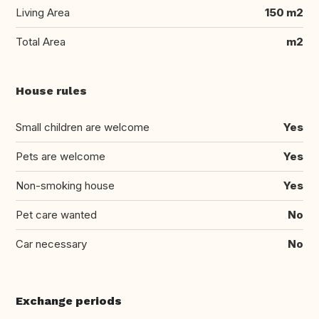
Living Area
150 m2
Total Area
m2
House rules
Small children are welcome
Yes
Pets are welcome
Yes
Non-smoking house
Yes
Pet care wanted
No
Car necessary
No
Exchange periods