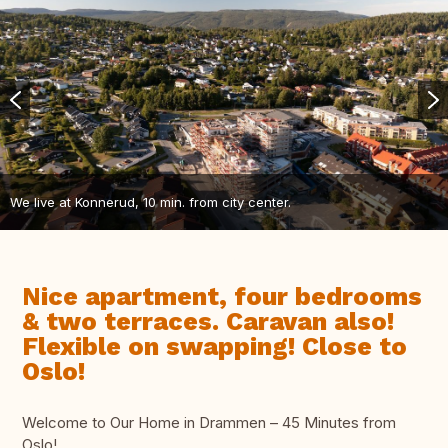
We live at Konnerud, 10 min. from city center.
Nice apartment, four bedrooms
& two terraces. Caravan also!
Flexible on swapping! Close to
Oslo!
Welcome to Our Home in Drammen – 45 Minutes from
Oslo!