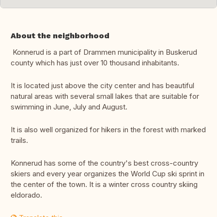
About the neighborhood
Konnerud is a part of Drammen municipality in Buskerud
county which has just over 10 thousand inhabitants.
It is located just above the city center and has beautiful
natural areas with several small lakes that are suitable for
swimming in June, July and August.
It is also well organized for hikers in the forest with marked
trails.
Konnerud has some of the country's best cross-country
skiers and every year organizes the World Cup ski sprint in
the center of the town. It is a winter cross country skiing
eldorado.