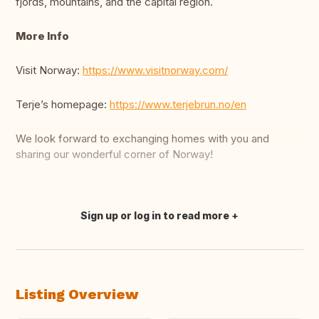
fjords, mountains, and the capital region.
More Info
Visit Norway:
https://www.visitnorway.com/
Terje’s homepage:
https://www.terjebrun.no/en
We look forward to exchanging homes with you and
sharing our wonderful corner of Norway!
Sign up or log in to read more
Translate this
Listing Overview