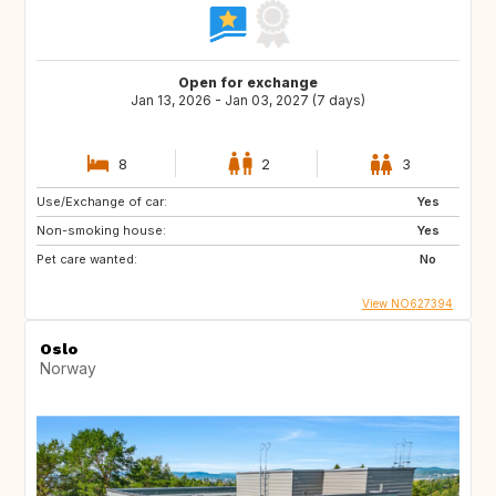
Open for exchange
Jan 13, 2026 - Jan 03, 2027 (7 days)
8
2
3
Use/Exchange of car:
Yes
Non-smoking house:
Yes
Pet care wanted:
No
View NO627394
Oslo
Norway