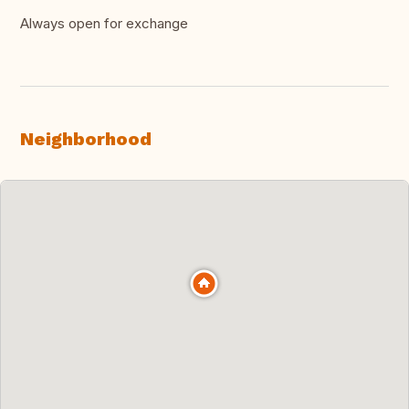
Always open for exchange
Neighborhood