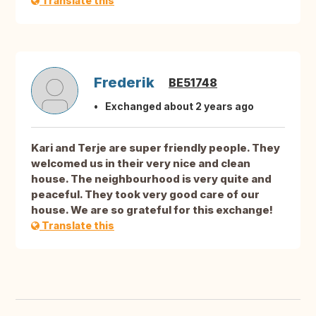
Translate this
Frederik
BE51748
Exchanged about 2 years ago
Kari and Terje are super friendly people. They
welcomed us in their very nice and clean
house. The neighbourhood is very quite and
peaceful. They took very good care of our
house. We are so grateful for this exchange!
Translate this