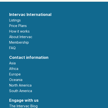
Intervac International
Listings
Price Plans
How it works
About Intervac
Membership
FAQ
Contact information
Asia
Africa
Europe
Oceania
North America
South America
Engage with us
The Intervac Blog