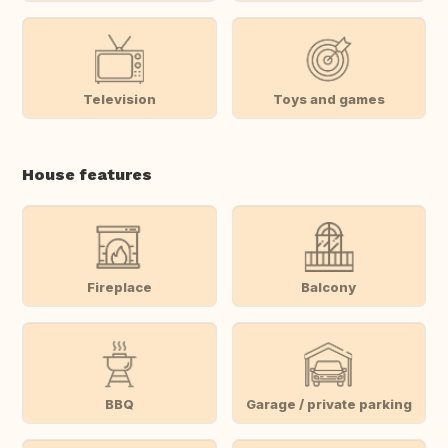
Television
Toys and games
House features
Fireplace
Balcony
BBQ
Garage / private parking