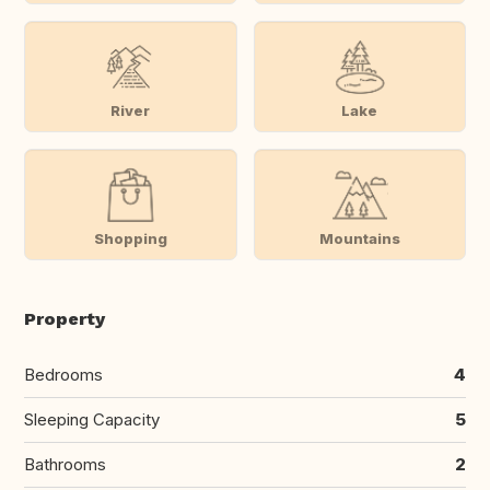
River
Lake
Shopping
Mountains
Property
Bedrooms
4
Sleeping Capacity
5
Bathrooms
2