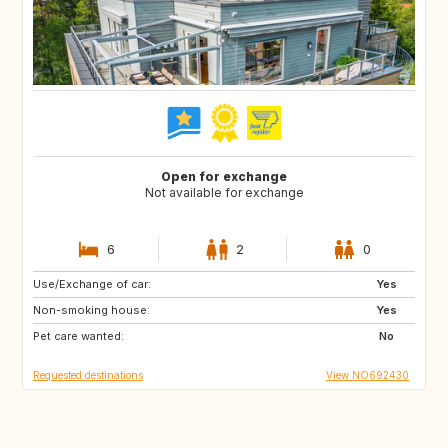
Open for exchange
Not available for exchange
6
2
0
Use/Exchange of car:
ES
FR
Yes
Non-smoking house:
GB
GR
Yes
Pet care wanted:
HU
IE
No
Requested destinations
View NO692430