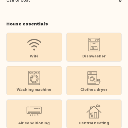
Use of boat
0
House essentials
WiFi
Dishwasher
Washing machine
Clothes dryer
Air conditioning
Central heating