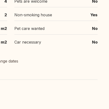
4
Pets are welcome
No
2
Non-smoking house
Yes
 m2
Pet care wanted
No
 m2
Car necessary
No
ange dates