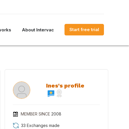
Start free trial
works
About Intervac
Ines's profile
MEMBER SINCE
2008
33 Exchanges made