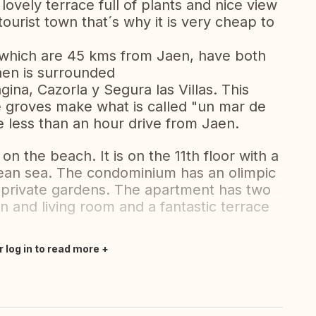
 lovely terrace full of plants and nice view
tourist town that´s why it is very cheap to
which are 45 kms from Jaen, have both
aen is surrounded
ina, Cazorla y Segura las Villas. This
ve groves make what is called "un mar de
 less than an hour drive from Jaen.
 on the beach. It is on the 11th floor with a
ean sea. The condominium has an olimpic
 private gardens. The apartment has two
 and living room and a fantastic terrace
r log in to read more