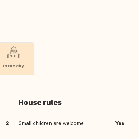
In the city
House rules
2
Small children are welcome
Yes