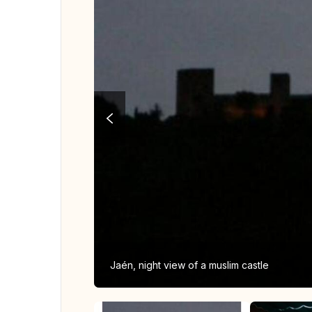
Jaén, night view of a muslim castle