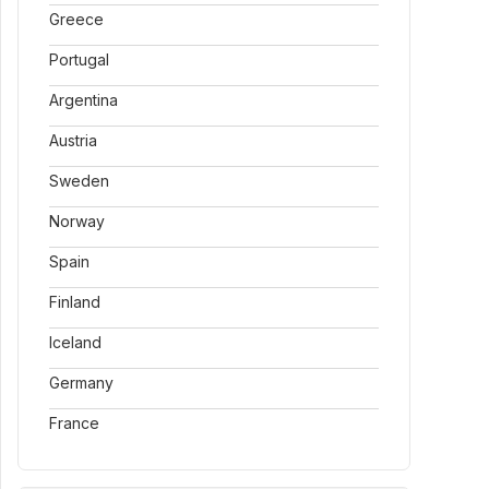
Greece
Portugal
Argentina
Austria
Sweden
Norway
Spain
Finland
Iceland
Germany
France