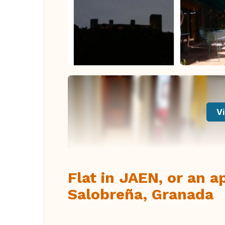
Vi
Flat in JAEN, or an 
Salobreña, Granada