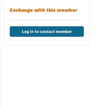
Exchange with this member
Log in to contact member