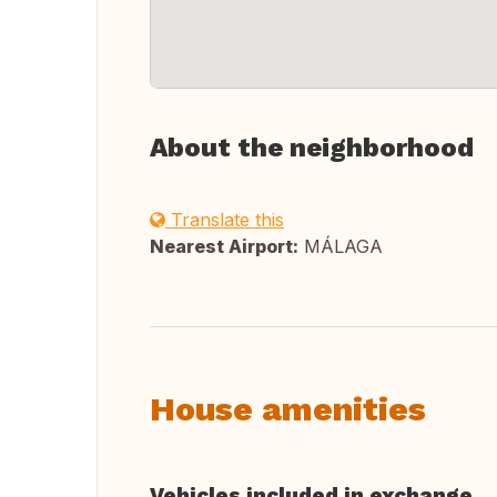
About the neighborhood
Translate this
Nearest Airport:
MÁLAGA
House amenities
Vehicles included in exchange