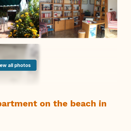
ew all photos
apartment on the beach in