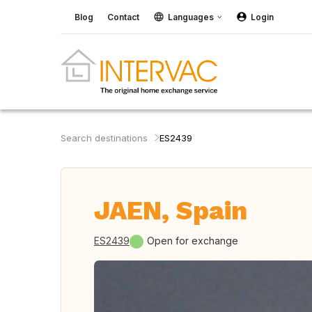
Blog
Contact
Languages
Login
Search destinations
ES2439
JAEN, Spain
ES2439
Open for exchange