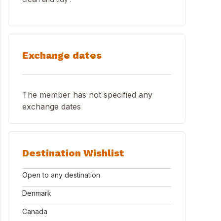
Exchange dates
The member has not specified any
exchange dates
Destination Wishlist
Open to any destination
Denmark
Canada