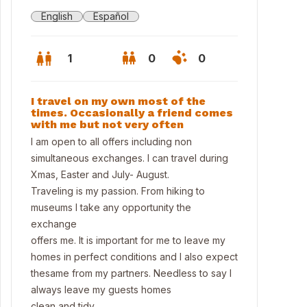
English
Español
1
0
0
I travel on my own most of the
times. Occasionally a friend comes
with me but not very often
I am open to all offers including non
simultaneous exchanges. I can travel during
Xmas, Easter and July- August.
Traveling is my passion. From hiking to
museums I take any opportunity the
exchange
offers me. It is important for me to leave my
homes in perfect conditions and I also expect
n, big terrace
thesame from my partners. Needless to say I
always leave my guests homes
clean and tidy .