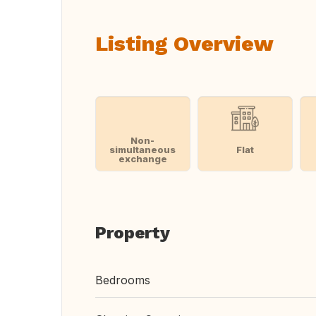
Listing Overview
Non-
simultaneous
Flat
exchange
Property
Bedrooms