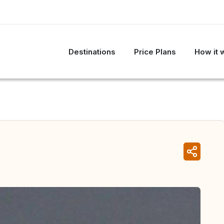
Destinations
Price Plans
How it 