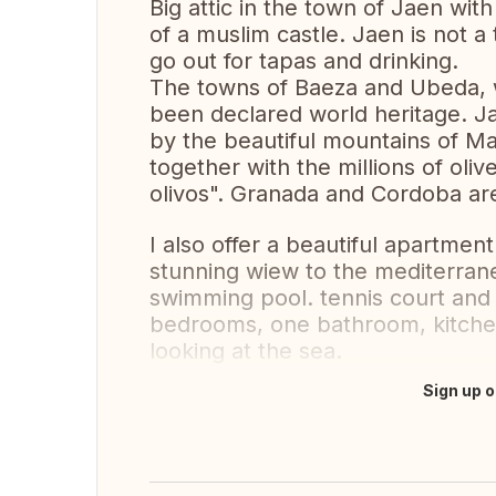
Big attic in the town of Jaen with
of a muslim castle. Jaen is not a 
go out for tapas and drinking.
The towns of Baeza and Ubeda, 
been declared world heritage. J
by the beautiful mountains of Mag
together with the millions of oli
olivos". Granada and Cordoba are
I also offer a beautiful apartment
stunning wiew to the mediterran
swimming pool. tennis court and
bedrooms, one bathroom, kitchen
looking at the sea.
Sign up o
Translate this