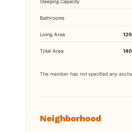
Sleeping Capacity
Bathrooms
Living Area
120
Total Area
140
The member has not specified any exch
Neighborhood