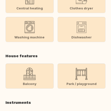
Central heating
Clothes dryer
Washing machine
Dishwasher
House features
Balcony
Park / playground
Instruments