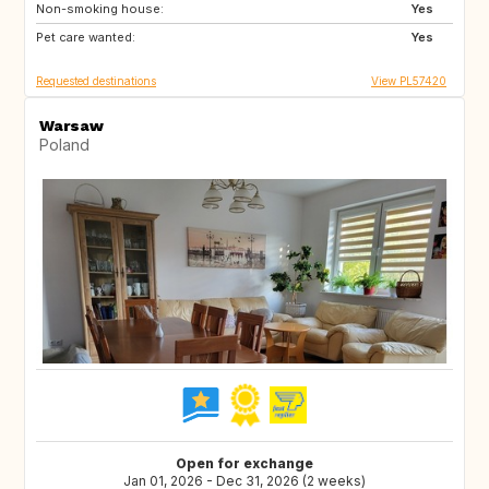
Non-smoking house:
Yes
Pet care wanted:
Yes
Requested destinations
View PL57420
Warsaw
Poland
Open for exchange
Jan 01, 2026 - Dec 31, 2026 (2 weeks)