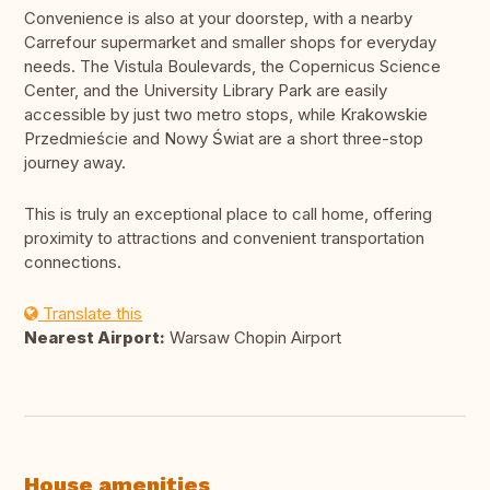
Convenience is also at your doorstep, with a nearby
Carrefour supermarket and smaller shops for everyday
needs. The Vistula Boulevards, the Copernicus Science
Center, and the University Library Park are easily
accessible by just two metro stops, while Krakowskie
Przedmieście and Nowy Świat are a short three-stop
journey away.
This is truly an exceptional place to call home, offering
proximity to attractions and convenient transportation
connections.
Translate this
Nearest Airport:
Warsaw Chopin Airport
House amenities