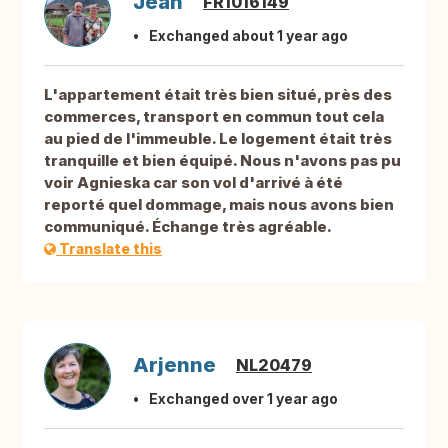
Jean
FR1016149
Exchanged about 1 year ago
L'appartement était très bien situé, près des
commerces, transport en commun tout cela
au pied de l'immeuble. Le logement était très
tranquille et bien équipé. Nous n'avons pas pu
voir Agnieska car son vol d'arrivé à été
reporté quel dommage, mais nous avons bien
communiqué. Échange très agréable.
Translate this
Arjenne
NL20479
Exchanged over 1 year ago