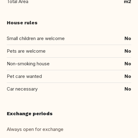
Total Area
m2
House rules
Small children are welcome
No
Pets are welcome
No
Non-smoking house
No
Pet care wanted
No
Car necessary
No
Exchange periods
Always open for exchange