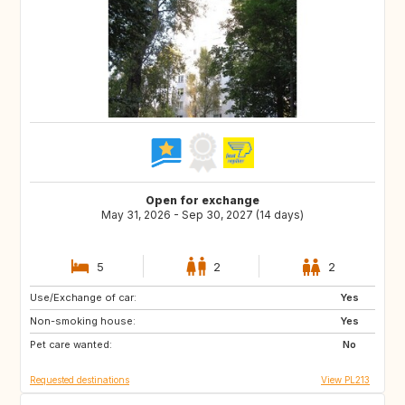
Open for exchange
May 31, 2026 - Sep 30, 2027 (14 days)
5
2
2
Use/Exchange of car:
IT
CZ
Yes
Non-smoking house:
GR
SK
Yes
Pet care wanted:
PL
IT
No
Requested destinations
View PL213