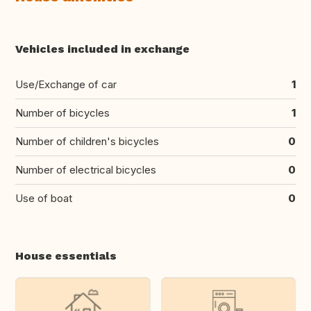
Vehicles included in exchange
Use/Exchange of car
1
Number of bicycles
1
Number of children's bicycles
0
Number of electrical bicycles
0
Use of boat
0
House essentials