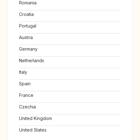
Romania
Croatia
Portugal
Austria
Germany
Netherlands
Italy
Spain
France
Czechia
United Kingdom
United States