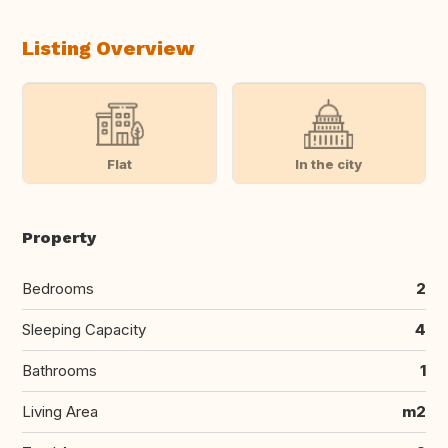
Listing Overview
Flat
In the city
Property
Bedrooms
2
Sleeping Capacity
4
Bathrooms
1
Living Area
m2