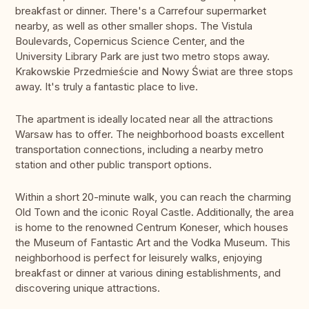
breakfast or dinner. There's a Carrefour supermarket
nearby, as well as other smaller shops. The Vistula
Boulevards, Copernicus Science Center, and the
University Library Park are just two metro stops away.
Krakowskie Przedmieście and Nowy Świat are three stops
away. It's truly a fantastic place to live.
The apartment is ideally located near all the attractions
Warsaw has to offer. The neighborhood boasts excellent
transportation connections, including a nearby metro
station and other public transport options.
Within a short 20-minute walk, you can reach the charming
Old Town and the iconic Royal Castle. Additionally, the area
is home to the renowned Centrum Koneser, which houses
the Museum of Fantastic Art and the Vodka Museum. This
neighborhood is perfect for leisurely walks, enjoying
breakfast or dinner at various dining establishments, and
discovering unique attractions.