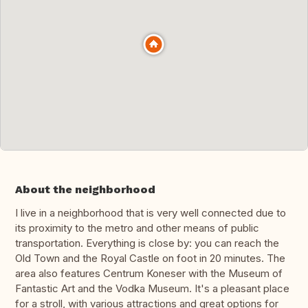
About the neighborhood
I live in a neighborhood that is very well connected due to
its proximity to the metro and other means of public
transportation. Everything is close by: you can reach the
Old Town and the Royal Castle on foot in 20 minutes. The
area also features Centrum Koneser with the Museum of
Fantastic Art and the Vodka Museum. It's a pleasant place
for a stroll, with various attractions and great options for