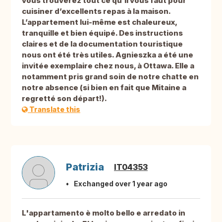
vous trouverez tout ce qu’il vous faut pour
cuisiner d’excellents repas à la maison.
L’appartement lui-même est chaleureux,
tranquille et bien équipé. Des instructions
claires et de la documentation touristique
nous ont été très utiles. Agnieszka a été une
invitée exemplaire chez nous, à Ottawa. Elle a
notamment pris grand soin de notre chatte en
notre absence (si bien en fait que Mitaine a
regretté son départ!).
Translate this
Patrizia
IT04353
Exchanged over 1 year ago
L'appartamento è molto bello e arredato in