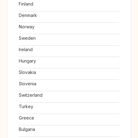
Finland
Denmark
Norway
Sweden
Ireland
Hungary
Slovakia
Slovenia
Switzerland
Turkey
Greece
Bulgaria