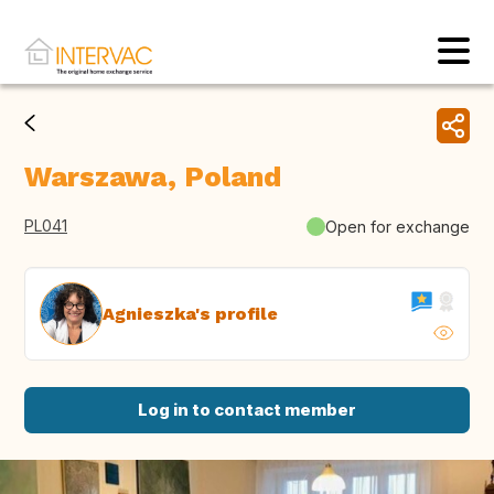
Warszawa, Poland
PL041
Open for exchange
Agnieszka's profile
Log in to contact member