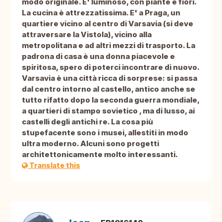
modo originale. E' luminoso, con piante e fiori.
La cucina è attrezzatissima. E' a Praga, un
quartiere vicino al centro di Varsavia (si deve
attraversare la Vistola), vicino alla
metropolitana e ad altri mezzi di trasporto. La
padrona di casa è una donna piacevole e
spiritosa, spero di poterci incontrare di nuovo.
Varsavia è una città ricca di sorprese: si passa
dal centro intorno al castello, antico anche se
tutto rifatto dopo la seconda guerra mondiale,
a quartieri di stampo sovietico , ma di lusso, ai
castelli degli antichi re. La cosa più
stupefacente sono i musei, allestiti in modo
ultra moderno. Alcuni sono progetti
architettonicamente molto interessanti.
Translate this