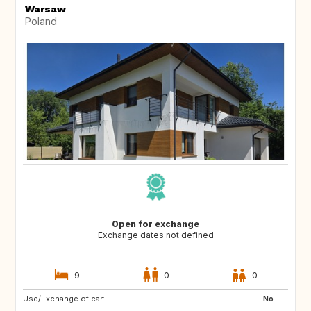
Warsaw
Poland
Open for exchange
Exchange dates not defined
9
0
0
Use/Exchange of car:
AU
ES
No