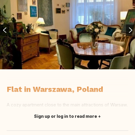
Flat in Warszawa, Poland
A cozy apartment close to the main attractions of Warsaw.
Sign up or log in to read more
Translate this