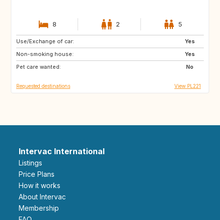
8
2
5
Use/Exchange of car:
GB
US
Yes
Non-smoking house:
GB
IS
Yes
Pet care wanted:
SE
FI
No
Requested destinations
View PL221
Intervac International
Listings
Price Plans
How it works
About Intervac
Membership
FAQ