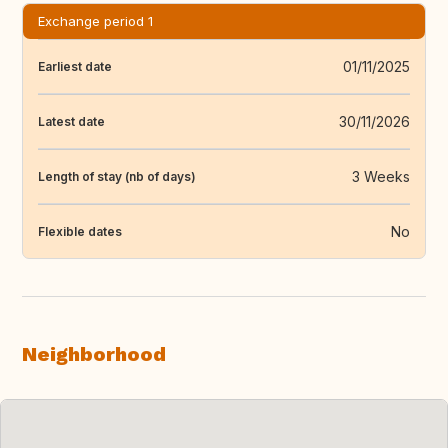
Exchange period 1
01/11/2025
Earliest date
30/11/2026
Latest date
3 Weeks
Length of stay (nb of days)
No
Flexible dates
Neighborhood