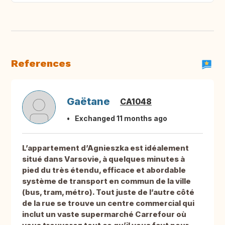
References
Gaëtane
CA1048
Exchanged 11 months ago
L’appartement d’Agnieszka est idéalement
situé dans Varsovie, à quelques minutes à
pied du très étendu, efficace et abordable
système de transport en commun de la ville
(bus, tram, métro). Tout juste de l’autre côté
de la rue se trouve un centre commercial qui
inclut un vaste supermarché Carrefour où