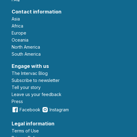
Contact information
Asia
Africa
Europe
Oceania
North America
South America
Engage with us
The Intervac Blog
Subscribe to newsletter
Tell your story
leave us your feedback
Press
Facebook
Instagram
Legal information
Terms of Use