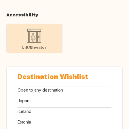
Accessibility
Lift/Elevator
Destination Wishlist
Open to any destination
Japan
Iceland
Estonia