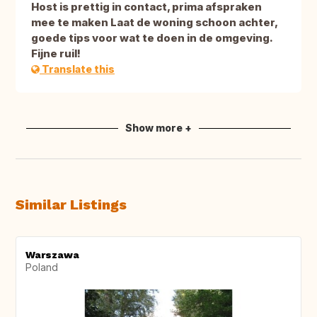
Host is prettig in contact, prima afspraken
mee te maken Laat de woning schoon achter,
goede tips voor wat te doen in de omgeving.
Fijne ruil!
Translate this
Show more +
Similar Listings
Warszawa
Poland