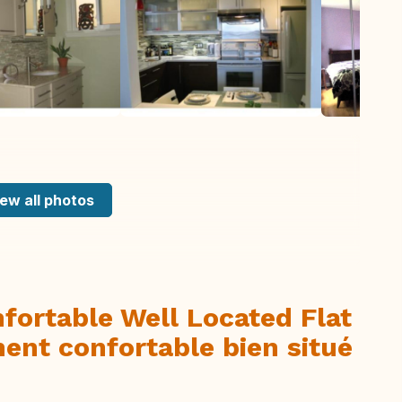
ew all photos
fortable Well Located Flat
ent confortable bien situé