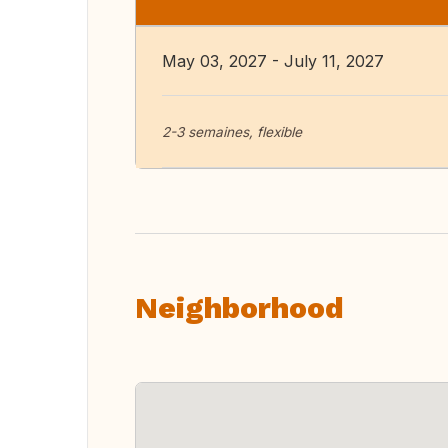
May 03, 2027 - July 11, 2027
2-3 semaines, flexible
Neighborhood