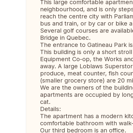
This large comfortable apartment is
neighbourhood, and is only ste
reach the centre city with Parli
bus and train, or by car or bike
Several golf courses are availab
Bridge in Quebec.
The entrance to Gatineau Park is
This building is only a short stro
Equipment Co-op, the Works and
away. A large Loblaws Superstor
produce, meat counter, fish cou
(smaller grocery store) are 20 m
We are the owners of the buildi
apartments are occupied by long
cat.
Details:
The apartment has a modern kit
comfortable bathroom with walk-
Our third bedroom is an office.