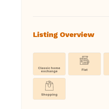
Listing Overview
Classic home
Flat
exchange
Shopping