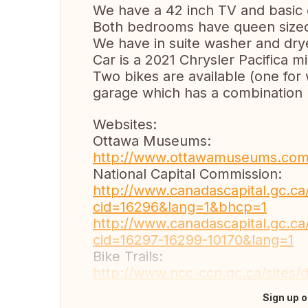
We have a 42 inch TV and basic 
Both bedrooms have queen size
We have in suite washer and drye
Car is a 2021 Chrysler Pacifica mi
Two bikes are available (one fo
garage which has a combination
Websites:
Ottawa Museums:
http://www.ottawamuseums.com
National Capital Commission:
http://www.canadascapital.gc.c
cid=16296&lang=1&bhcp=1
http://www.canadascapital.gc.c
cid=16297-16299-10170&lang=1
Bike Trails:
http://www.ncc-ccn.gc.ca/sites/d
Sign up o
Translate this