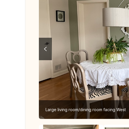
Large living room/dining room facing West