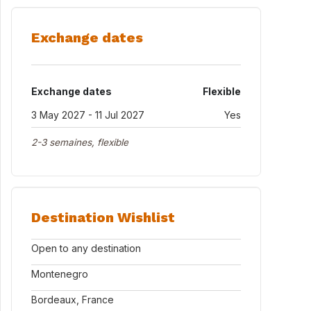
Exchange dates
Exchange dates
Flexible
3 May 2027 - 11 Jul 2027
Yes
2-3 semaines, flexible
Destination Wishlist
Open to any destination
Montenegro
Bordeaux, France