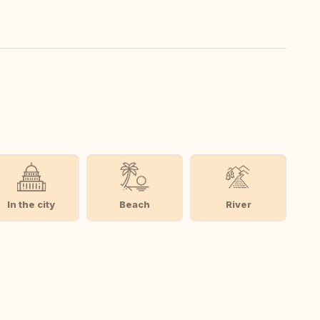
In the city
Beach
River