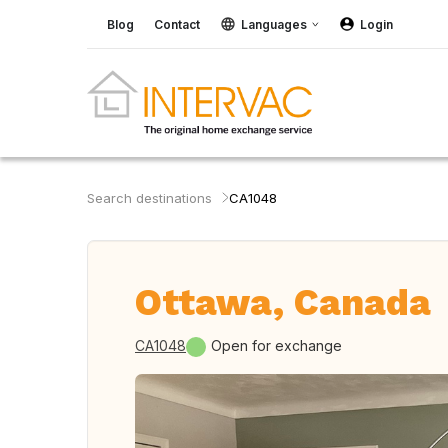
Blog
Contact
Languages
Login
Search destinations
CA1048
Ottawa, Canada
CA1048
Open for exchange