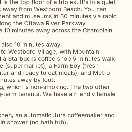
 the top floor of a triplex. It's in a quiet
ps away from Westboro Beach. You can
ament and museums in 30 minutes via rapid
 along the Ottawa River Parkway.
le 10 minutes away across the Champlain
 also 10 minutes away.
ll to Westboro Village, with Mountain
 a Starbucks coffee shop 5 minutes walk
e (supermarket), a Farm Boy (fresh
nter and ready to eat meals), and Metro
inutes away by foot.
ng, which is non-smoking. The two other
-term tenants. We have a friendly female
chen, an automatic Jura coffeemaker and
in shower (no bath tub).