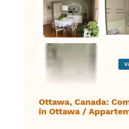
Vi
Ottawa, Canada: Com
in Ottawa / Appartem