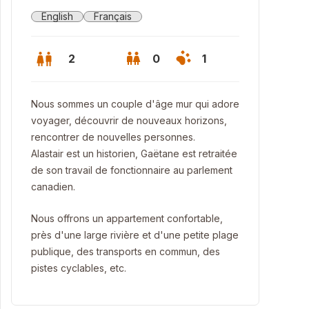
English
Français
2
0
1
Nous sommes un couple d'âge mur qui adore
voyager, découvrir de nouveaux horizons,
rencontrer de nouvelles personnes.
Alastair est un historien, Gaëtane est retraitée
de son travail de fonctionnaire au parlement
canadien.
Nous offrons un appartement confortable,
près d'une large rivière et d'une petite plage
publique, des transports en commun, des
hroom Shower - Salle de bains (de douche, en fait!)
pistes cyclables, etc.