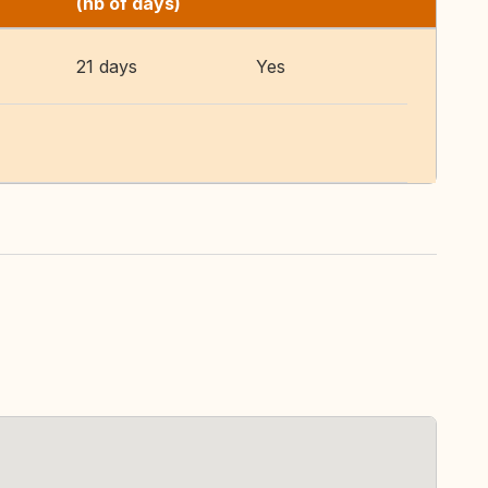
(nb of days)
21 days
Yes