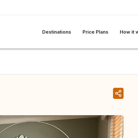
Destinations
Price Plans
How it 