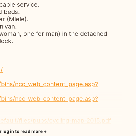
cable service.
d beds.
r (Miele).
nivan.
r woman, one for man) in the detached
 lock.
/
a/bins/ncc_web_content_page.asp?
a/bins/ncc_web_content_page.asp?
efault/files/pubs/cycling-map-2015.pdf
r log in to read more