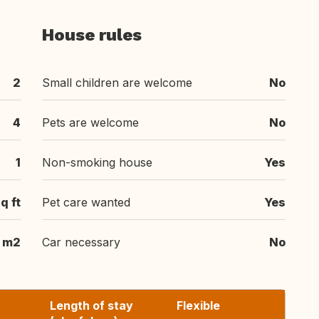
House rules
2
Small children are welcome
No
4
Pets are welcome
No
1
Non-smoking house
Yes
q ft
Pet care wanted
Yes
m2
Car necessary
No
Length of stay
Flexible