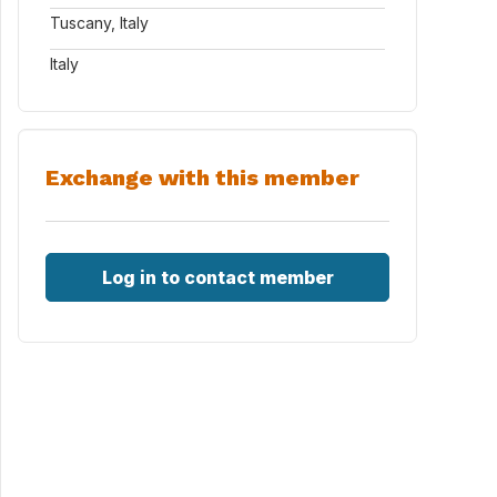
Tuscany, Italy
Italy
Exchange with this member
Log in to contact member