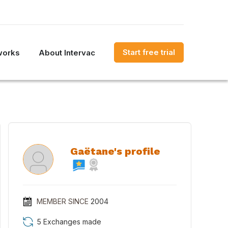
Start free trial
works
About Intervac
Gaëtane's profile
MEMBER SINCE
2004
5 Exchanges made