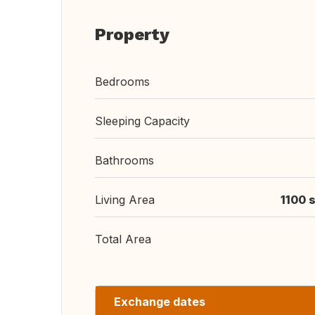
Property
Bedrooms
Sleeping Capacity
Bathrooms
Living Area
1100 s
Total Area
Exchange dates