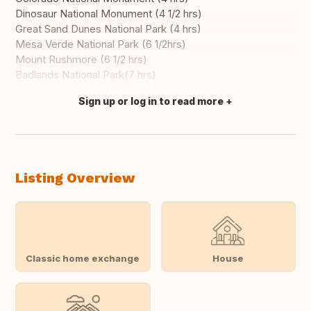
Dinosaur National Monument (4 1/2 hrs)
Great Sand Dunes National Park (4 hrs)
Mesa Verde National Park (6 1/2hrs)
Mount Rushmore (6 1/2 hrs)
Badlands National Park(7 hrs)
Sign up or log in to read more
Translate this
Listing Overview
Classic home exchange
House