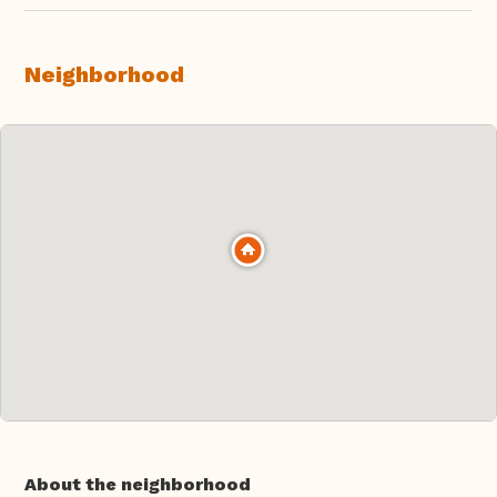
Neighborhood
About the neighborhood