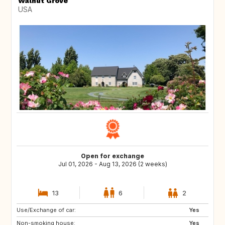
Walnut Grove
USA
Open for exchange
Jul 01, 2026 - Aug 13, 2026 (2 weeks)
13
6
2
Use/Exchange of car:
Yes
Non-smoking house:
Yes