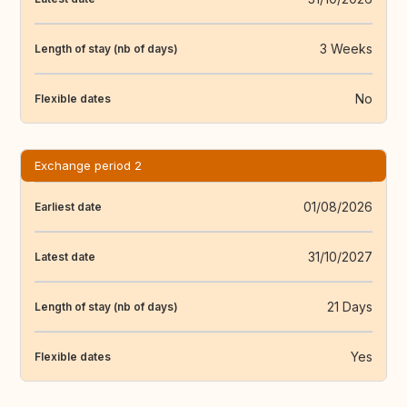
3 Weeks
Length of stay (nb of days)
No
Flexible dates
Exchange period 2
01/08/2026
Earliest date
31/10/2027
Latest date
21 Days
Length of stay (nb of days)
Yes
Flexible dates