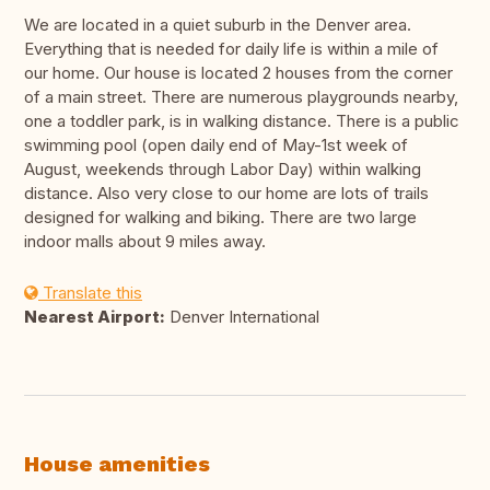
We are located in a quiet suburb in the Denver area.
Everything that is needed for daily life is within a mile of
our home. Our house is located 2 houses from the corner
of a main street. There are numerous playgrounds nearby,
one a toddler park, is in walking distance. There is a public
swimming pool (open daily end of May-1st week of
August, weekends through Labor Day) within walking
distance. Also very close to our home are lots of trails
designed for walking and biking. There are two large
indoor malls about 9 miles away.
Translate this
Nearest Airport:
Denver International
House amenities