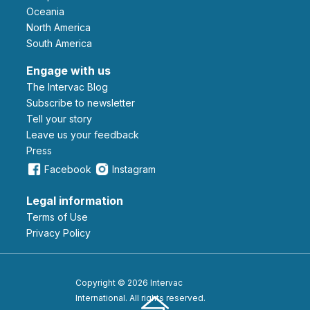
Oceania
North America
South America
Engage with us
The Intervac Blog
Subscribe to newsletter
Tell your story
leave us your feedback
Press
Facebook
Instagram
Legal information
Terms of Use
Privacy Policy
Copyright © 2026 Intervac
International. All rights reserved.