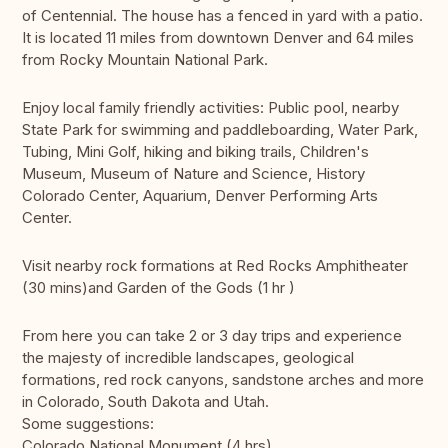
of Centennial. The house has a fenced in yard with a patio.
It is located 11 miles from downtown Denver and 64 miles
from Rocky Mountain National Park.
Enjoy local family friendly activities: Public pool, nearby
State Park for swimming and paddleboarding, Water Park,
Tubing, Mini Golf, hiking and biking trails, Children's
Museum, Museum of Nature and Science, History
Colorado Center, Aquarium, Denver Performing Arts
Center.
Visit nearby rock formations at Red Rocks Amphitheater
(30 mins)and Garden of the Gods (1 hr )
From here you can take 2 or 3 day trips and experience
the majesty of incredible landscapes, geological
formations, red rock canyons, sandstone arches and more
in Colorado, South Dakota and Utah.
Some suggestions:
Colorado National Monument (4 hrs)