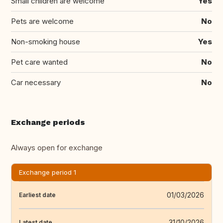
Small children are welcome
Yes
Pets are welcome
No
Non-smoking house
Yes
Pet care wanted
No
Car necessary
No
Exchange periods
Always open for exchange
Exchange period 1
01/03/2026
Earliest date
31/10/2026
Latest date