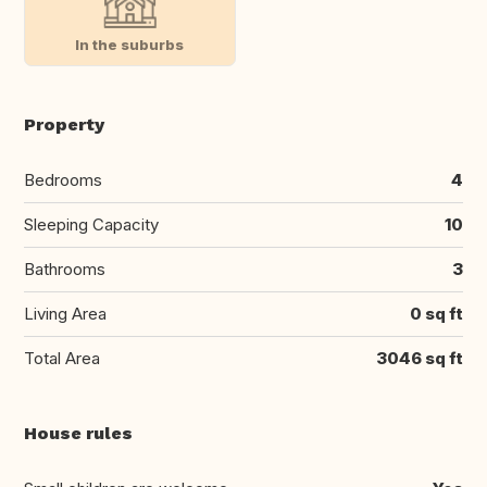
In the suburbs
Property
Bedrooms
4
Sleeping Capacity
10
Bathrooms
3
Living Area
0 sq ft
Total Area
3046 sq ft
House rules