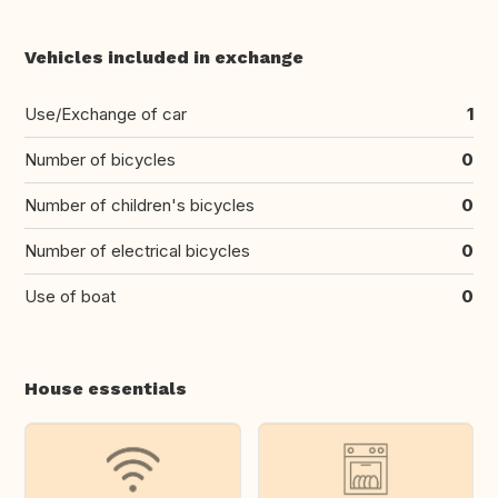
Vehicles included in exchange
Use/Exchange of car
1
Number of bicycles
0
Number of children's bicycles
0
Number of electrical bicycles
0
Use of boat
0
House essentials