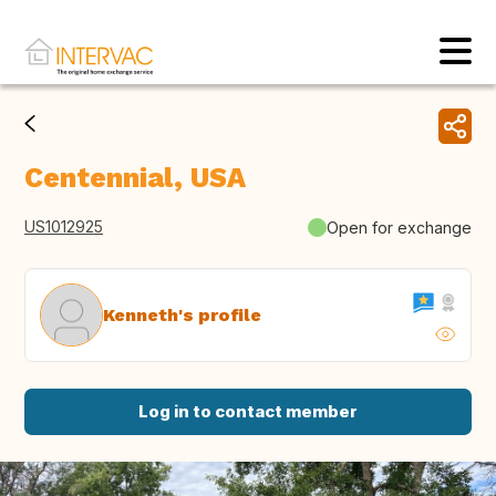
Centennial, USA
US1012925
Open for exchange
Kenneth's profile
Log in to contact member