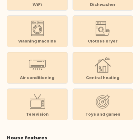
WiFi
Dishwasher
Washing machine
Clothes dryer
Air conditioning
Central heating
Television
Toys and games
House features