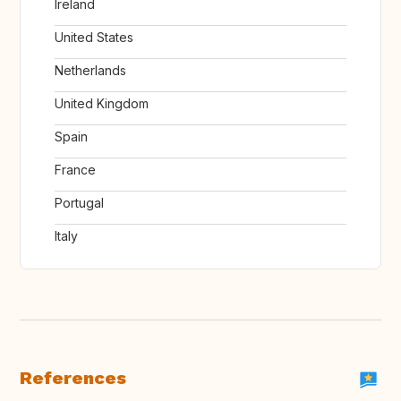
Ireland
United States
Netherlands
United Kingdom
Spain
France
Portugal
Italy
References