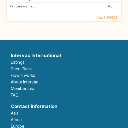
Pet care wanted:
No
View US56501
Intervac International
Listings
Price Plans
How it works
About Intervac
Membership
FAQ
Contact information
Asia
Africa
Europe