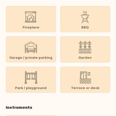
Fireplace
BBQ
Garage / private parking
Garden
Park / playground
Terrace or deck
Instruments