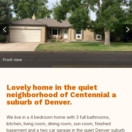
Front view
Lovely home in the quiet
neighborhood of Centennial a
suburb of Denver.
We live in a 4 bedroom home with 3 full bathrooms,
kitchen, living room, dining room, sun room, finished
basement and a two car garage in the quiet Denver suburb