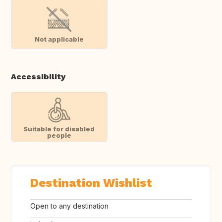
Not applicable
Accessibility
Suitable for disabled
people
Destination Wishlist
Open to any destination