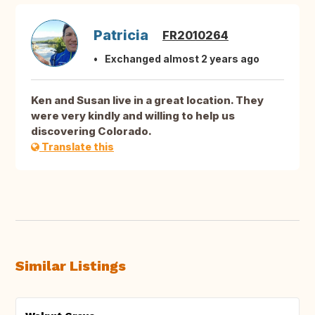
Patricia
FR2010264
Exchanged almost 2 years ago
Ken and Susan live in a great location. They
were very kindly and willing to help us
discovering Colorado.
Translate this
Similar Listings