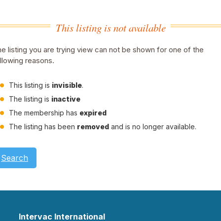
This listing is not available
e listing you are trying view can not be shown for one of the
llowing reasons.
This listing is
invisible
.
The listing is
inactive
The membership has
expired
The listing has been
removed
and is no longer available.
Search
Intervac International