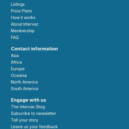
Listings
Price Plans
How it works
About Intervac
Membership
FAQ
Contact information
Asia
Africa
Europe
Oceania
North America
South America
Engage with us
The Intervac Blog
Subscribe to newsletter
Tell your story
leave us your feedback