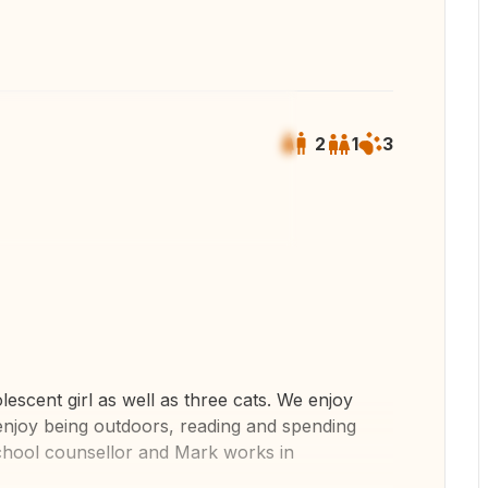
2
1
3
 all photos
scent girl as well as three cats. We enjoy
 enjoy being outdoors, reading and spending
 school counsellor and Mark works in