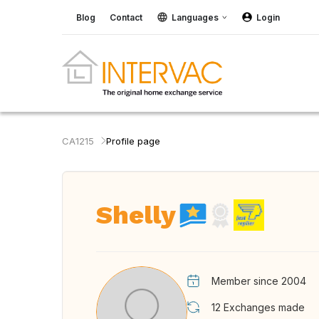
Blog
Contact
Languages
Login
CA1215
Profile page
Shelly
Member since 2004
12
Exchanges made