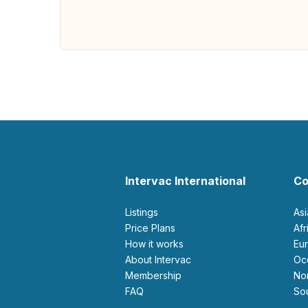
Intervac International
Co
Listings
As
Price Plans
Af
How it works
E
About Intervac
O
Membership
N
FAQ
S