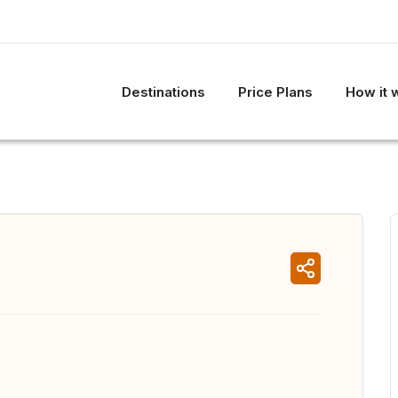
Destinations
Price Plans
How it 