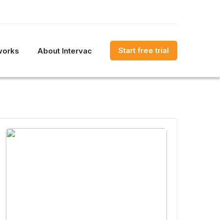
Start free trial
works
About Intervac