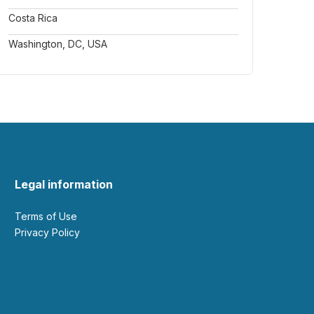
Costa Rica
Washington, DC, USA
Legal information
Terms of Use
Privacy Policy