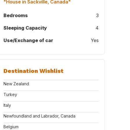
"House in Sackville, Canada"
Bedrooms
3
Sleeping Capacity
4
Use/Exchange of car
Yes
Destination Wishlist
New Zealand
Turkey
Italy
Newfoundland and Labrador, Canada
Belgium