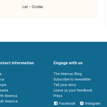
cat - Goldie
ntact information
Engage with us
ia
The Intervac Blog
rica
Subscribe to newsletter
urope
Tell your story
ceania
leave us your feedback
orth America
Press
outh America
Facebook
Instagram