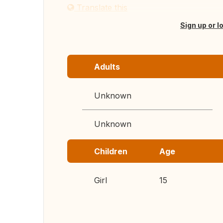
Translate this
Sign up or l
Adults
Unknown
Unknown
Children
Age
Girl
15