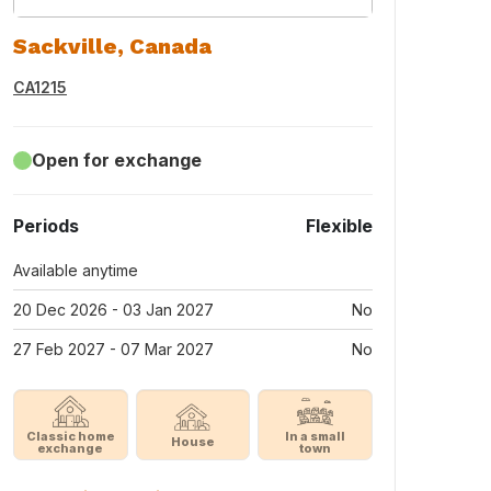
Sackville, Canada
CA1215
Open for exchange
Periods
Flexible
Available anytime
20 Dec 2026 - 03 Jan 2027
No
27 Feb 2027 - 07 Mar 2027
No
Classic home
In a small
House
exchange
town