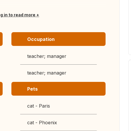
og in to read more
Occupation
teacher; manager
teacher; manager
Pets
cat - Paris
cat - Phoenix