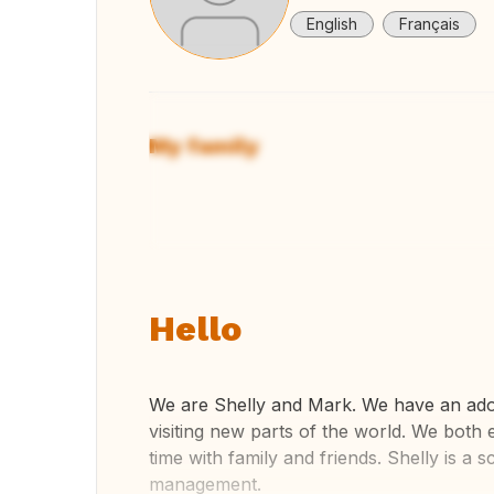
English
Français
My family
View
Hello
We are Shelly and Mark. We have an adole
visiting new parts of the world. We both
time with family and friends. Shelly is a
management.