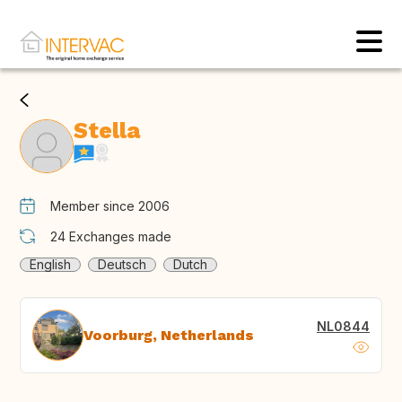
Stella
Member since 2006
24
Exchanges made
English
Deutsch
Dutch
NL0844
Voorburg, Netherlands