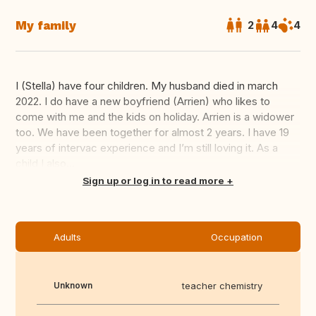
My family
2
4
4
I (Stella) have four children. My husband died in march
2022. I do have a new boyfriend (Arrien) who likes to
come with me and the kids on holiday. Arrien is a widower
too. We have been together for almost 2 years. I have 19
years of intervac experience and I’m still loving it. As a
child I also...
Translate this
Sign up or log in to read more
Adults
Occupation
Unknown
teacher chemistry