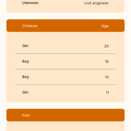
Unknown
civil engineer
Children
Age
Girl
20
Boy
16
Boy
14
Girl
11
Pets