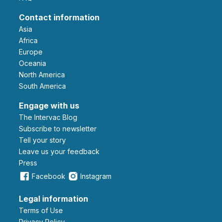
Contact information
Asia
Africa
Europe
Oceania
North America
South America
Engage with us
The Intervac Blog
Subscribe to newsletter
Tell your story
leave us your feedback
Press
Facebook
Instagram
Legal information
Terms of Use
Privacy Policy