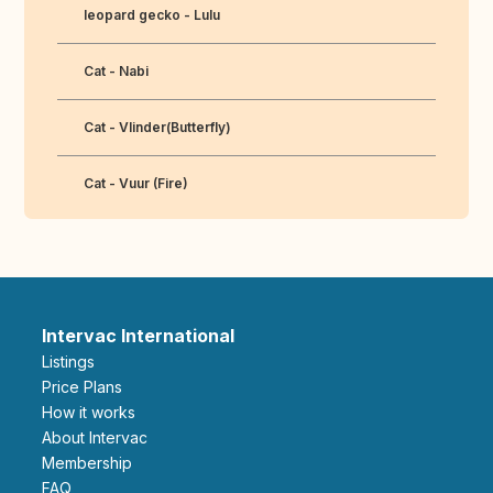
leopard gecko - Lulu
Cat - Nabi
Cat - Vlinder(Butterfly)
Cat - Vuur (Fire)
Intervac International
Listings
Price Plans
How it works
About Intervac
Membership
FAQ