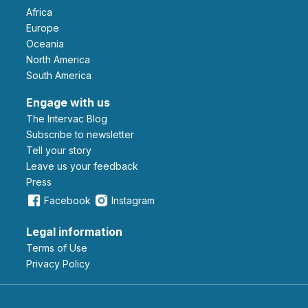
Africa
Europe
Oceania
North America
South America
Engage with us
The Intervac Blog
Subscribe to newsletter
Tell your story
leave us your feedback
Press
Facebook
Instagram
Legal information
Terms of Use
Privacy Policy