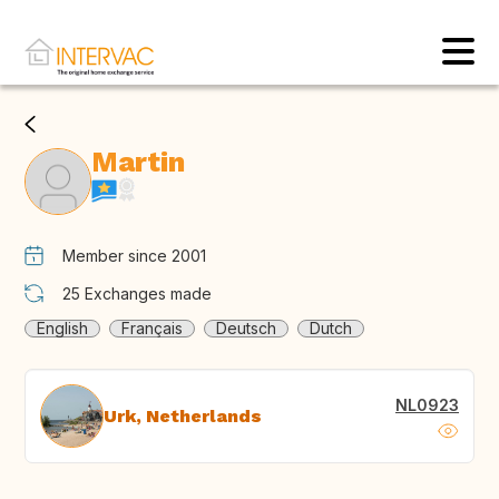
Martin
Member since 2001
25
Exchanges made
English
Français
Deutsch
Dutch
NL0923
Urk, Netherlands