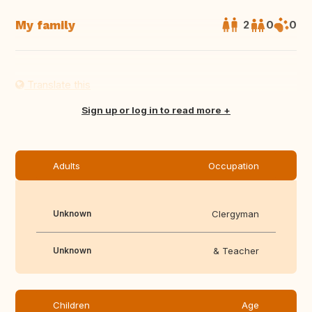
My family
2
0
0
Translate this
Sign up or log in to read more
Adults
Occupation
Unknown
Clergyman
Unknown
& Teacher
Children
Age