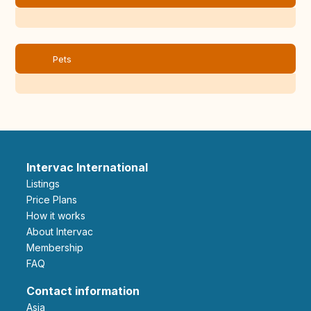
Pets
Intervac International
Listings
Price Plans
How it works
About Intervac
Membership
FAQ
Contact information
Asia