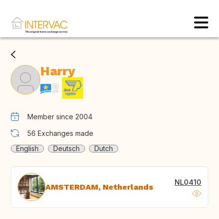
Harry
Member since 2004
56
Exchanges made
English
Deutsch
Dutch
NL0410
AMSTERDAM, Netherlands