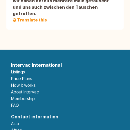
wir haben bereits mehrere male getauscht
und uns auch zwischen den Tauschen
getroffen.
Translate this
Intervac International
Listings
Price Plans
How it works
About Intervac
Membership
FAQ
Contact information
Asia