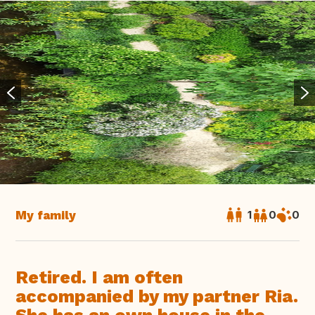
My family
1
0
0
Retired. I am often
accompanied by my partner Ria.