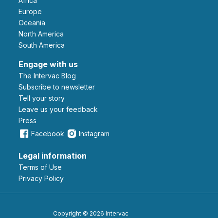
Africa
Europe
Oceania
North America
South America
Engage with us
The Intervac Blog
Subscribe to newsletter
Tell your story
leave us your feedback
Press
Facebook
Instagram
Legal information
Terms of Use
Privacy Policy
Copyright © 2026 Intervac