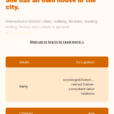
She has an own house in the
city.
Interested in historic cities, walking, libraries, reading,
writing, history and culture in general.
Translate this
Sign up or log in to read more
Adults
Occupation
sociologist/historian,
retired trainer-
Harry
consultant labor
relations
Children
Age