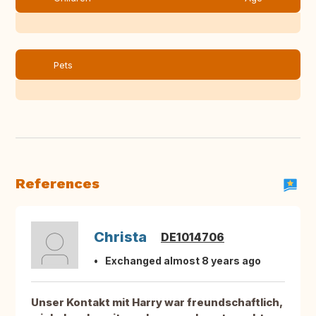
Pets
References
Christa
DE1014706
Exchanged almost 8 years ago
Unser Kontakt mit Harry war freundschaftlich,