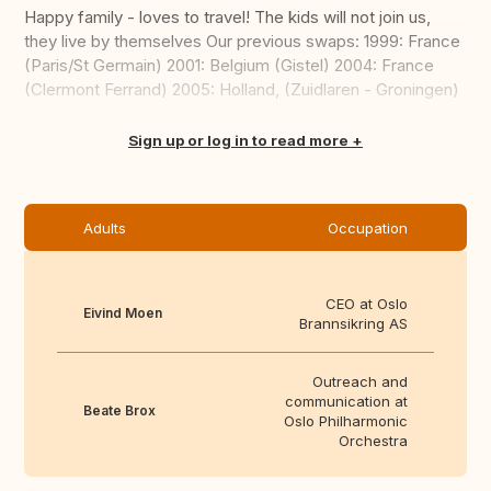
Happy family - loves to travel! The kids will not join us,
they live by themselves Our previous swaps: 1999: France
(Paris/St Germain) 2001: Belgium (Gistel) 2004: France
(Clermont Ferrand) 2005: Holland, (Zuidlaren - Groningen)
...
Translate this
Sign up or log in to read more
Adults
Occupation
CEO at Oslo
Eivind Moen
Brannsikring AS
Outreach and
communication at
Beate Brox
Oslo Philharmonic
Orchestra