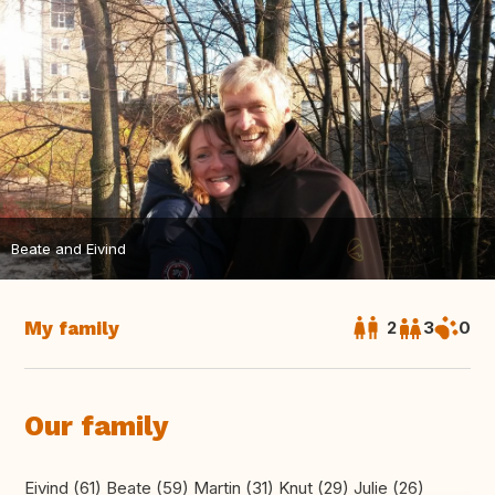
Beate and Eivind
My family
2
3
0
Our family
Eivind (61) Beate (59) Martin (31) Knut (29) Julie (26)