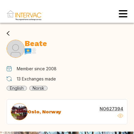
Beate
Member since 2008
13
Exchanges made
English
Norsk
NO627394
Oslo, Norway