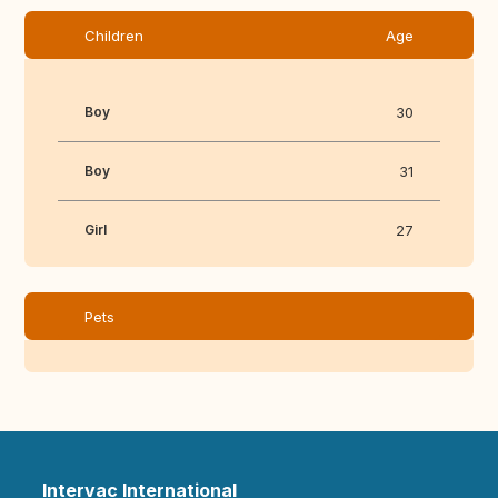
Children
Age
Boy
30
Boy
31
Girl
27
Pets
Intervac International