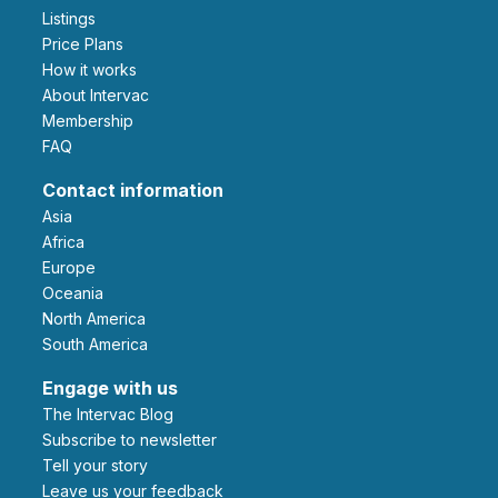
Listings
Price Plans
How it works
About Intervac
Membership
FAQ
Contact information
Asia
Africa
Europe
Oceania
North America
South America
Engage with us
The Intervac Blog
Subscribe to newsletter
Tell your story
leave us your feedback