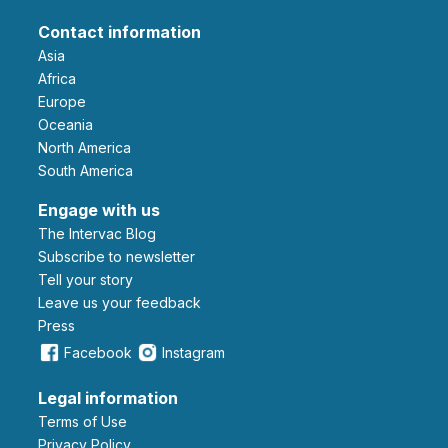
Contact information
Asia
Africa
Europe
Oceania
North America
South America
Engage with us
The Intervac Blog
Subscribe to newsletter
Tell your story
leave us your feedback
Press
Facebook
Instagram
Legal information
Terms of Use
Privacy Policy