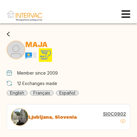
MAJA
Member since 2009
12
Exchanges made
English
Français
Español
SIOC0902
Ljubljana, Slovenia