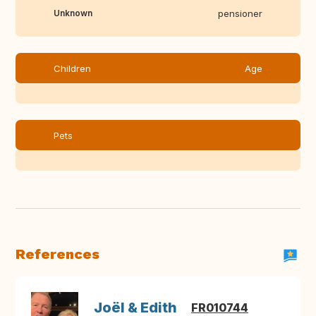
Unknown
pensioner
Children
Age
Pets
References
Joël & Edith
FR010744