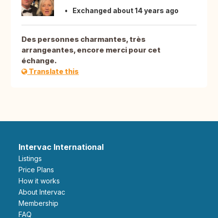
Exchanged about 14 years ago
Des personnes charmantes, très
arrangeantes, encore merci pour cet
échange.
Translate this
Intervac International
Listings
Price Plans
How it works
About Intervac
Membership
FAQ