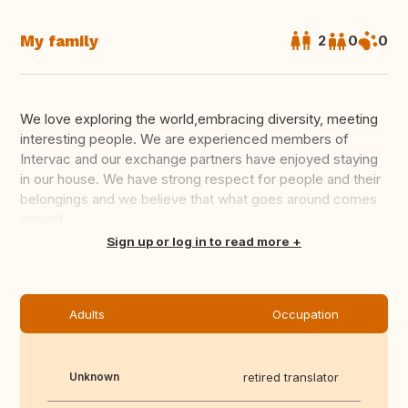
My family
2
0
0
We love exploring the world,embracing diversity, meeting
interesting people. We are experienced members of
Intervac and our exchange partners have enjoyed staying
in our house. We have strong respect for people and their
belongings and we believe that what goes around comes
around.
Translate this
Sign up or log in to read more
Adults
Occupation
Unknown
retired translator