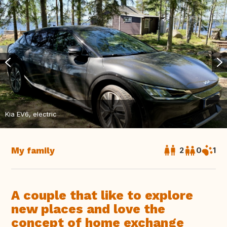
Kia EV6, electric
My family
2
0
1
A couple that like to explore
new places and love the
concept of home exchange