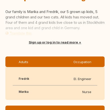
Our family is Marika and Fredrik, our 5 grown up kids, 5
grand children and our two cats. All kids has moved out.
Four of them and 4 grand kids live close to us in Stockholm
area and one kid and grand child in Germany.
Translate this
Sign up or log in to read more
Adults
Occupation
Fredrik
El. Engineer
Marika
Nurse