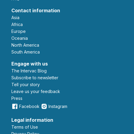
Contact information
Asia
Africa
Europe
Oceania
North America
South America
Engage with us
The Intervac Blog
Subscribe to newsletter
Tell your story
leave us your feedback
Press
Facebook
Instagram
Legal information
Terms of Use
Privacy Policy