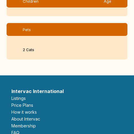
Children
Age
Pets
2 Cats
Intervac International
Listings
Price Plans
How it works
About Intervac
Membership
FAQ