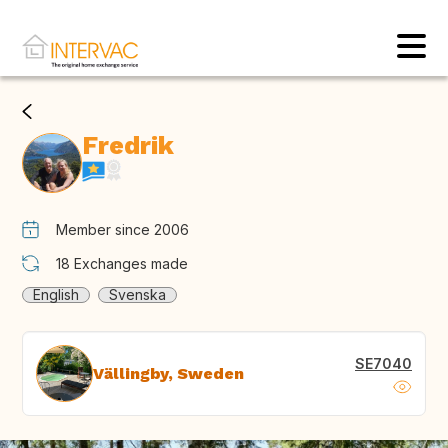
Fredrik
Member since 2006
18
Exchanges made
English
Svenska
SE7040
Vällingby, Sweden