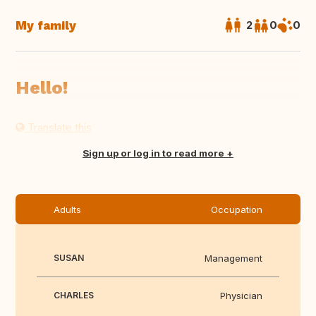
My family
2
0
0
Hello!
Translate this
Sign up or log in to read more
Adults
Occupation
SUSAN
Management
CHARLES
Physician