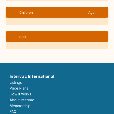
Children
Age
Pets
Intervac International
Listings
Price Plans
How it works
About Intervac
Membership
FAQ