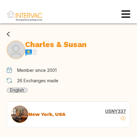
Charles & Susan
Member since 2001
26
Exchanges made
English
USNY337
New York, USA