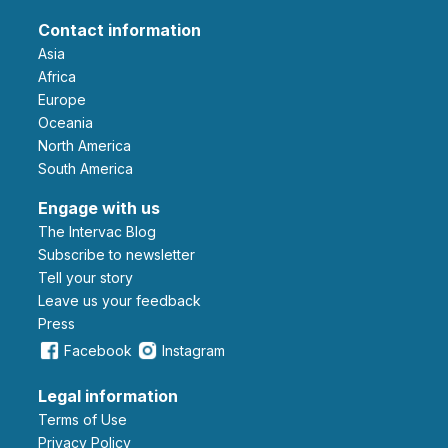
Contact information
Asia
Africa
Europe
Oceania
North America
South America
Engage with us
The Intervac Blog
Subscribe to newsletter
Tell your story
leave us your feedback
Press
Facebook
Instagram
Legal information
Terms of Use
Privacy Policy