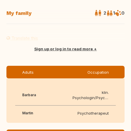
My family
2
1
0
Translate this
Sign up or log in to read more
Adults
Occupation
klin.
Barbara
Psychologin/Psychotherapeutin
Martin
Psychotherapeut