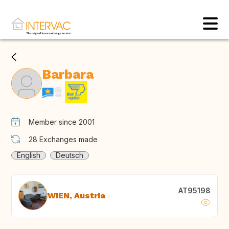
Barbara
Member since 2001
28
Exchanges made
English
Deutsch
AT95198
WIEN, Austria