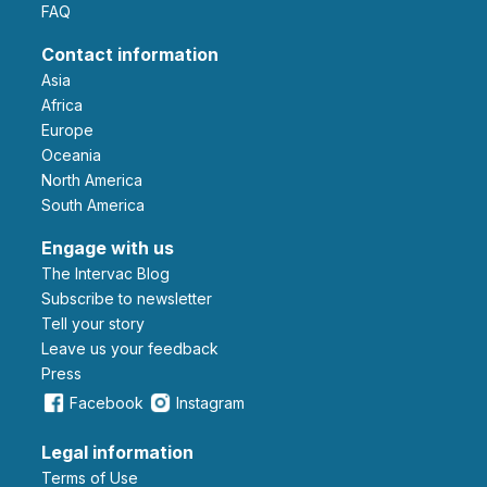
FAQ
Contact information
Asia
Africa
Europe
Oceania
North America
South America
Engage with us
The Intervac Blog
Subscribe to newsletter
Tell your story
leave us your feedback
Press
Facebook
Instagram
Legal information
Terms of Use