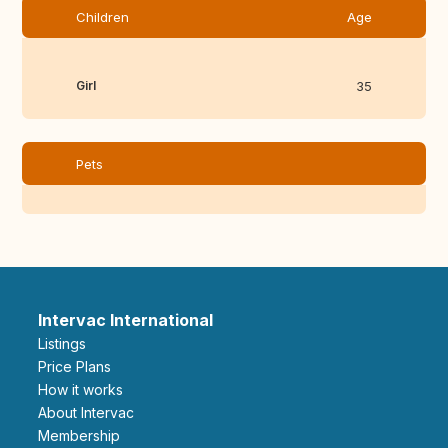
Children
Age
Girl
35
Pets
Intervac International
Listings
Price Plans
How it works
About Intervac
Membership