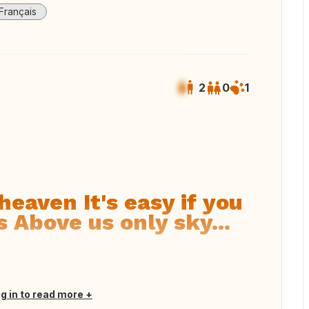
Français
2
0
1
 all photos
heaven It's easy if you
s Above us only sky...
og in to read more