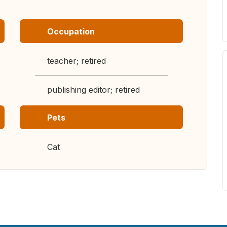
Occupation
teacher; retired
publishing editor; retired
Pets
Cat