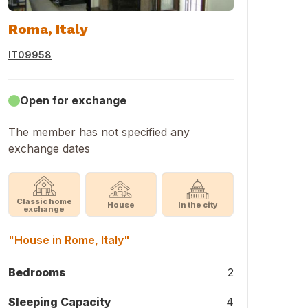
Roma, Italy
IT09958
Open for exchange
The member has not specified any
exchange dates
Classic home
House
In the city
exchange
"House in Rome, Italy"
Bedrooms
2
Sleeping Capacity
4