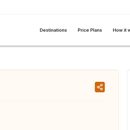
Destinations
Price Plans
How it 