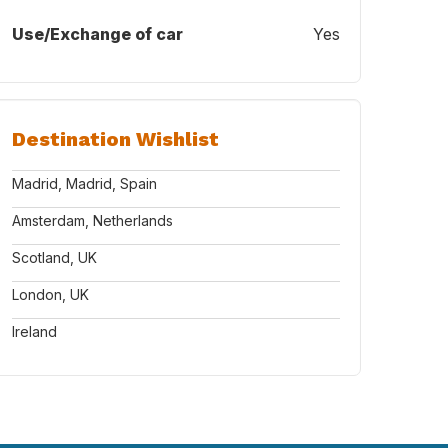
Use/Exchange of car
Yes
Destination Wishlist
Madrid, Madrid, Spain
Amsterdam, Netherlands
Scotland, UK
London, UK
Ireland