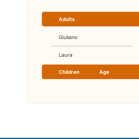
Adults
Giuliano
Laura
Children
Age