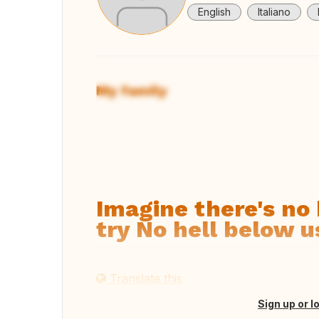
English
Italiano
My family
View
Imagine there's no 
try No hell below u
Translate this
Sign up or l