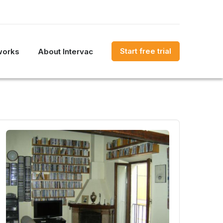
Start free trial
works
About Intervac