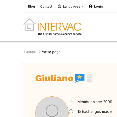
Blog
Contact
Languages
Login
IT09958
Profile page
Giuliano
Member since 2009
15
Exchanges made