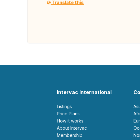
Translate this
Intervac International
Co
Listings
As
Price Plans
Af
How it works
E
About Intervac
O
Membership
N