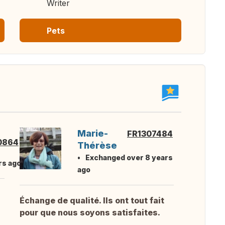
Writer
Pets
Marie-
FR1307484
0864
Thérèse
Exchanged over 8 years
rs ago
ago
Échange de qualité. Ils ont tout fait
pour que nous soyons satisfaites.