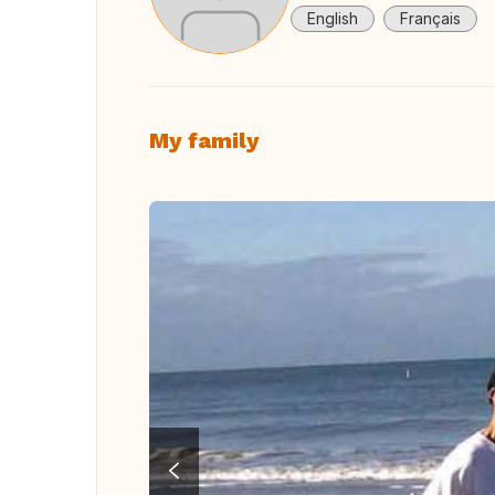
English
Français
My family