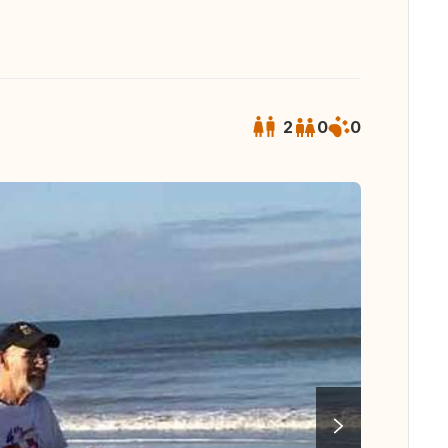
2
0
0