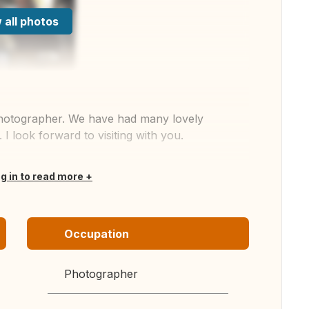
 all photos
 photographer. We have had many lovely
 look forward to visiting with you.
og in to read more
Occupation
Photographer