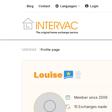
Blog
Contact
Languages
Login
US614142
Profile page
Louise
Member since 2009
15
Exchanges made