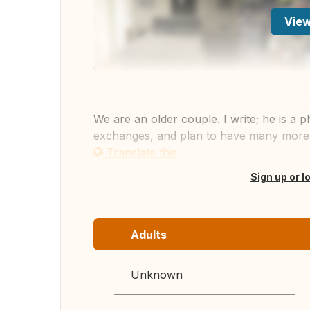
View
We are an older couple. I write; he is a
exchanges, and plan to have many more. I
Translate this
Sign up or l
Adults
Unknown