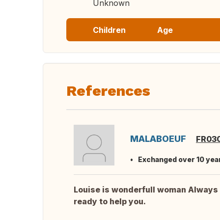
Unknown
Children
Age
References
MALABOEUF
FR03
Exchanged over 10 yea
Louise is wonderfull woman Always
ready to help you.