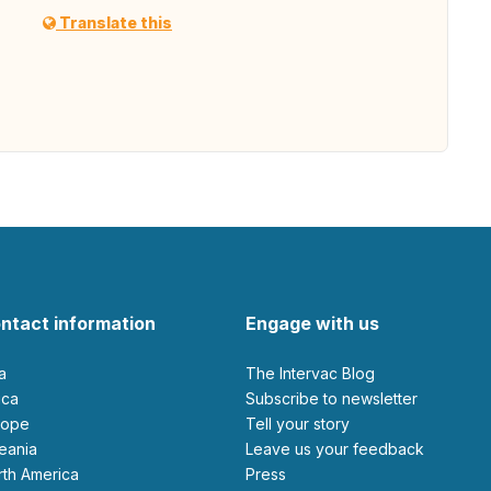
Translate this
ntact information
Engage with us
ia
The Intervac Blog
rica
Subscribe to newsletter
urope
Tell your story
ceania
leave us your feedback
orth America
Press