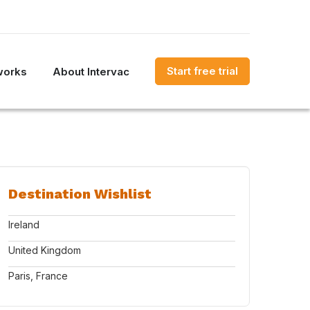
Start free trial
works
About Intervac
Destination Wishlist
Ireland
United Kingdom
Paris, France