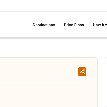
Destinations
Price Plans
How it 