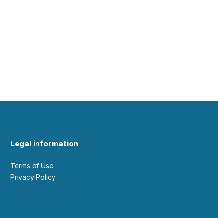
Legal information
Terms of Use
Privacy Policy