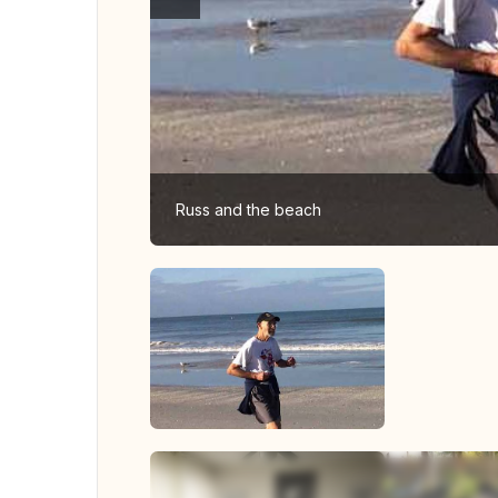
Russ and the beach