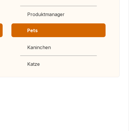
Produktmanager
Pets
Kaninchen
Katze