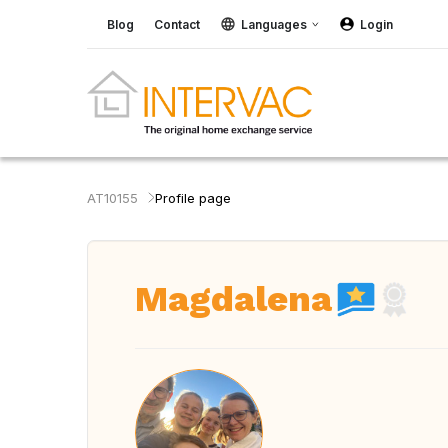
Blog
Contact
Languages
Login
AT10155
Profile page
Magdalena