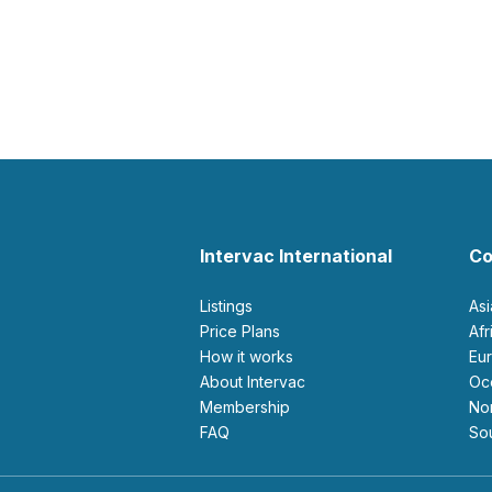
Intervac International
Co
Listings
As
Price Plans
Af
How it works
E
About Intervac
O
Membership
N
FAQ
S