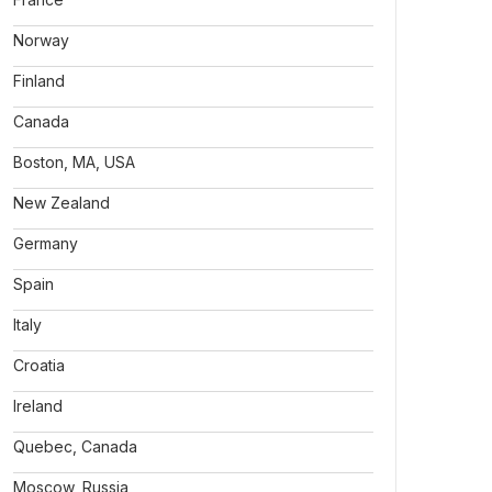
Norway
Finland
Canada
Boston, MA, USA
New Zealand
Germany
Spain
Italy
Croatia
Ireland
Quebec, Canada
Moscow, Russia