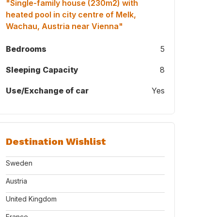
"Single-family house (230m2) with
heated pool in city centre of Melk,
Wachau, Austria near Vienna"
Bedrooms
5
Sleeping Capacity
8
Use/Exchange of car
Yes
Destination Wishlist
Sweden
Austria
United Kingdom
France