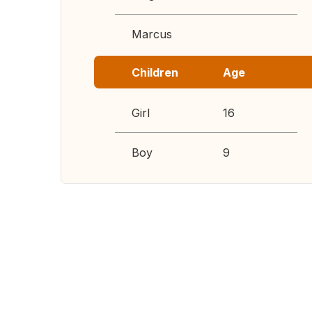
Marcus
Children
Age
Girl
16
Boy
9