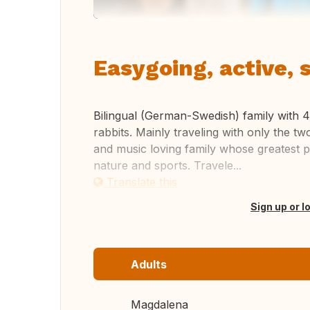
Easygoing, active, 
Bilingual (German-Swedish) family with 4
rabbits. Mainly traveling with only the tw
and music loving family whose greatest pa
nature and sports. Travele...
Translate this
Sign up or l
Adults
Magdalena