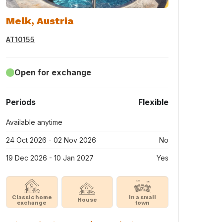
Melk, Austria
AT10155
Open for exchange
Periods
Flexible
Available anytime
24 Oct 2026 - 02 Nov 2026
No
19 Dec 2026 - 10 Jan 2027
Yes
Classic home
In a small
House
exchange
town