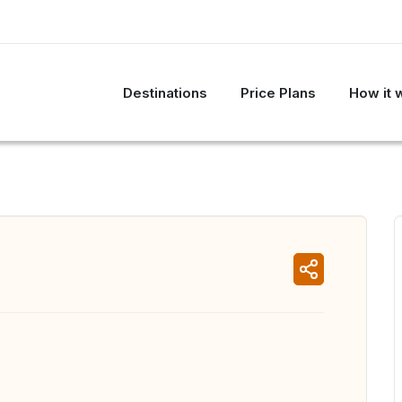
Destinations
Price Plans
How it 