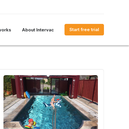
Start free trial
works
About Intervac