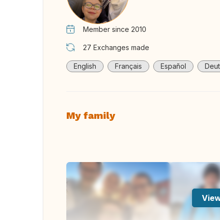
Member since 2010
27
Exchanges made
English
Français
Español
Deut
My family
View