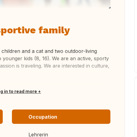
sportive family
 children and a cat and two outdoor-living
o younger kids (8, 16). We are an active, sporty
ssion is traveling. We are interested in culture,
og in to read more
Occupation
Lehrerin