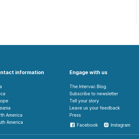
ntact information
Engage with us
ia
The Intervac Blog
rica
Subscribe to newsletter
urope
Tell your story
ceania
leave us your feedback
orth America
Press
outh America
Facebook
Instagram