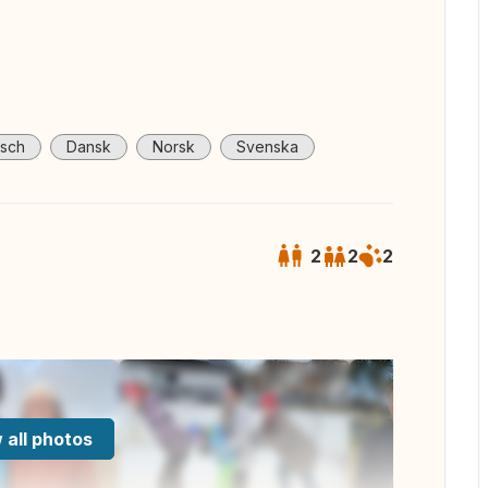
sch
Dansk
Norsk
Svenska
2
2
2
 all photos