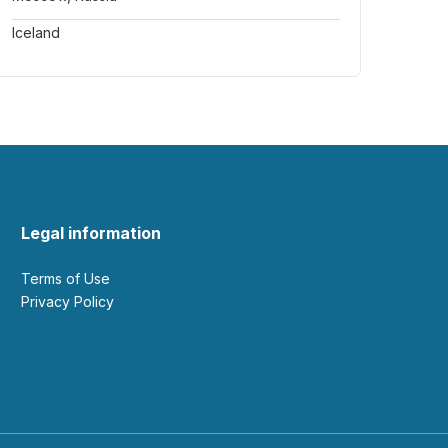
Iceland
Legal information
Terms of Use
Privacy Policy