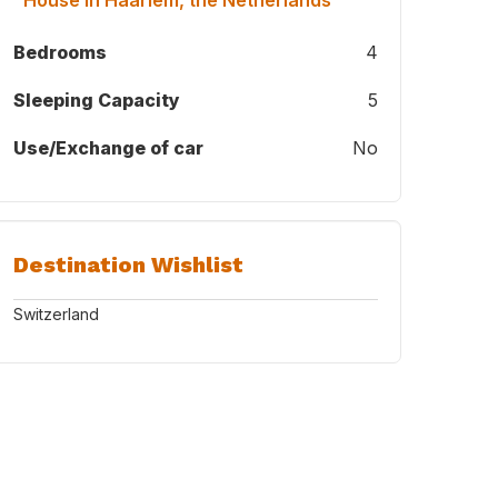
"House in Haarlem, the Netherlands"
Bedrooms
4
Sleeping Capacity
5
Use/Exchange of car
No
Destination Wishlist
Switzerland