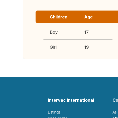
Children
Age
Boy
17
Girl
19
Intervac International
Co
Listings
As