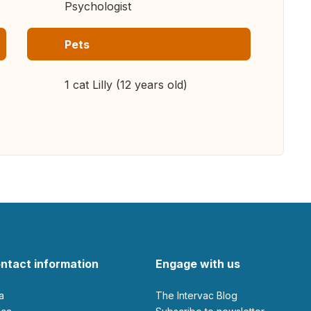
Psychologist
Pets
1 cat Lilly (12 years old)
ntact information
Engage with us
ia
The Intervac Blog