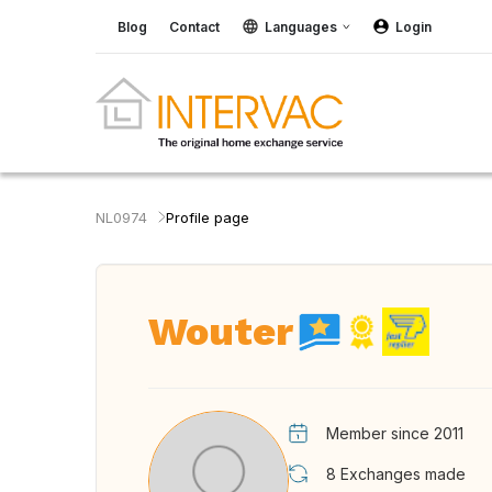
Blog
Contact
Languages
Login
NL0974
Profile page
Wouter
Member since 2011
8
Exchanges made