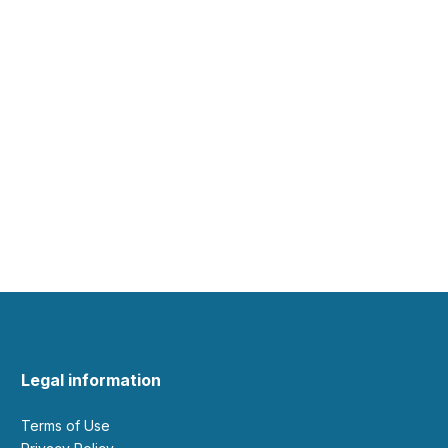
Legal information
Terms of Use