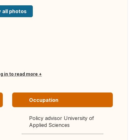
 all photos
og in to read more
Occupation
Policy advisor University of
Applied Sciences