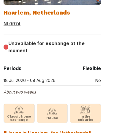
Haarlem, Netherlands
NL0974
Unavailable for exchange at the
moment
Periods
Flexible
18 Jul 2026 - 08 Aug 2026
No
About two weeks
Classic home
In the
House
exchange
suburbs