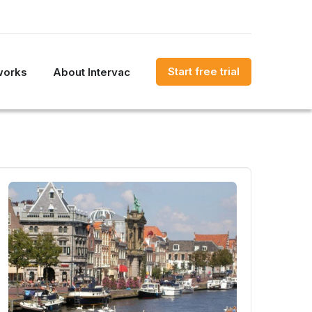
Start free trial
works
About Intervac