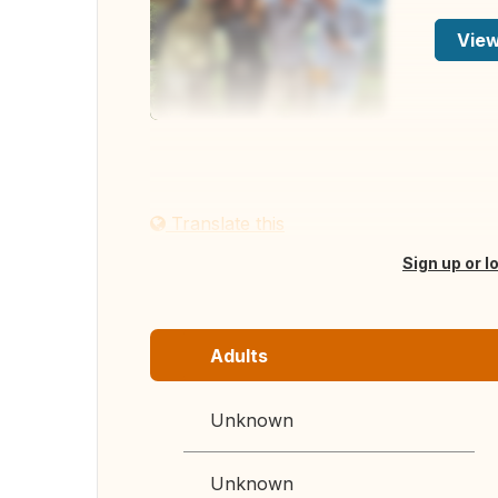
View
Translate this
Sign up or l
Adults
Unknown
Unknown