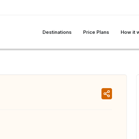
Destinations
Price Plans
How it 