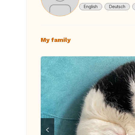
English
Deutsch
My family