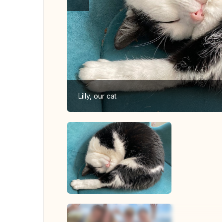
Lilly, our cat