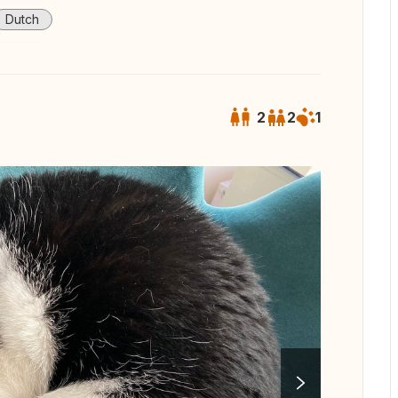
Dutch
2
2
1