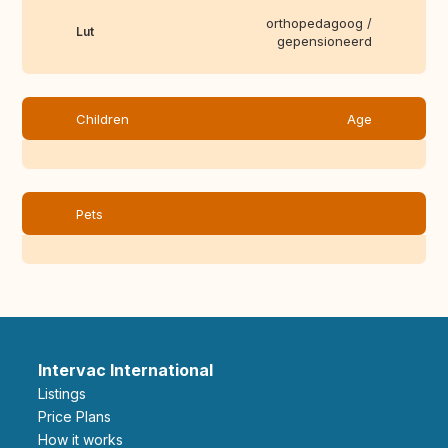
orthopedagoog /
Lut
gepensioneerd
Children
Age
Pets
Intervac International
Listings
Price Plans
How it works