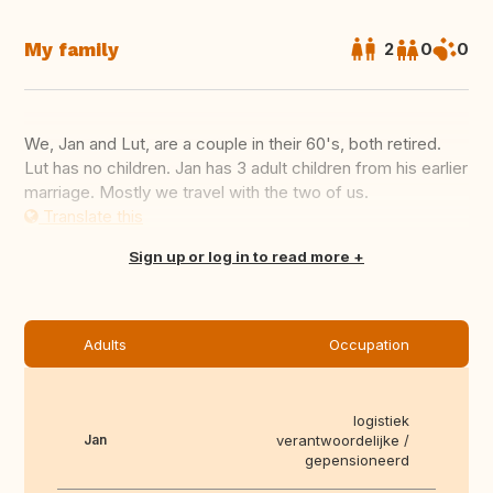
My family
2
0
0
We, Jan and Lut, are a couple in their 60's, both retired.
Lut has no children. Jan has 3 adult children from his earlier
marriage. Mostly we travel with the two of us.
Translate this
Sign up or log in to read more
Adults
Occupation
logistiek
Jan
verantwoordelijke /
gepensioneerd