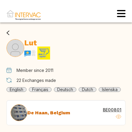
Lut
Member since 2011
22
Exchanges made
English
Français
Deutsch
Dutch
Islenska
BE00801
De Haan, Belgium