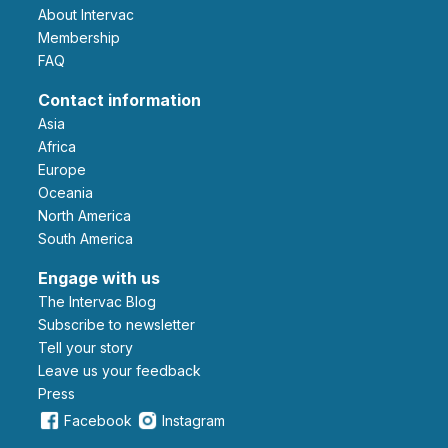
About Intervac
Membership
FAQ
Contact information
Asia
Africa
Europe
Oceania
North America
South America
Engage with us
The Intervac Blog
Subscribe to newsletter
Tell your story
leave us your feedback
Press
Facebook
Instagram