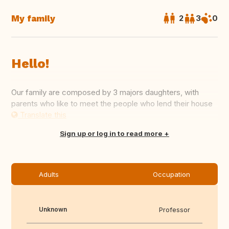
My family
2
3
0
Hello!
Our family are composed by 3 majors daughters, with
parents who like to meet the people who lend their house
Translate this
Sign up or log in to read more
Adults
Occupation
Unknown
Professor