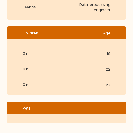
Data-processing
Fabrice
engineer
Children
Age
Girl
19
Girl
22
Girl
27
Pets