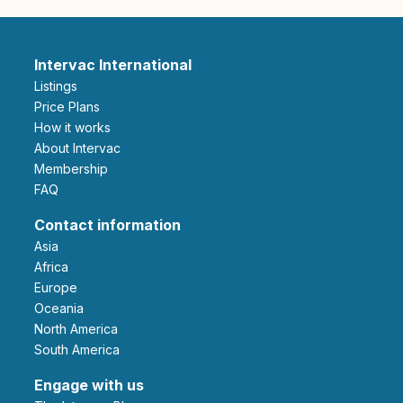
Intervac International
Listings
Price Plans
How it works
About Intervac
Membership
FAQ
Contact information
Asia
Africa
Europe
Oceania
North America
South America
Engage with us