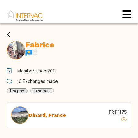
Fabrice
Member since 2011
16
Exchanges made
English
Français
FR111175
Dinard, France