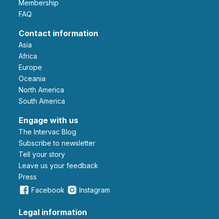
Membership
FAQ
Contact information
Asia
Africa
Europe
Oceania
North America
South America
Engage with us
The Intervac Blog
Subscribe to newsletter
Tell your story
leave us your feedback
Press
Facebook
Instagram
Legal information