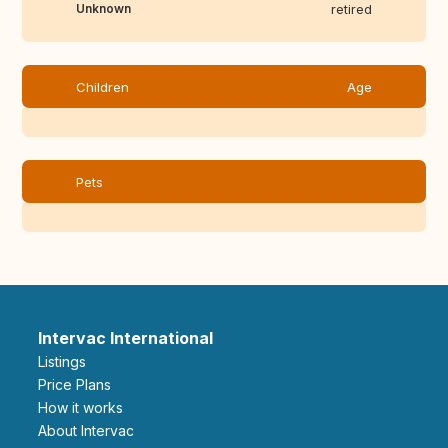
Unknown
retired
Children
Age
Pets
Intervac International
Listings
Price Plans
How it works
About Intervac