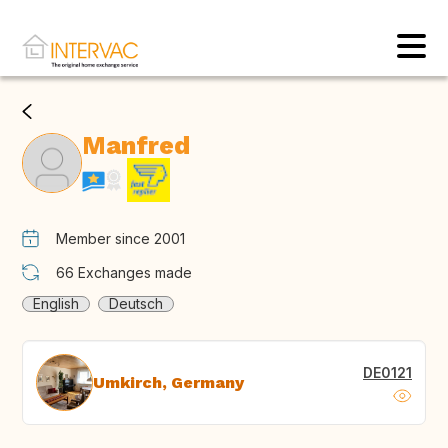
Manfred
Member since 2001
66
Exchanges made
English
Deutsch
DE0121
Umkirch, Germany