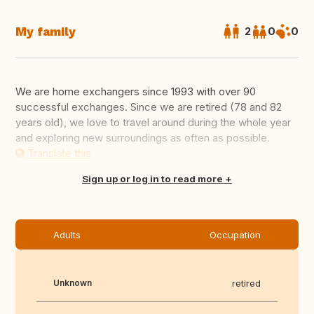
My family
2
0
0
We are home exchangers since 1993 with over 90
successful exchanges. Since we are retired (78 and 82
years old), we love to travel around during the whole year
and exploring new surroundings as often as possible.
Translate this
Sign up or log in to read more
Adults
Occupation
Unknown
retired