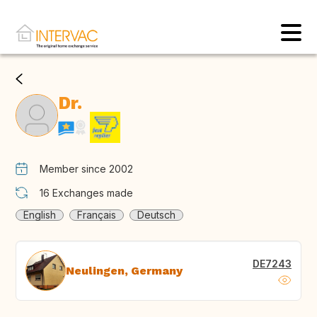
Dr.
Member since 2002
16
Exchanges made
English
Français
Deutsch
DE7243
Neulingen, Germany