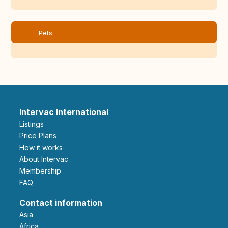
Pets
Intervac International
Listings
Price Plans
How it works
About Intervac
Membership
FAQ
Contact information
Asia
Africa