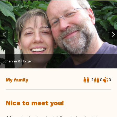
Johanna & Holger
My family
2
0
0
Nice to meet you!