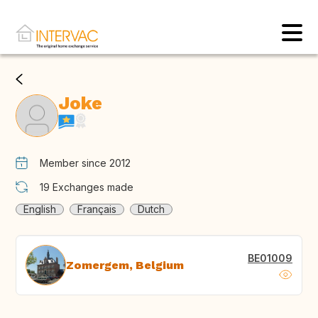
Joke
Member since 2012
19
Exchanges made
English
Français
Dutch
BE01009
Zomergem, Belgium