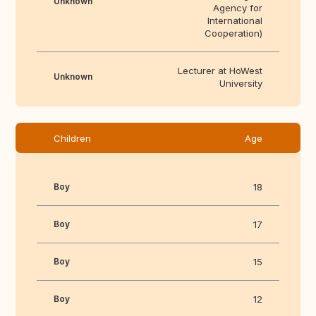
Unknown
Agency for
International
Cooperation)
Lecturer at HoWest
Unknown
University
Children
Age
Boy
18
Boy
17
Boy
15
Boy
12