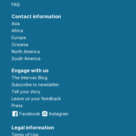
FAQ
Contact information
Asia
Africa
Europe
Oceania
North America
South America
Engage with us
The Intervac Blog
Subscribe to newsletter
Tell your story
leave us your feedback
Press
Facebook
Instagram
Legal information
Terms of Use