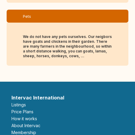
Pets
We do not have any pets ourselves. Our neigbors
have goats and chickens in their garden. There
are many farmers in the neighbourhood, so within
a short distance walking, you can goats, lamas,
sheep, horses, donkeys, cows, ...
Intervac International
Listings
Price Plans
How it works
About Intervac
Membership