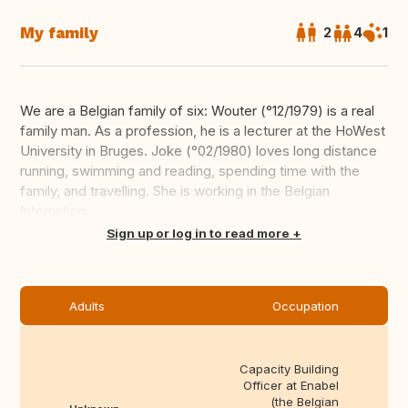
My family
2
4
1
We are a Belgian family of six: Wouter (°12/1979) is a real
family man. As a profession, he is a lecturer at the HoWest
University in Bruges. Joke (°02/1980) loves long distance
running, swimming and reading, spending time with the
family, and travelling. She is working in the Belgian
Internation...
Translate this
Sign up or log in to read more
Adults
Occupation
Capacity Building
Officer at Enabel
(the Belgian