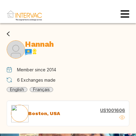
Hannah
Member since 2014
6
Exchanges made
English
Français
US1001606
Boston, USA