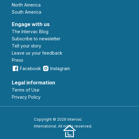
North America
South America
Engage with us
The Intervac Blog
Subscribe to newsletter
Tell your story
leave us your feedback
Press
Facebook
Instagram
Legal information
Terms of Use
Privacy Policy
Copyright © 2026 Intervac
International. All rights reserved.