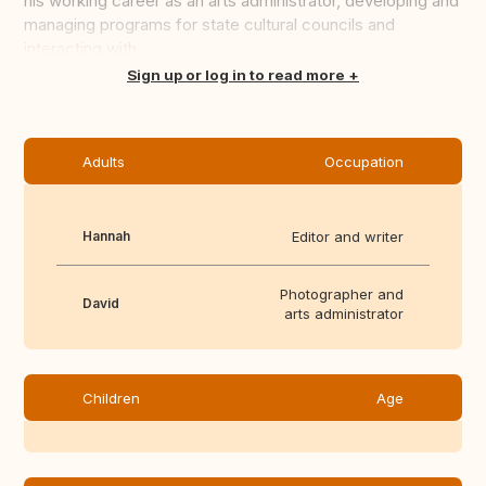
his working career as an arts administrator, developing and
managing programs for state cultural councils and
interacting with...
Translate this
Sign up or log in to read more
Adults
Occupation
Hannah
Editor and writer
Photographer and
David
arts administrator
Children
Age