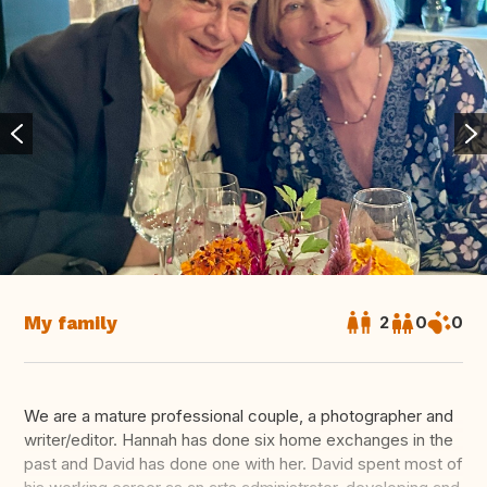
My family
2
0
0
We are a mature professional couple, a photographer and
writer/editor. Hannah has done six home exchanges in the
past and David has done one with her. David spent most of