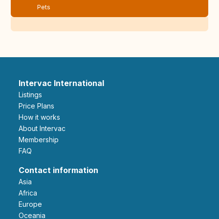
Pets
Intervac International
Listings
Price Plans
How it works
About Intervac
Membership
FAQ
Contact information
Asia
Africa
Europe
Oceania