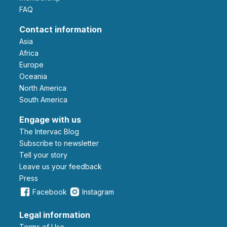
FAQ
Contact information
Asia
Africa
Europe
Oceania
North America
South America
Engage with us
The Intervac Blog
Subscribe to newsletter
Tell your story
leave us your feedback
Press
Facebook
Instagram
Legal information
Terms of Use