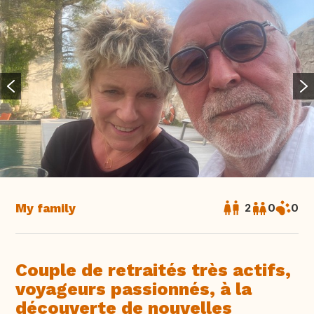
My family
2
0
0
Couple de retraités très actifs,
voyageurs passionnés, à la
découverte de nouvelles