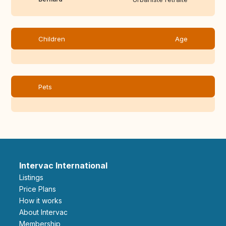
Children
Age
Pets
Intervac International
Listings
Price Plans
How it works
About Intervac
Membership