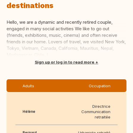
destinations
Hello, we are a dynamic and recently retired couple,
engaged in many social activities We like to go out
(friends, exhibitions, music, cinema) and often receive
friends in our home. Lovers of travel, we visited New York,
Tokyo, Vietnam, Canada, California, Mauritius, Nepal,
Madagascar, Chile, I...
Translate this
Sign up or log in to read more
Adults
Occupation
Directrice
Hélène
Communication
retraitée
Bernard
Urbaniste retraité