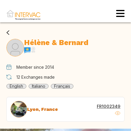
Hélène & Bernard
Member since 2014
12
Exchanges made
English
Italiano
Français
FR1002349
Lyon, France